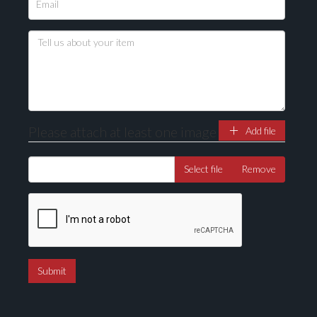
Please attach at least one image
Add file
Select file
Remove