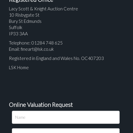
Lacy Scott & Knight Auction Centre
10 Risbygate St
Bury St Edmunds
Suffolk
IP33 3AA
Telephone: 01284 748 625
Email:
fineart@lsk.co.uk
Registered in England and Wales No. OC407203
LSK Home
Online Valuation Request