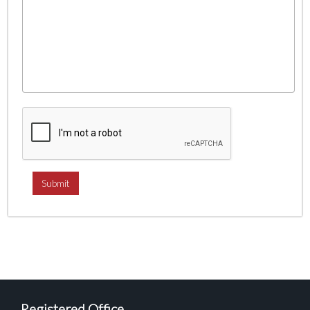
Registered Office