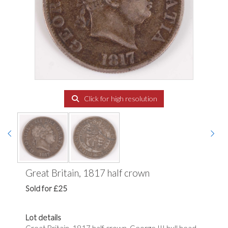
Click for high resolution
Great Britain, 1817 half crown
Sold for £25
Lot details
Great Britain, 1817 half crown, George III bull head,