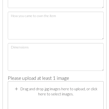
Please upload at least 1 image
Drag and drop .jpg images here to upload, or click
here to select images.