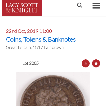
Toggle
22nd Oct, 2019 11:00
Coins, Tokens & Banknotes
Great Britain, 1817 half crown
Lot 2005