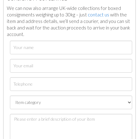
We can now also arrange UK-wide collections for boxed
consignments weighing up to 30kg – just
contact us
with the
item and address details, we’ll send a courier, and you can sit
back and wait for the auction proceeds to arrive in your bank
account.