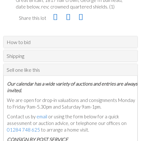
date below, rev; crowned quartered shields. (1)
Share this lot
How to bid
Shipping
Sell one like this
Our calendar has a wide variety of auctions and entries are always
invited.
We are open for drop-in valuations and consignments Monday
to Friday 9am-5.30pm and Saturday 9am-1pm.
Contact us by
email
or using the form below for a quick
assessment or auction advice, or telephone our offices on
01284 748 625
to arrange a home visit.
C
ONSIGN BY POST SERVICE