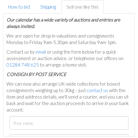
How to bid
Shipping
Sell one like this
Our calendar has a wide variety of auctions and entries are
always invited.
We are open for drop-in valuations and consignments
Monday to Friday 9am-5.30pm and Saturday 9am-1pm.
Contact us by
email
or using the form below for a quick
assessment or auction advice, or telephone our offices on
01284 748 625
to arrange a home visit.
C
ONSIGN BY POST SERVICE
We can now also arrange UK-wide collections for boxed
consignments weighing up to 30kg – just
contact us
with the
item and address details, we’ll send a courier, and you can sit
back and wait for the auction proceeds to arrive in your bank
account.