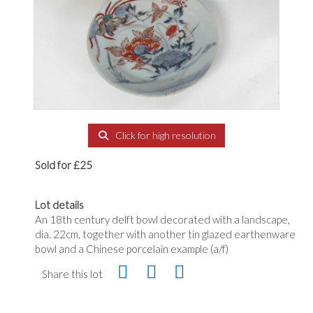
Click for high resolution
Sold for £25
Lot details
An 18th century delft bowl decorated with a landscape,
dia. 22cm, together with another tin glazed earthenware
bowl and a Chinese porcelain example (a/f)
Share this lot