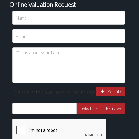
Online Valuation Request
Please upload at least 1 image
Drag and drop .jpg images here to upload, or click
here to select images.
Please attach at least one image
Add file
Select file
Remove