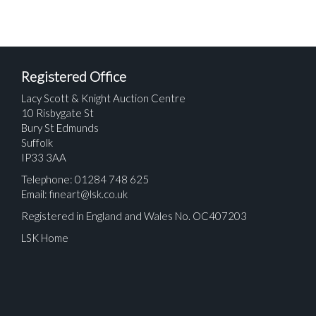
Registered Office
Lacy Scott & Knight Auction Centre
10 Risbygate St
Bury St Edmunds
Suffolk
IP33 3AA
Telephone: 01284 748 625
Email:
fineart@lsk.co.uk
Registered in England and Wales No. OC407203
LSK Home