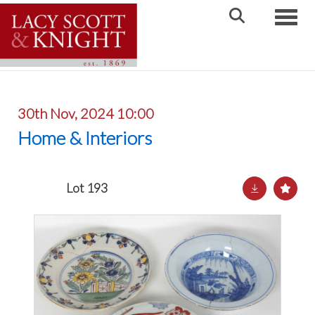
Toggle
30th Nov, 2024 10:00
Home & Interiors
Lot 193