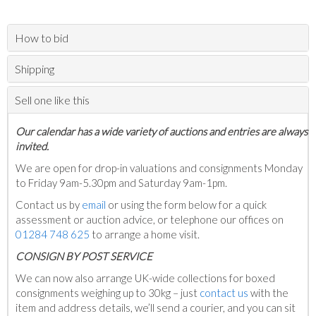
How to bid
Shipping
Sell one like this
Our calendar has a wide variety of auctions and entries are always
invited.
We are open for drop-in valuations and consignments Monday
to Friday 9am-5.30pm and Saturday 9am-1pm.
Contact us by
email
or using the form below for a quick
assessment or auction advice, or telephone our offices on
01284 748 625
to arrange a home visit.
C
ONSIGN BY POST SERVICE
We can now also arrange UK-wide collections for boxed
consignments weighing up to 30kg – just
contact us
with the
item and address details, we’ll send a courier, and you can sit