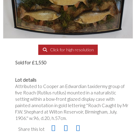
Click for high resolution
Sold for £1,550
Lot details
Attributed to Cooper an Edwardian taxidermy group of
five Roach (Rutilus rutilus) mounted in a naturalistic
setting within a bow-front glazed display case with
painted annotation in gold lettering ''Roach Caught by Mr
F.W. Shephard at Wilton Reservoir, Birmingham, July.
1906.'' w.96, d.20, h.57cm.
Share this lot