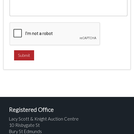
Registered Office
Lacy Scott & Knight Auction Centre
10 Risbygate St
Bury St Edmunds