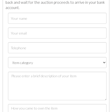
back and wait for the auction proceeds to arrive in your bank
account.