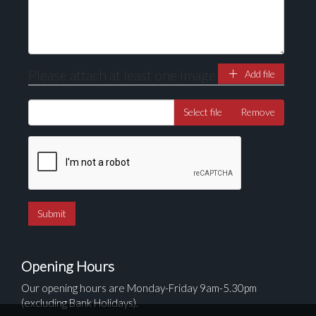
Please attach at least one image
Add file
Select file
Remove
Opening Hours
Our opening hours are Monday-Friday 9am-5.30pm
(excluding Bank Holidays).