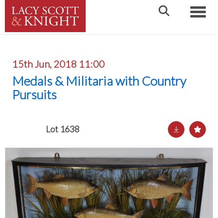
Toggle
15th Jun, 2018 11:00
Medals & Militaria with Country
Pursuits
Lot 1638