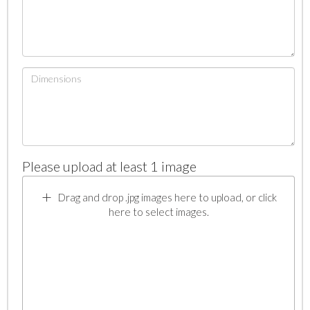
Please upload at least 1 image
Drag and drop .jpg images here to upload, or click
here to select images.