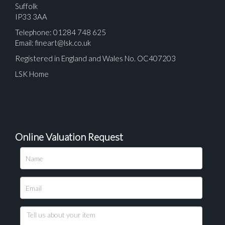
Suffolk
IP33 3AA
Telephone: 01284 748 625
Email:
fineart@lsk.co.uk
Registered in England and Wales No. OC407203
LSK Home
Online Valuation Request