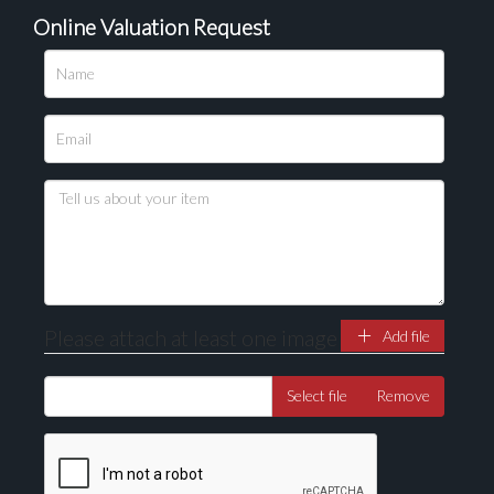
Online Valuation Request
Please upload at least 1 image
Drag and drop .jpg images here to upload, or click here
to select images.
Please attach at least one image
Add file
Select file
Remove