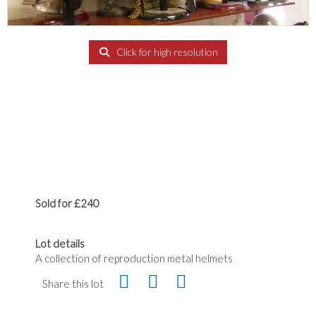
Click for high resolution
Sold for £240
Lot details
A collection of reproduction metal helmets
Share this lot