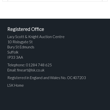
Registered Office
Lacy Scott & Knight Auction Centre
10 Risbygate St
Bury St Edmunds
Suffolk
IP33 3AA
Telephone: 01284 748 625
Email:
fineart@lsk.co.uk
Registered in England and Wales No. OC407203
LSK Home