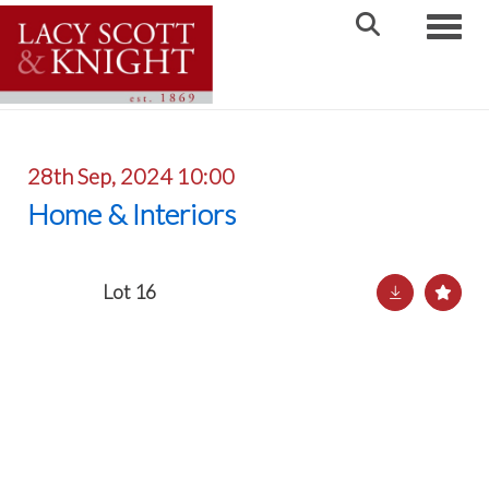
Toggle
28th Sep, 2024 10:00
Home & Interiors
Lot 16