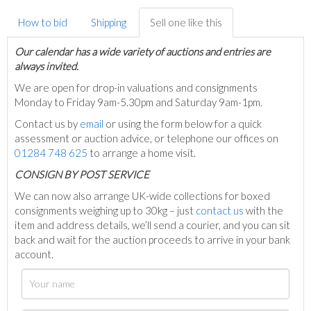
How to bid
Shipping
Sell one like this
Our calendar has a wide variety of auctions and entries are
always invited.
We are open for drop-in valuations and consignments
Monday to Friday 9am-5.30pm and Saturday 9am-1pm.
Contact us by
email
or using the form below for a quick
assessment or auction advice, or telephone our offices on
01284 748 625
to arrange a home visit.
C
ONSIGN BY POST SERVICE
We can now also arrange UK-wide collections for boxed
consignments weighing up to 30kg – just
contact us
with the
item and address details, we’ll send a courier, and you can sit
back and wait for the auction proceeds to arrive in your bank
account.