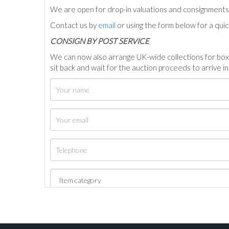
We are open for drop-in valuations and consignmen
Contact us by
email
or using the form below for a qui
C
ONSIGN BY POST SERVICE
We can now also arrange UK-wide collections for box
sit back and wait for the auction proceeds to arrive i