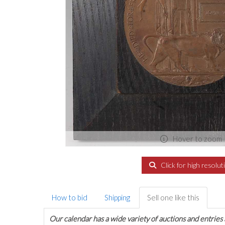
Hover to zoom
Click for high resolut
How to bid
Shipping
Sell one like this
Our calendar has a wide variety of auctions and entries 