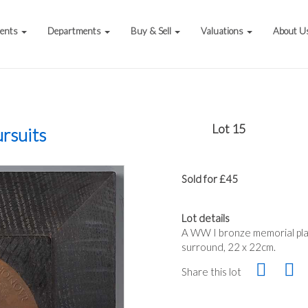
vents
Departments
Buy & Sell
Valuations
About U
Lot 15
rsuits
Sold for £45
Lot details
A WW I bronze memorial pla
surround, 22 x 22cm.
Share this lot