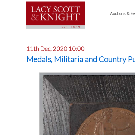
Auctions & E
11th Dec, 2020 10:00
Medals, Militaria and Country Pu