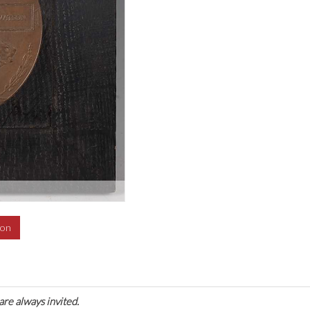
ion
are always invited.