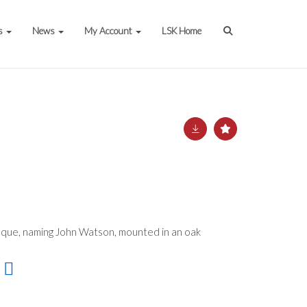
s
News
My Account
LSK Home
que, naming John Watson, mounted in an oak