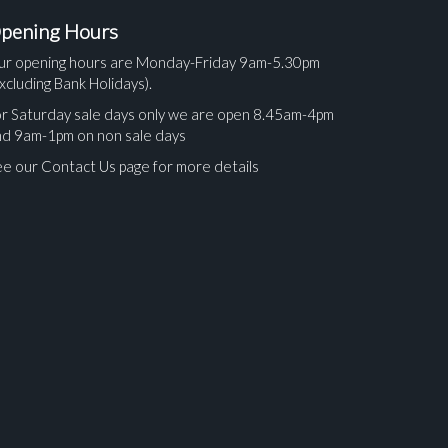
pening Hours
ur opening hours are Monday-Friday 9am-5.30pm
xcluding Bank Holidays).
r Saturday sale days only we are open 8.45am-4pm
nd 9am-1pm on non sale days
e our Contact Us page for more details
ges.