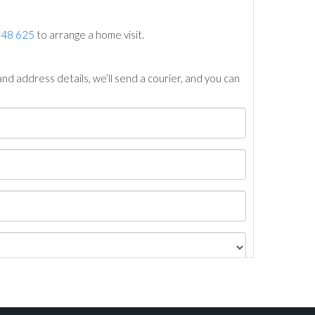
748 625
to arrange a home visit.
nd address details, we’ll send a courier, and you can