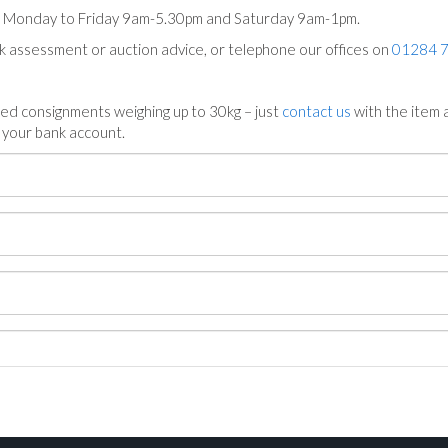
ts Monday to Friday 9am-5.30pm and Saturday 9am-1pm.
ck assessment or auction advice, or telephone our offices on
01284 
ed consignments weighing up to 30kg – just
contact us
with the item a
n your bank account.