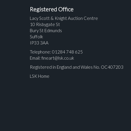
Registered Office
Lacy Scott & Knight Auction Centre
10 Risbygate St
Bury St Edmunds
Suffolk
IP33 3AA
Telephone: 01284 748 625
Email:
fineart@lsk.co.uk
Registered in England and Wales No. OC407203
LSK Home
Please upload at least 1 image