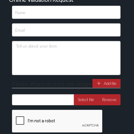
Please upload at least 1 image
Drag and drop .jpg images here to upload, or click
here to select images.
Please attach at least one image
Add file
Select file
Remove