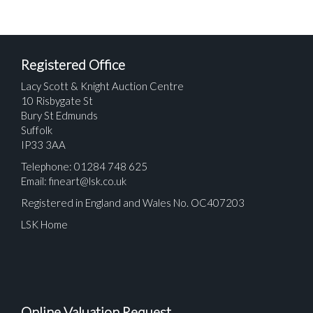
Registered Office
Lacy Scott & Knight Auction Centre
10 Risbygate St
Bury St Edmunds
Suffolk
IP33 3AA
Telephone: 01284 748 625
Email:
fineart@lsk.co.uk
Registered in England and Wales No. OC407203
LSK Home
Online Valuation Request