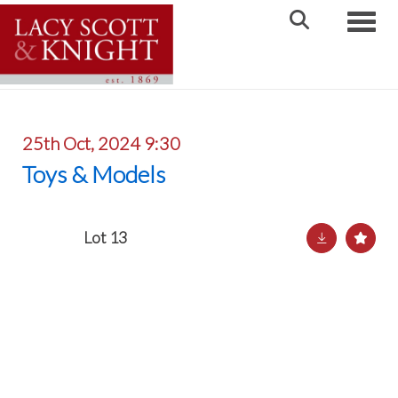
Toggle
25th Oct, 2024 9:30
Toys & Models
Lot 13