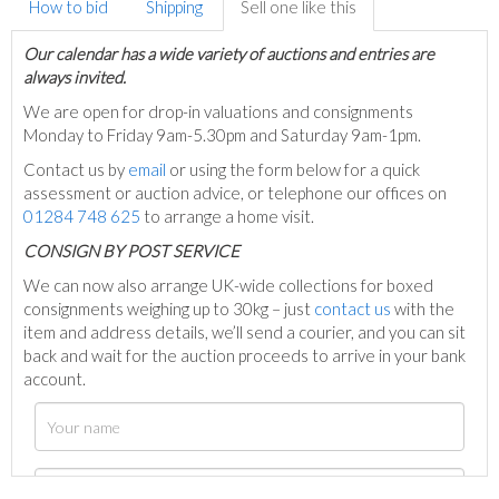
How to bid
Shipping
Sell one like this
Our calendar has a wide variety of auctions and entries are
always invited.
We are open for drop-in valuations and consignments
Monday to Friday 9am-5.30pm and Saturday 9am-1pm.
Contact us by
email
or using the form below for a quick
assessment or auction advice, or telephone our offices on
01284 748 625
to arrange a home visit.
C
ONSIGN BY POST SERVICE
We can now also arrange UK-wide collections for boxed
consignments weighing up to 30kg – just
contact us
with the
item and address details, we’ll send a courier, and you can sit
back and wait for the auction proceeds to arrive in your bank
account.