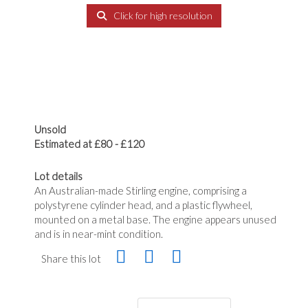
Click for high resolution
Unsold
Estimated at £80 - £120
Lot details
An Australian-made Stirling engine, comprising a
polystyrene cylinder head, and a plastic flywheel,
mounted on a metal base. The engine appears unused
and is in near-mint condition.
Share this lot