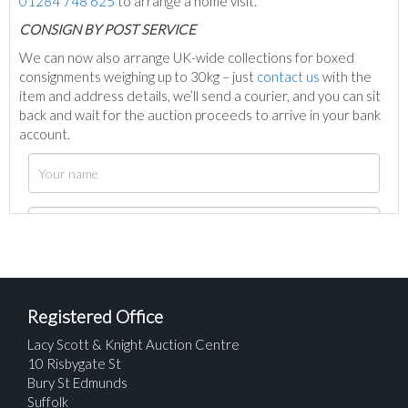
01284 748 625
to arrange a home visit.
C
ONSIGN BY POST SERVICE
We can now also arrange UK-wide collections for boxed
consignments weighing up to 30kg – just
contact us
with the
item and address details, we’ll send a courier, and you can sit
back and wait for the auction proceeds to arrive in your bank
account.
Registered Office
Lacy Scott & Knight Auction Centre
10 Risbygate St
Bury St Edmunds
Suffolk