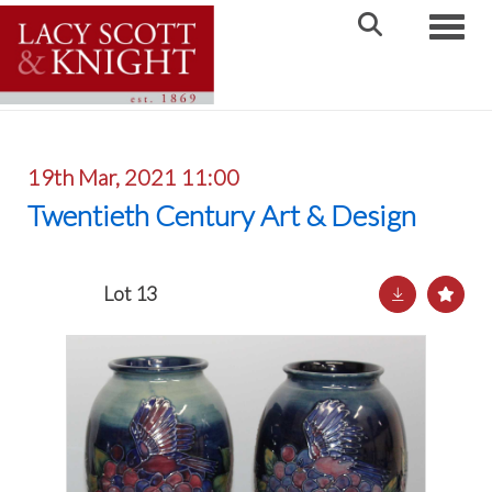
Toggle
19th Mar, 2021 11:00
Twentieth Century Art & Design
Lot 13