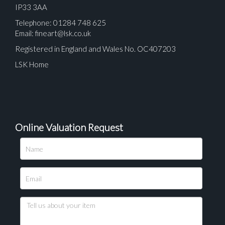
IP33 3AA
Telephone: 01284 748 625
Email:
fineart@lsk.co.uk
Registered in England and Wales No. OC407203
LSK Home
Online Valuation Request
Please upload at least 1 image
Drag and drop .jpg images here to upload, or click
here to select images.