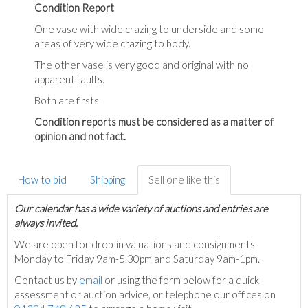
Condition Report
One vase with wide crazing to underside and some
areas of very wide crazing to body.
The other vase is very good and original with no
apparent faults.
Both are firsts.
Condition reports must be considered as a matter of
opinion and not fact.
How to bid
Shipping
Sell one like this
Our calendar has a wide variety of auctions and entries are
always invited.
We are open for drop-in valuations and consignments
Monday to Friday 9am-5.30pm and Saturday 9am-1pm.
Contact us by
email
or using the form below for a quick
assessment or auction advice, or telephone our offices on