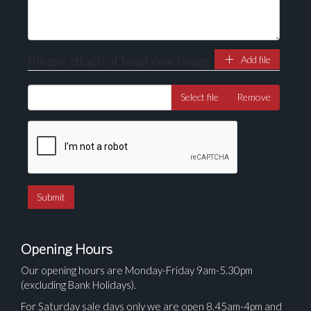
Please attach at least one image
Add file
Select file
Remove
Opening Hours
Our opening hours are Monday-Friday 9am-5.30pm
(excluding Bank Holidays).
For Saturday sale days only we are open 8.45am-4pm and