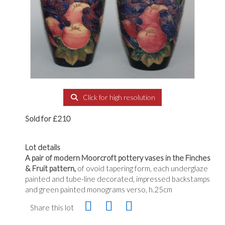
Click for high resolution
Sold for £210
Lot details
A pair of modern Moorcroft pottery vases in the Finches
& Fruit pattern,
of ovoid tapering form, each underglaze
painted and tube-line decorated, impressed backstamps
and green painted monograms verso, h.25cm
Share this lot