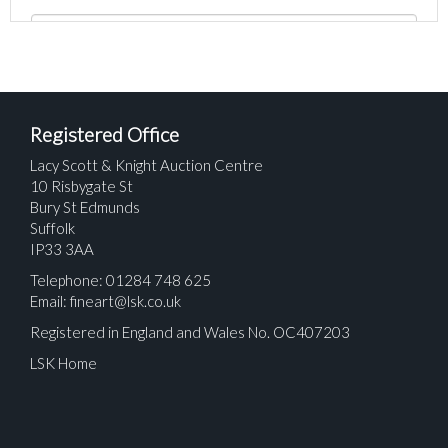
Registered Office
Lacy Scott & Knight Auction Centre
10 Risbygate St
Bury St Edmunds
Suffolk
IP33 3AA
Telephone: 01284 748 625
Email:
fineart@lsk.co.uk
Registered in England and Wales No. OC407203
LSK Home