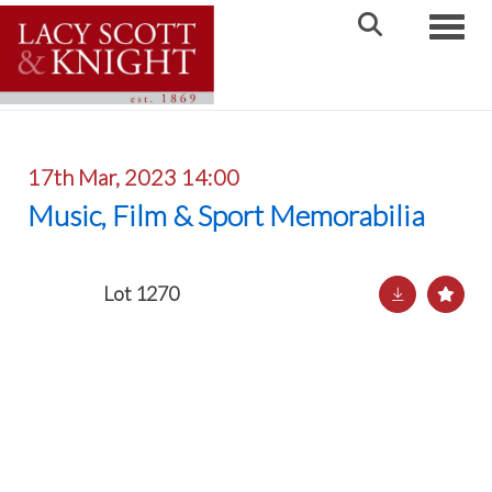
Toggle
17th Mar, 2023 14:00
Music, Film & Sport Memorabilia
Lot 1270