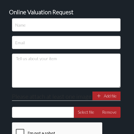
Online Valuation Request
Please upload at least 1 image
Drag and drop .jpg images here to upload, or click
here to select images.
Please attach at least one image
Add file
Select file
Remove