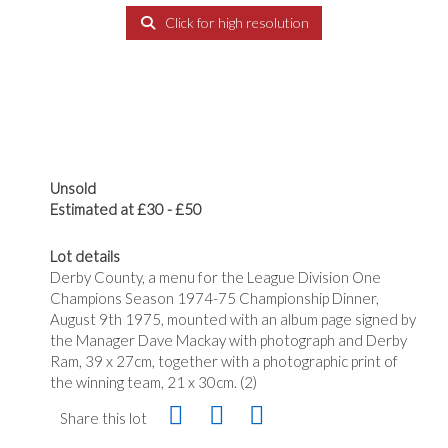
Click for high resolution
Unsold
Estimated at £30 - £50
Lot details
Derby County, a menu for the League Division One
Champions Season 1974-75 Championship Dinner,
August 9th 1975, mounted with an album page signed by
the Manager Dave Mackay with photograph and Derby
Ram, 39 x 27cm, together with a photographic print of
the winning team, 21 x 30cm. (2)
Share this lot