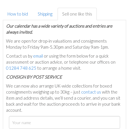
How to bid
Shipping
Sell one like this
Our calendar has a wide variety of auctions and entries are
always invited.
We are open for drop-in valuations and consignments
Monday to Friday 9am-5.30pm and Saturday 9am-1pm.
Contact us by
email
or using the form below for a quick
assessment or auction advice, or telephone our offices on
01284 748 625
to arrange a home visit.
C
ONSIGN BY POST SERVICE
We can now also arrange UK-wide collections for boxed
consignments weighing up to 30kg – just
contact us
with the
item and address details, we’ll send a courier, and you can sit
back and wait for the auction proceeds to arrive in your bank
account.