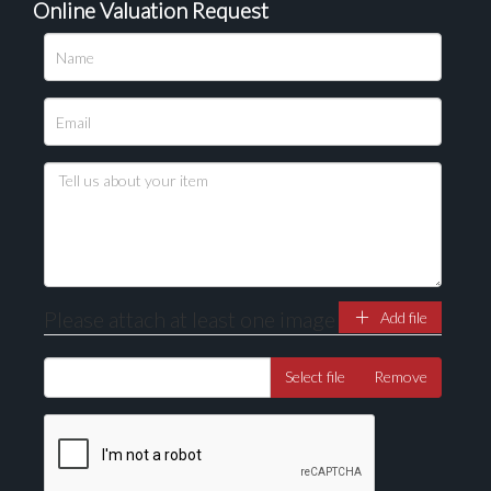
Online Valuation Request
Please upload at least 1 image
Drag and drop .jpg images here to upload, or click
here to select images.
Please attach at least one image
Add file
Select file
Remove