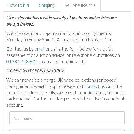
How to bid
Shipping
Sell one like this
Our calendar has a wide variety of auctions and entries are
always invited.
We are open for drop-in valuations and consignments
Monday to Friday 9am-5.30pm and Saturday 9am-1pm.
Contact us by
email
or using the form below for a quick
assessment or auction advice, or telephone our offices on
01284 748 625
to arrange a home visit.
C
ONSIGN BY POST SERVICE
We can now also arrange UK-wide collections for boxed
consignments weighing up to 30kg – just
contact us
with the
item and address details, we’ll send a courier, and you can sit
back and wait for the auction proceeds to arrive in your bank
account.