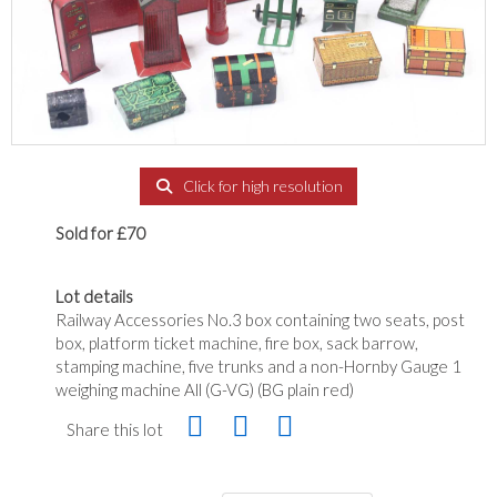
Click for high resolution
Sold for £70
Lot details
Railway Accessories No.3 box containing two seats, post
box, platform ticket machine, fire box, sack barrow,
stamping machine, five trunks and a non-Hornby Gauge 1
weighing machine All (G-VG) (BG plain red)
Share this lot