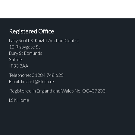
Registered Office
Lacy Scott & Knight Auction Centre
10 Risbygate St
Bury St Edmunds
Suffolk
IP33 3AA
Telephone: 01284 748 625
Email:
fineart@lsk.co.uk
Registered in England and Wales No. OC407203
LSK Home