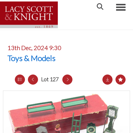
Toggle
13th Dec, 2024 9:30
Toys & Models
Lot 127