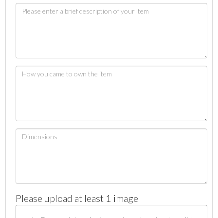
Please upload at least 1 image