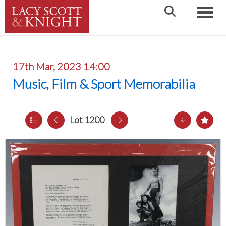
Toggle
17th Mar, 2023 14:00
Music, Film & Sport Memorabilia
Lot 1200