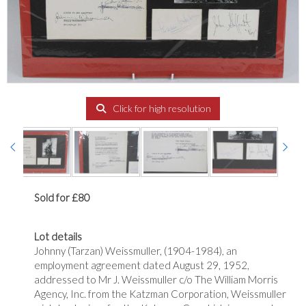
Click for high resolution
Sold for £80
Lot details
Johnny (Tarzan) Weissmuller, (1904-1984), an
employment agreement dated August 29, 1952,
addressed to Mr J. Weissmuller c/o The William Morris
Agency, Inc. from the Katzman Corporation, Weissmuller