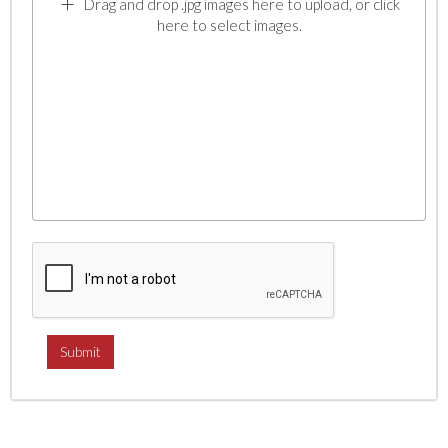
Drag and drop .jpg images here to upload, or click
here to select images.