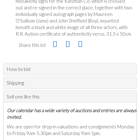
mistakenly signs for the Katzman Co. which is crossed
out and re-signed in the correct place, together with two
individually signed autograph pages by Maureen
O'Sullivan (Jane) and John Sheffield (Boy), mounted
benath a black and white image of all three actors, with
R.R. Aution certificate of authenticity verso, 31.5 x 50cm.
Share this lot
How to bid
Shipping
Sell one like this
Our calendar has a wide variety of auctions and entries are always
invited.
We are open for drop-in valuations and consignments Monday
to Friday 9am-5.30pm and Saturday 9am-1pm.