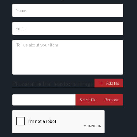
Please attach at least one image
Add file
Select file
Remove