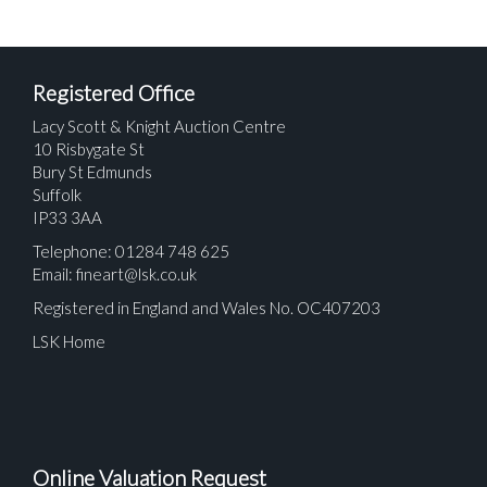
Registered Office
Lacy Scott & Knight Auction Centre
10 Risbygate St
Bury St Edmunds
Suffolk
IP33 3AA
Telephone: 01284 748 625
Email:
fineart@lsk.co.uk
Registered in England and Wales No. OC407203
LSK Home
Online Valuation Request