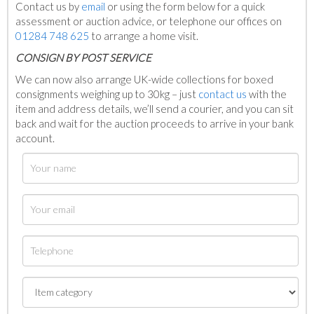
Contact us by
email
or using the form below for a quick
assessment or auction advice, or telephone our offices on
01284 748 625
to arrange a home visit.
C
ONSIGN BY POST SERVICE
We can now also arrange UK-wide collections for boxed
consignments weighing up to 30kg – just
contact us
with the
item and address details, we’ll send a courier, and you can sit
back and wait for the auction proceeds to arrive in your bank
account.