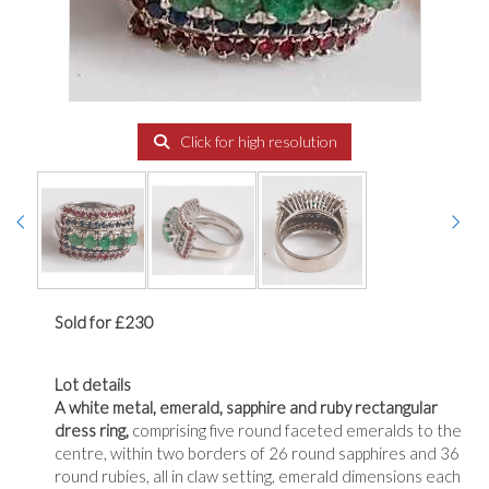
Click for high resolution
Sold for £230
Lot details
A white metal, emerald, sapphire and ruby rectangular
dress ring,
comprising five round faceted emeralds to the
centre, within two borders of 26 round sapphires and 36
round rubies, all in claw setting, emerald dimensions each