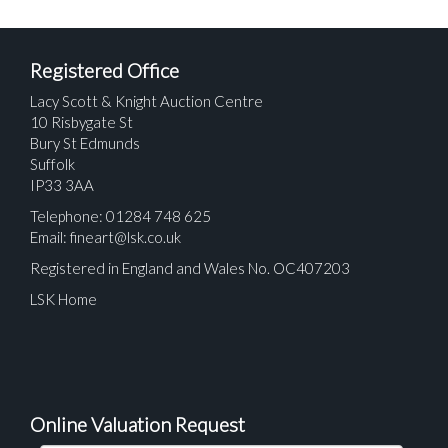
Registered Office
Lacy Scott & Knight Auction Centre
10 Risbygate St
Bury St Edmunds
Suffolk
IP33 3AA
Telephone: 01284 748 625
Email:
fineart@lsk.co.uk
Registered in England and Wales No. OC407203
LSK Home
Online Valuation Request