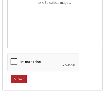
here to select images.