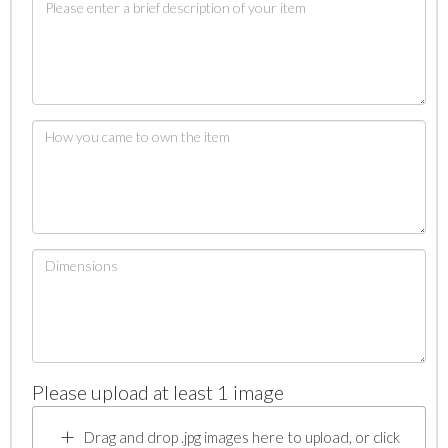
Please upload at least 1 image
Drag and drop .jpg images here to upload, or click