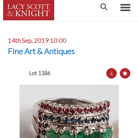
Toggle
14th Sep, 2019 10:00
Fine Art & Antiques
Lot 1186