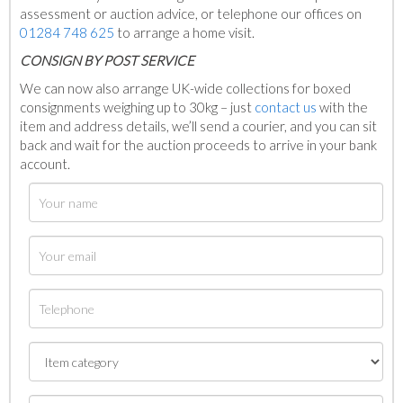
assessment or auction advice, or telephone our offices on
01284 748 625
to arrange a home visit.
C
ONSIGN BY POST SERVICE
We can now also arrange UK-wide collections for boxed
consignments weighing up to 30kg – just
contact us
with the
item and address details, we’ll send a courier, and you can sit
back and wait for the auction proceeds to arrive in your bank
account.