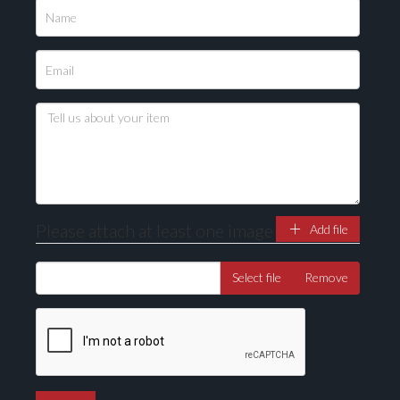
Please attach at least one image
Add file
Select file
Remove