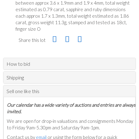
between approx 3.6 x 1.9mm and 1.9 x 4mm, total weight
estimated as 0.79 carat, sapphire and ruby dimensions
each approx 1.7 x 1.3mm, total weight estimated as 1.86
carat, gross weight 11.3g, stamped and tested as 18ct,
finger size O
Share this lot
How to bid
Shipping
Sell one like this
Our calendar has a wide variety of auctions and entries are always
invited.
We are open for drop-in valuations and consignments Monday
to Friday 9am-5.30pm and Saturday 9am-1pm.
Contact us by
email
or using the form below for a quick