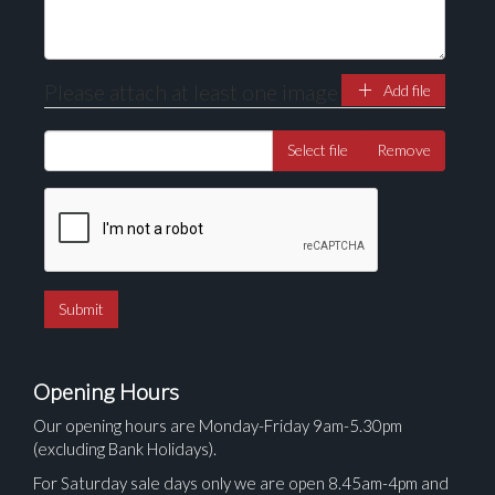
Please attach at least one image
Add file
Select file
Remove
Opening Hours
Our opening hours are Monday-Friday 9am-5.30pm
(excluding Bank Holidays).
For Saturday sale days only we are open 8.45am-4pm and