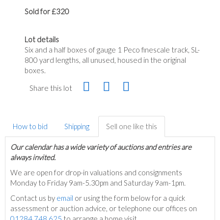
Sold for £320
Lot details
Six and a half boxes of gauge 1 Peco finescale track, SL-
800 yard lengths, all unused, housed in the original
boxes.
Share this lot
How to bid
Shipping
Sell one like this
Our calendar has a wide variety of auctions and entries are
always invited.
We are open for drop-in valuations and consignments
Monday to Friday 9am-5.30pm and Saturday 9am-1pm.
Contact us by
email
or using the form below for a quick
assessment or auction advice, or telephone our offices on
01284 748 625
to arrange a home visit.