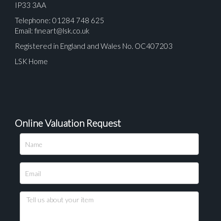
IP33 3AA
Telephone: 01284 748 625
Email:
fineart@lsk.co.uk
Registered in England and Wales No. OC407203
LSK Home
Online Valuation Request
Please upload at least 1 image
Drag and drop .jpg images here to upload, or click
here to select images.