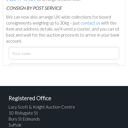
C
ONSIGN BY POST SERVICE
We can now also arrange UK-wide collections for boxed
consignments weighing up to 30kg – just
contact us
with the
item and address details, we’ll send a courier, and you can sit
back and wait for the auction proceeds to arrive in your bank
account.
Registered Office
Lacy Scott & Knight Auction Centre
10 Risbygate St
Bury St Edmunds
Suffolk