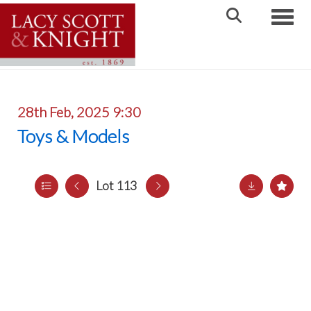
Toggle
28th Feb, 2025 9:30
Toys & Models
Lot 113