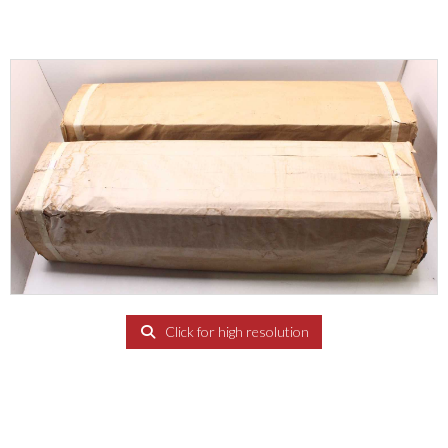
Click for high resolution