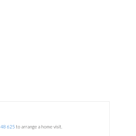
748 625
to arrange a home visit.