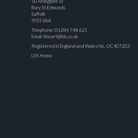
10 Risbygate St
Bury St Edmunds
Suffolk
IP33 3AA
Telephone: 01284 748 625
Email:
fineart@lsk.co.uk
Registered in England and Wales No. OC407203
LSK Home
Please upload at least 1 image