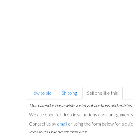
How to bid
Shipping
Sell one like this
Our calendar has a wide variety of auctions and entries 
We are open for drop-in valuations and consignmen
Contact us by
email
or using the form below for a qui
C
ONSIGN BY POST SERVICE