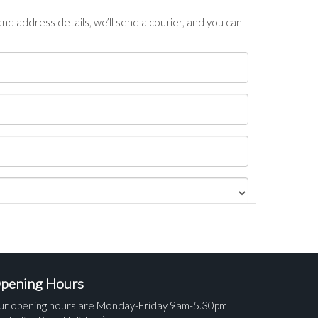
nd address details, we’ll send a courier, and you can
pening Hours
ur opening hours are Monday-Friday 9am-5.30pm