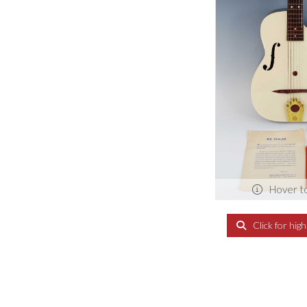
Hover t
Click for hig