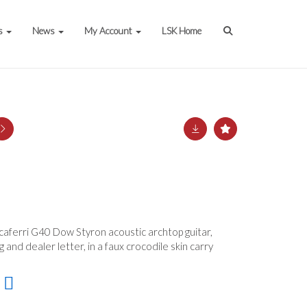
s
News
My Account
LSK Home
ccaferri G40 Dow Styron acoustic archtop guitar,
g and dealer letter, in a faux crocodile skin carry