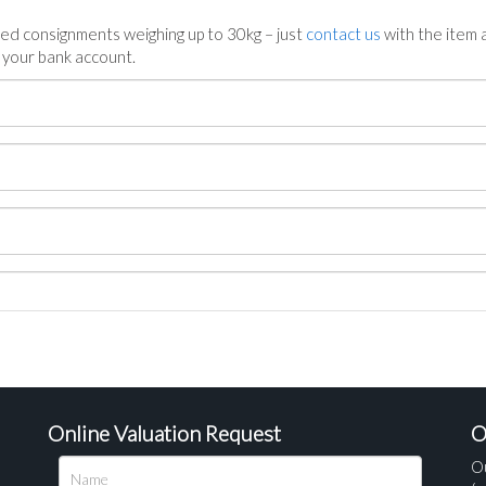
ed consignments weighing up to 30kg – just
contact us
with the item a
n your bank account.
Online Valuation Request
O
O