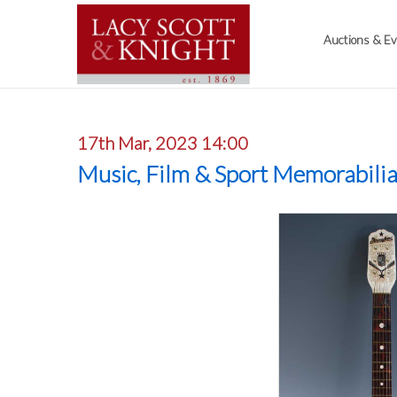
Auctions & E
17th Mar, 2023 14:00
Music, Film & Sport Memorabili