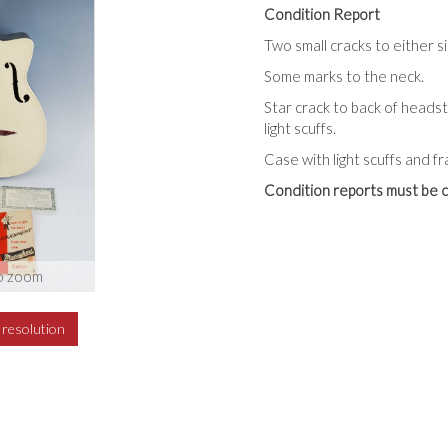
Condition Report
Two small cracks to either s
Some marks to the neck.
Star crack to back of heads
light scuffs.
Case with light scuffs and f
Condition reports must be c
o zoom
h resolution