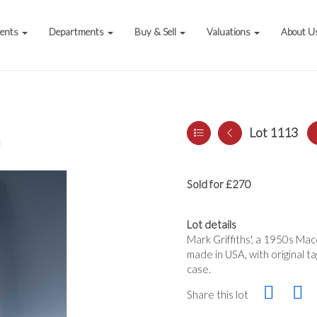
vents
Departments
Buy & Sell
Valuations
About U
Lot 1113
a
Sold for £270
Lot details
Mark Griffiths', a 1950s Ma
made in USA, with original ta
case.
Share this lot