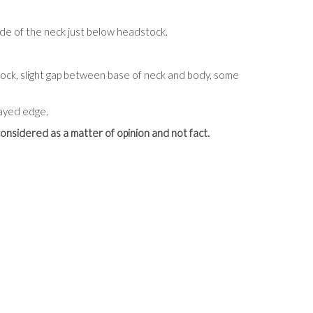
ide of the neck just below headstock.
tock, slight gap between base of neck and body, some
rayed edge.
onsidered as a matter of opinion and not fact.