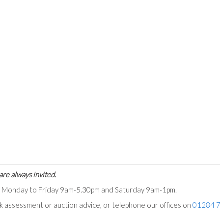
are always invited.
ts Monday to Friday 9am-5.30pm and Saturday 9am-1pm.
ck assessment or auction advice, or telephone our offices on
01284 