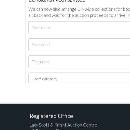
We can now also arrange UK-wide collections for box
sit back and wait for the auction proceeds to arrive i
Registered Office
Lacy Scott & Knight Auction Centre