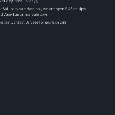
xcluding Bank Holidays).
r Saturday sale days only we are open 8.45am-4pm
nd 9am-1pm on non sale days
e our Contact Us page for more details
ges.