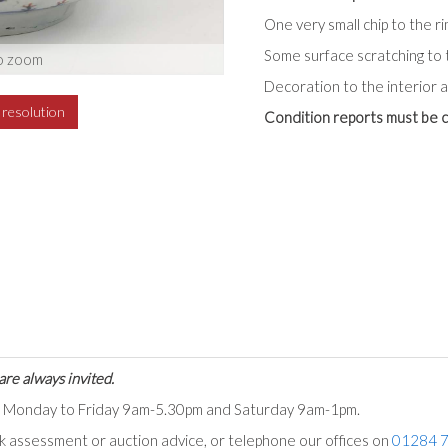
One very small chip to the ri
Some surface scratching to 
o zoom
Decoration to the interior a
h resolution
Condition reports must be c
are always invited.
ts Monday to Friday 9am-5.30pm and Saturday 9am-1pm.
ck assessment or auction advice, or telephone our offices on
01284 