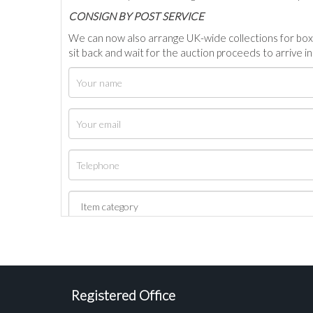
C
ONSIGN BY POST SERVICE
We can now also arrange UK-wide collections for box
sit back and wait for the auction proceeds to arrive i
Registered Office