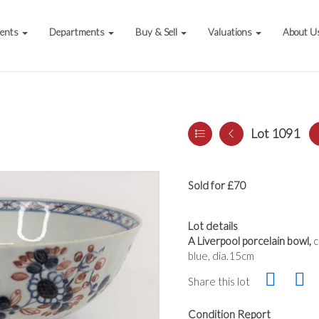
vents
Departments
Buy & Sell
Valuations
About U
Lot 1091
Sold for £70
Lot details
A Liverpool porcelain bowl,
c
blue, dia.15cm
Share this lot
Condition Report