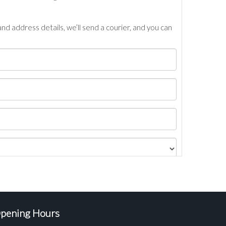
nd address details, we’ll send a courier, and you can
pening Hours