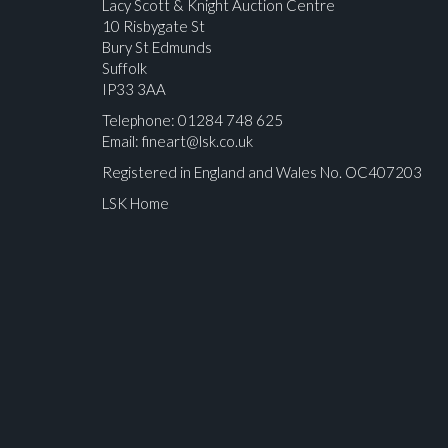
Lacy Scott & Knight Auction Centre
10 Risbygate St
Bury St Edmunds
Suffolk
IP33 3AA
Telephone: 01284 748 625
Email:
fineart@lsk.co.uk
Registered in England and Wales No. OC407203
LSK Home
Please upload at least 1 image