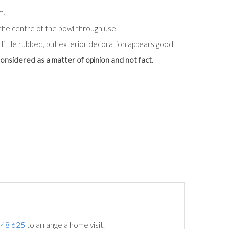
m.
the centre of the bowl through use.
 little rubbed, but exterior decoration appears good.
onsidered as a matter of opinion and not fact.
748 625
to arrange a home visit.