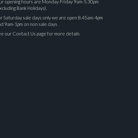
ur opening hours are Monday-Friday 9am-5.30pm
xcluding Bank Holidays).
r Saturday sale days only we are open 8.45am-4pm
nd 9am-1pm on non sale days
e our Contact Us page for more details
ges.