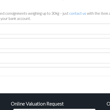
ed consignments weighing up to 30kg – just
contact us
with the item a
n your bank account.
Online Valuation Request
O