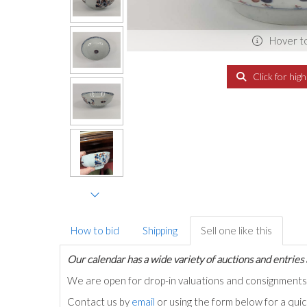
Hover t
Click for hig
How to bid
Shipping
Sell one like this
Our calendar has a wide variety of auctions and entries 
We are open for drop-in valuations and consignmen
Contact us by
email
or using the form below for a qui