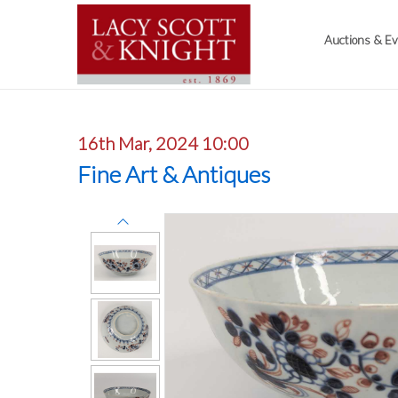
Auctions & E
16th Mar, 2024 10:00
Fine Art & Antiques