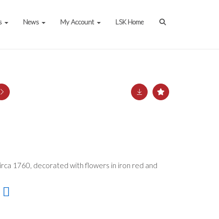
s
News
My Account
LSK Home
irca 1760, decorated with flowers in iron red and