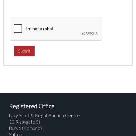
Registered Office
Lacy Scott & Knight Auction Centre
10 Risbygate St
Bury St Edmunds
Suffolk