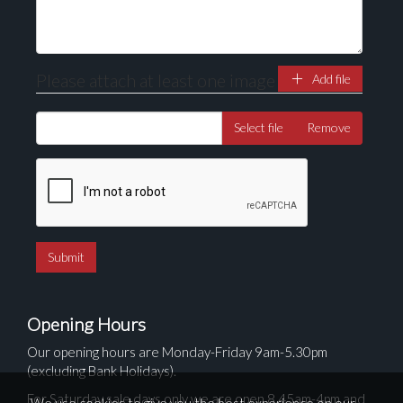
Please attach at least one image
Add file
Select file
Remove
Opening Hours
Our opening hours are Monday-Friday 9am-5.30pm
(excluding Bank Holidays).
For Saturday sale days only we are open 8.45am-4pm and