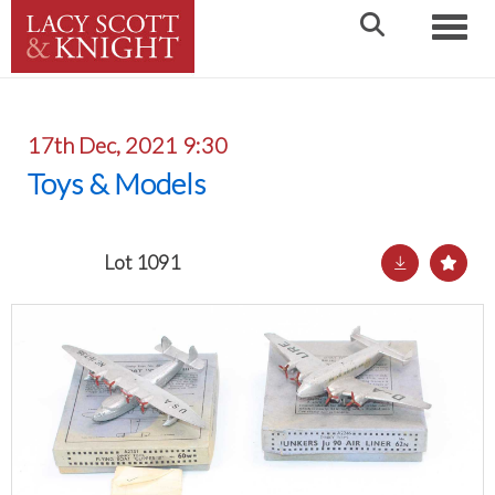
Toggle
17th Dec, 2021 9:30
Toys & Models
Lot 1091