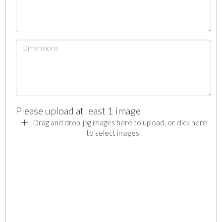
Please upload at least 1 image
Drag and drop .jpg images here to upload, or click here
to select images.