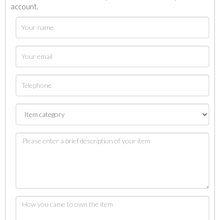
account.