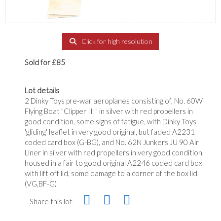
Click for high resolution
Sold for £85
Lot details
2 Dinky Toys pre-war aeroplanes consisting of, No. 60W
Flying Boat "Clipper III" in silver with red propellers in
good condition, some signs of fatigue, with Dinky Toys
'gliding' leaflet in very good original, but faded A2231
coded card box (G-BG), and No. 62N Junkers JU 90 Air
Liner in silver with red propellers in very good condition,
housed in a fair to good original A2246 coded card box
with lift off lid, some damage to a corner of the box lid
(VG,BF-G)
Share this lot