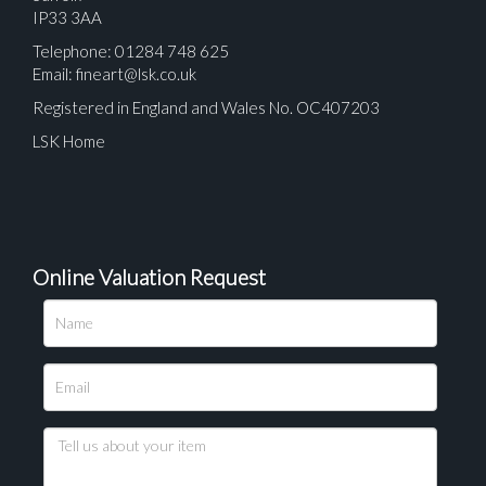
IP33 3AA
Telephone: 01284 748 625
Email:
fineart@lsk.co.uk
Registered in England and Wales No. OC407203
LSK Home
Online Valuation Request