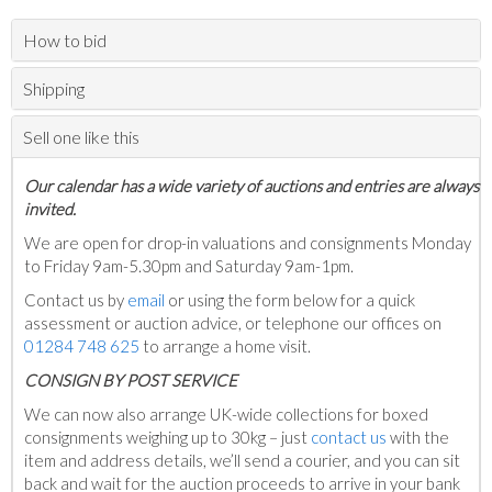
How to bid
Shipping
Sell one like this
Our calendar has a wide variety of auctions and entries are always
invited.
We are open for drop-in valuations and consignments Monday
to Friday 9am-5.30pm and Saturday 9am-1pm.
Contact us by
email
or using the form below for a quick
assessment or auction advice, or telephone our offices on
01284 748 625
to arrange a home visit.
C
ONSIGN BY POST SERVICE
We can now also arrange UK-wide collections for boxed
consignments weighing up to 30kg – just
contact us
with the
item and address details, we’ll send a courier, and you can sit
back and wait for the auction proceeds to arrive in your bank