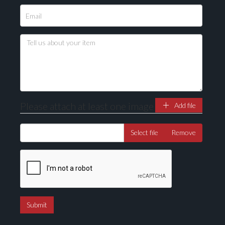
Please attach at least one image
Add file
Select file
Remove