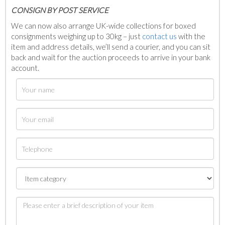
C
ONSIGN BY POST SERVICE
We can now also arrange UK-wide collections for boxed
consignments weighing up to 30kg – just
contact us
with the
item and address details, we’ll send a courier, and you can sit
back and wait for the auction proceeds to arrive in your bank
account.