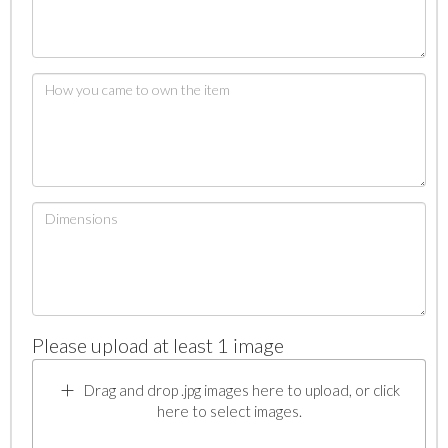
Please upload at least 1 image
Drag and drop .jpg images here to upload, or click
here to select images.