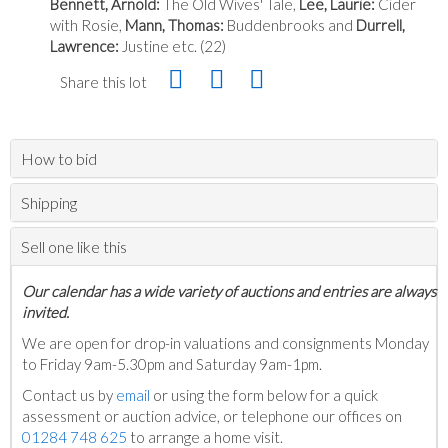
Bennett, Arnold:
The Old Wives' Tale,
Lee, Laurie:
Cider
with Rosie,
Mann, Thomas:
Buddenbrooks and
Durrell,
Lawrence:
Justine etc. (22)
Share this lot
How to bid
Shipping
Sell one like this
Our calendar has a wide variety of auctions and entries are always
invited.
We are open for drop-in valuations and consignments Monday
to Friday 9am-5.30pm and Saturday 9am-1pm.
Contact us by
email
or using the form below for a quick
assessment or auction advice, or telephone our offices on
01284 748 625
to arrange a home visit.