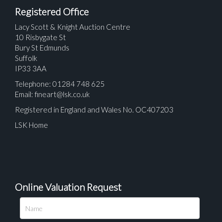
Registered Office
Lacy Scott & Knight Auction Centre
10 Risbygate St
Bury St Edmunds
Suffolk
IP33 3AA
Telephone: 01284 748 625
Email:
fineart@lsk.co.uk
Registered in England and Wales No. OC407203
LSK Home
Online Valuation Request