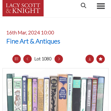
Toggle
16th Mar, 2024 10:00
Fine Art & Antiques
Lot 1080