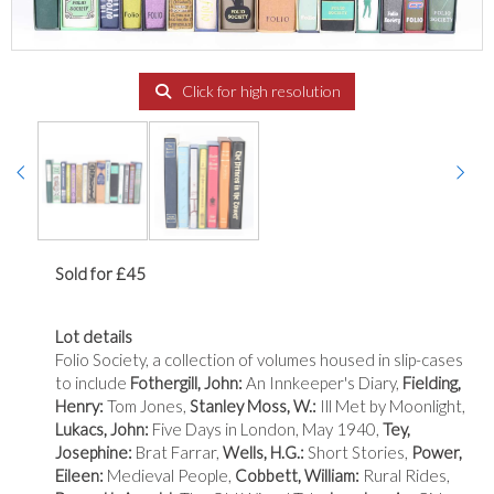
Click for high resolution
Sold for £45
Lot details
Folio Society, a collection of volumes housed in slip-cases
to include
Fothergill, John:
An Innkeeper's Diary,
Fielding,
Henry:
Tom Jones,
Stanley Moss, W.:
Ill Met by Moonlight,
Lukacs, John:
Five Days in London, May 1940,
Tey,
Josephine:
Brat Farrar,
Wells, H.G.:
Short Stories,
Power,
Eileen:
Medieval People,
Cobbett, William:
Rural Rides,