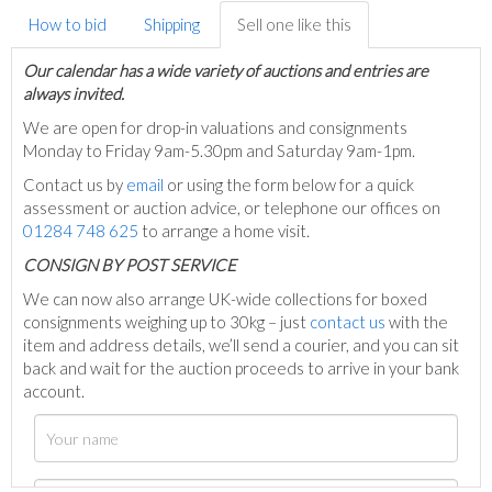
How to bid
Shipping
Sell one like this
Our calendar has a wide variety of auctions and entries are
always invited.
We are open for drop-in valuations and consignments
Monday to Friday 9am-5.30pm and Saturday 9am-1pm.
Contact us by
email
or using the form below for a quick
assessment or auction advice, or telephone our offices on
01284 748 625
to arrange a home visit.
C
ONSIGN BY POST SERVICE
We can now also arrange UK-wide collections for boxed
consignments weighing up to 30kg – just
contact us
with the
item and address details, we’ll send a courier, and you can sit
back and wait for the auction proceeds to arrive in your bank
account.