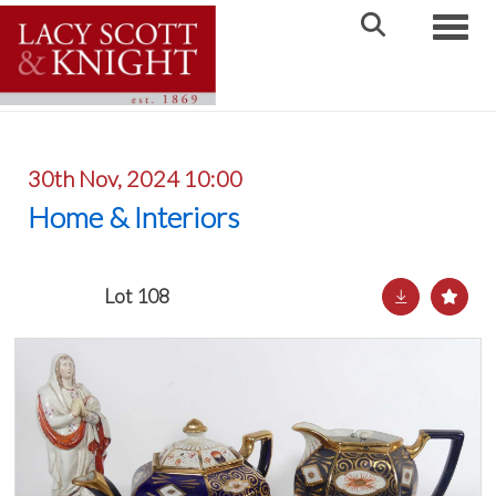
Toggle
30th Nov, 2024 10:00
Home & Interiors
Lot 108