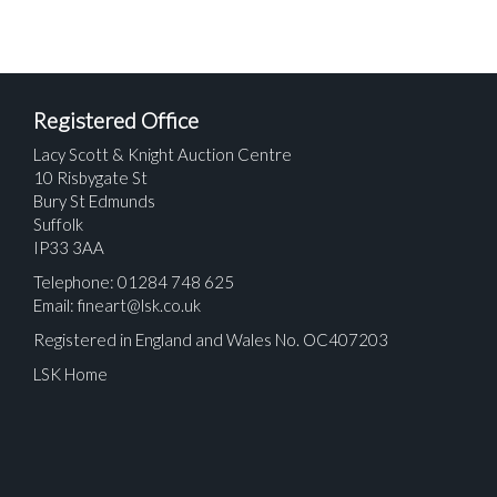
Registered Office
Lacy Scott & Knight Auction Centre
10 Risbygate St
Bury St Edmunds
Suffolk
IP33 3AA
Telephone: 01284 748 625
Email:
fineart@lsk.co.uk
Registered in England and Wales No. OC407203
LSK Home