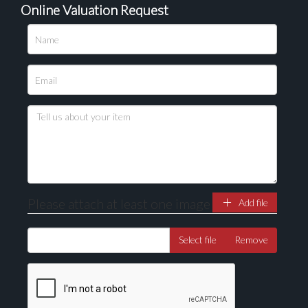
Online Valuation Request
Please upload at least 1 image
Drag and drop .jpg images here to upload, or click
here to select images.
Please attach at least one image
Add file
Select file
Remove