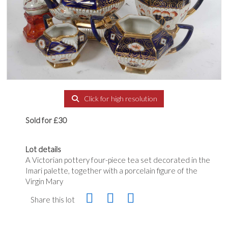
Click for high resolution
Sold for £30
Lot details
A Victorian pottery four-piece tea set decorated in the
Imari palette, together with a porcelain figure of the
Virgin Mary
Share this lot