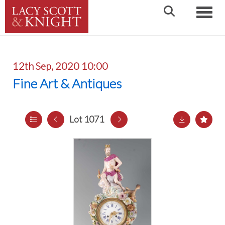
Toggle
12th Sep, 2020 10:00
Fine Art & Antiques
Lot 1071