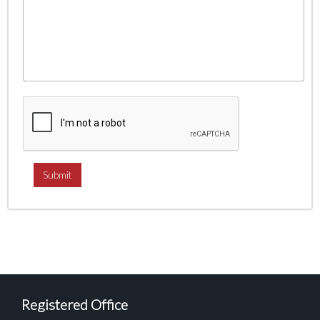
Registered Office