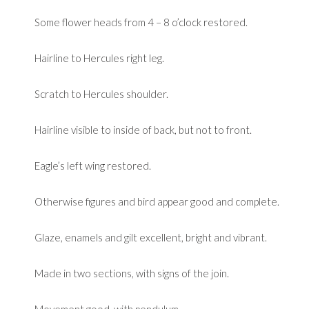
Some flower heads from 4 – 8 o’clock restored.
Hairline to Hercules right leg.
Scratch to Hercules shoulder.
Hairline visible to inside of back, but not to front.
Eagle’s left wing restored.
Otherwise figures and bird appear good and complete.
Glaze, enamels and gilt excellent, bright and vibrant.
Made in two sections, with signs of the join.