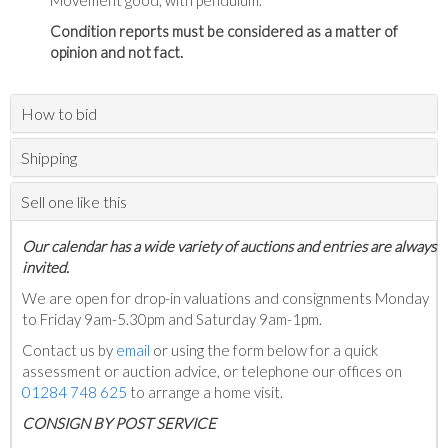
Movement good, with pendulum.
Condition reports must be considered as a matter of
opinion and not fact.
How to bid
Shipping
Sell one like this
Our calendar has a wide variety of auctions and entries are always
invited.
We are open for drop-in valuations and consignments Monday
to Friday 9am-5.30pm and Saturday 9am-1pm.
Contact us by
email
or using the form below for a quick
assessment or auction advice, or telephone our offices on
01284 748 625
to arrange a home visit.
C
ONSIGN BY POST SERVICE