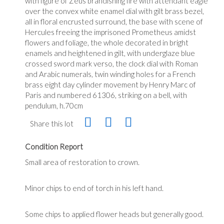
with figure of Zeus brandishing fire with attendant eagle
over the convex white enamel dial with gilt brass bezel,
all in floral encrusted surround, the base with scene of
Hercules freeing the imprisoned Prometheus amidst
flowers and foliage, the whole decorated in bright
enamels and heightened in gilt, with underglaze blue
crossed sword mark verso, the clock dial with Roman
and Arabic numerals, twin winding holes for a French
brass eight day cylinder movement by Henry Marc of
Paris and numbered 61306, striking on a bell, with
pendulum, h.70cm
Share this lot
Condition Report
Small area of restoration to crown.
Minor chips to end of torch in his left hand.
Some chips to applied flower heads but generally good.