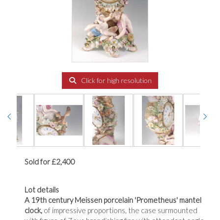
Click for high resolution
Sold for £2,400
Lot details
A 19th century Meissen porcelain 'Prometheus' mantel
clock,
of impressive proportions, the case surmounted