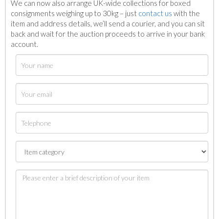
We can now also arrange UK-wide collections for boxed
consignments weighing up to 30kg – just
contact us
with the
item and address details, we’ll send a courier, and you can sit
back and wait for the auction proceeds to arrive in your bank
account.