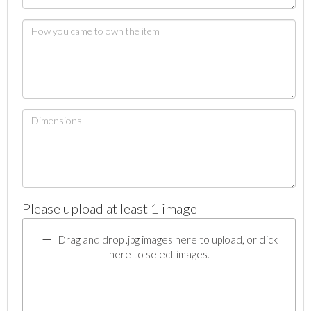
Please upload at least 1 image
Drag and drop .jpg images here to upload, or click
here to select images.