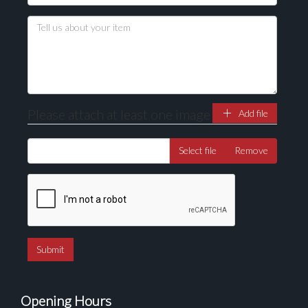
Please attach at least one image
Add file
Select file
Remove
Opening Hours