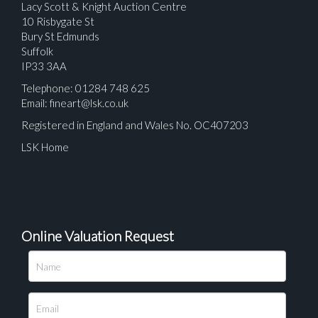
Lacy Scott & Knight Auction Centre
10 Risbygate St
Bury St Edmunds
Suffolk
IP33 3AA
Telephone: 01284 748 625
Email:
fineart@lsk.co.uk
Registered in England and Wales No. OC407203
LSK Home
Online Valuation Request