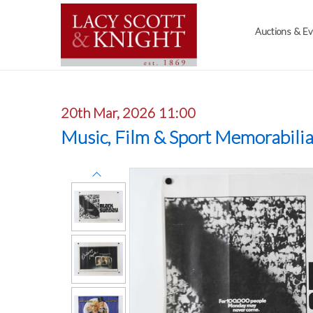
Auctions & E
20th Mar, 2026 11:00
Music, Film & Sport Memorabili