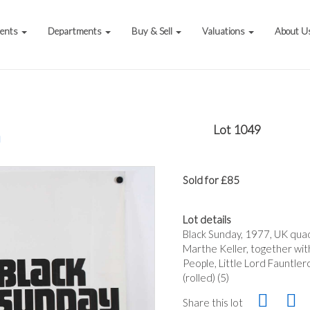
vents
Departments
Buy & Sell
Valuations
About U
Lot 1049
a
Sold for £85
Lot details
Black Sunday, 1977, UK qua
Marthe Keller, together wit
People, Little Lord Fauntle
(rolled) (5)
Share this lot