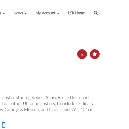
s
News
My Account
LSK Home
d poster starring Robert Shaw, Bruce Dern, and
h four other UK quad posters, to include Ordinary
roy, George & Mildred, and Inseminoid, 76 x 101cm.