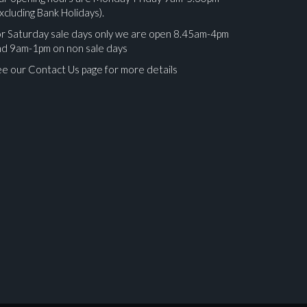
xcluding Bank Holidays).
r Saturday sale days only we are open 8.45am-4pm
nd 9am-1pm on non sale days
e our Contact Us page for more details
ges.