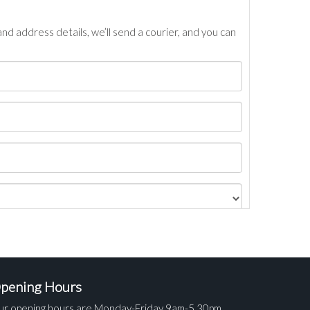
nd address details, we’ll send a courier, and you can
pening Hours
ur opening hours are Monday-Friday 9am-5.30pm