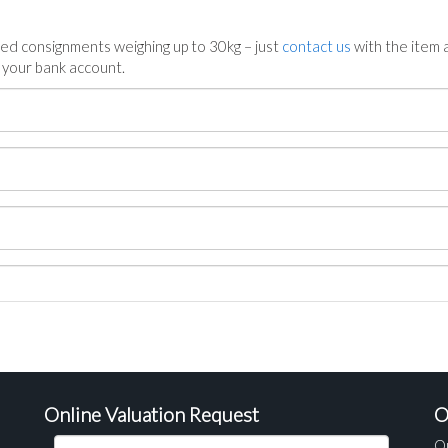
ed consignments weighing up to 30kg – just
contact us
with the item a
n your bank account.
Online Valuation Request
O
O