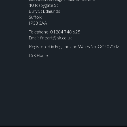
10 Risbygate St
Bury St Edmunds
Suffolk
IP33 3AA
Telephone: 01284 748 625
Email:
fineart@lsk.co.uk
Registered in England and Wales No. OC407203
LSK Home
Please upload at least 1 image