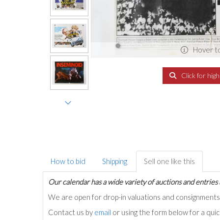
Hover t
Click for hig
How to bid
Shipping
Sell one like this
Our calendar has a wide variety of auctions and entries 
We are open for drop-in valuations and consignmen
Contact us by
email
or using the form below for a qui