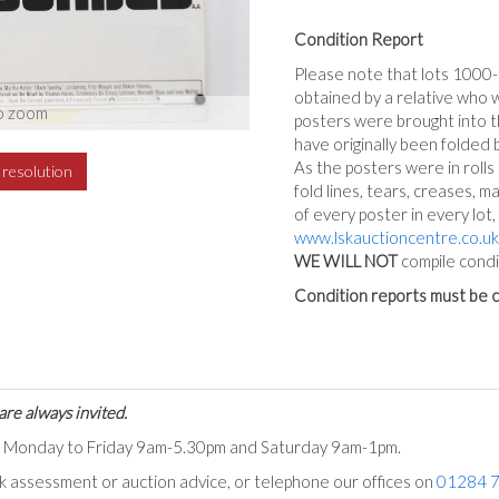
Condition Report
Please note that lots 1000
obtained by a relative who 
o zoom
posters were brought into th
have originally been folded 
As the posters were in rolls
h resolution
fold lines, tears, creases, m
of every poster in every lot
www.lskauctioncentre.co.uk
WE WILL NOT
compile condi
Condition reports must be c
are always invited.
ts Monday to Friday 9am-5.30pm and Saturday 9am-1pm.
ck assessment or auction advice, or telephone our offices on
01284 