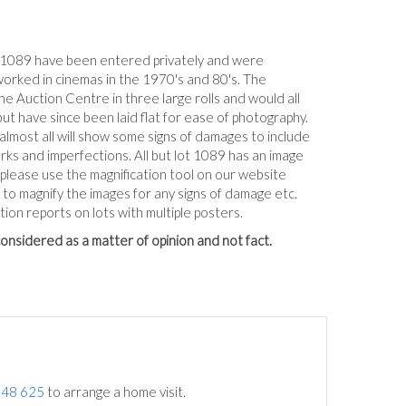
-1089 have been entered privately and were
worked in cinemas in the 1970's and 80's. The
e Auction Centre in three large rolls and would all
but have since been laid flat for ease of photography.
 almost all will show some signs of damages to include
arks and imperfections. All but lot 1089 has an image
, please use the magnification tool on our website
to magnify the images for any signs of damage etc.
tion reports on lots with multiple posters.
onsidered as a matter of opinion and not fact.
748 625
to arrange a home visit.