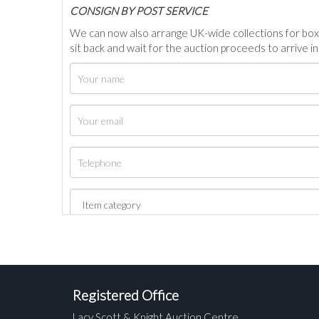
C
ONSIGN BY POST SERVICE
We can now also arrange UK-wide collections for box
sit back and wait for the auction proceeds to arrive i
Registered Office
Lacy Scott & Knight Auction Centre