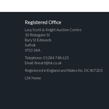
Registered Office
Lacy Scott & Knight Auction Centre
10 Risbygate St
Bury St Edmunds
Suffolk
IP33 3AA
Telephone: 01284 748 625
Email:
fineart@lsk.co.uk
Registered in England and Wales No. OC407203
LSK Home
Please upload at least 1 image