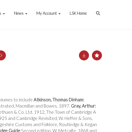
s
News
My Account
LSK Home
volumes to include
Atkinson, Thomas Dinham:
strated, Macmillan and Bowes, 1897,
Gray, Arthur:
ethuen & Co. Ltd, 1912, The Town of Cambridge A
1925 and Cambridge Revisited, W. Heffer & Sons,
eshire Customs and Folklore, Routledge & Kegan
dge Guide
Second edition, W. Metcalfe, 1868 and