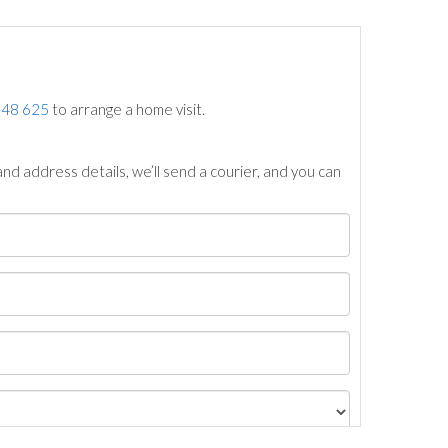
748 625
to arrange a home visit.
nd address details, we’ll send a courier, and you can