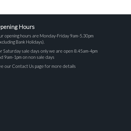
pening Hours
ur opening hours are Monday-Friday 9am-5.30pm
xcluding Bank Holidays).
r Saturday sale days only we are open 8.45am-4pm
nd 9am-1pm on non sale days
e our Contact Us page for more details
ges.