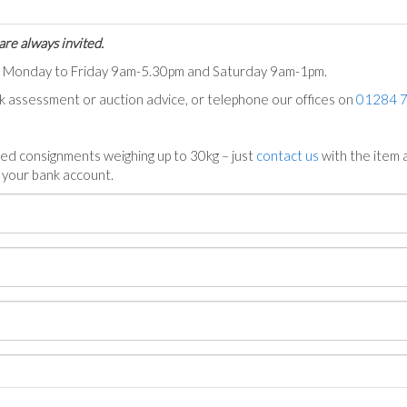
are always invited.
ts Monday to Friday 9am-5.30pm and Saturday 9am-1pm.
ck assessment or auction advice, or telephone our offices on
01284 
ed consignments weighing up to 30kg – just
contact us
with the item a
n your bank account.