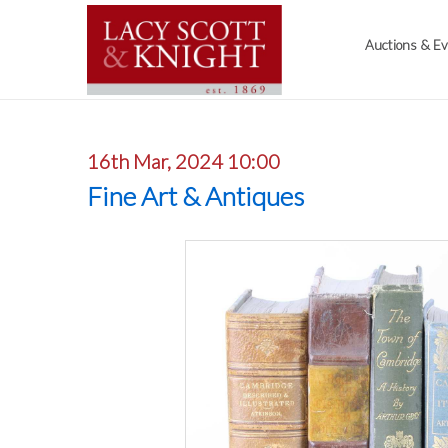
Auctions & E
16th Mar, 2024 10:00
Fine Art & Antiques