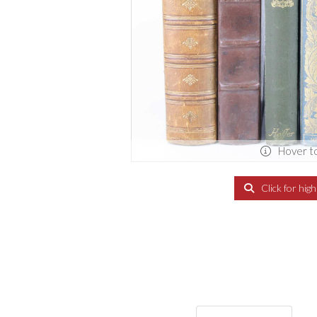
Hover t
Click for hig