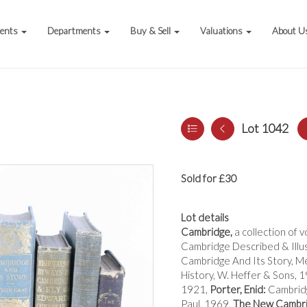
vents
Departments
Buy & Sell
Valuations
About U
Lot 1042
Sold for £30
Lot details
Cambridge,
a collection of 
Cambridge Described & Illu
Cambridge And Its Story, M
History, W. Heffer & Sons, 
1921,
Porter, Enid:
Cambridg
Paul, 1969,
The New Cambri