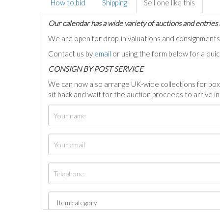
How to bid
Shipping
Sell one like this
Our calendar has a wide variety of auctions and entries 
We are open for drop-in valuations and consignmen
Contact us by
email
or using the form below for a qui
C
ONSIGN BY POST SERVICE
We can now also arrange UK-wide collections for box
sit back and wait for the auction proceeds to arrive i