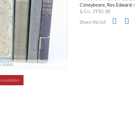
Coneybeare, Rev. Edward:
H
& Co., 1910. (8)
Share this lot
o zoom
h resolution