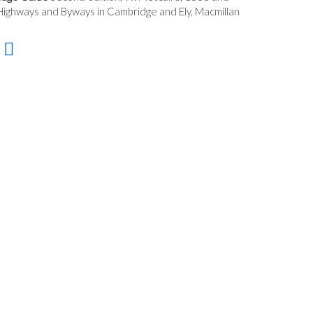
ighways and Byways in Cambridge and Ely, Macmillan