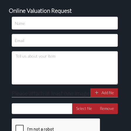
Online Valuation Request
Please upload at least 1 image
Drag and drop .jpg images here to upload, or click
here to select images.
Please attach at least one image
Add file
Select file
Remove