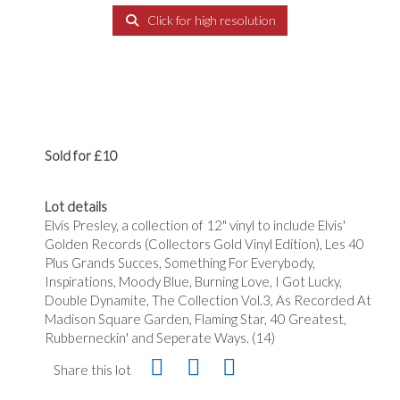
Click for high resolution
Sold for £10
Lot details
Elvis Presley, a collection of 12" vinyl to include Elvis'
Golden Records (Collectors Gold Vinyl Edition), Les 40
Plus Grands Succes, Something For Everybody,
Inspirations, Moody Blue, Burning Love, I Got Lucky,
Double Dynamite, The Collection Vol.3, As Recorded At
Madison Square Garden, Flaming Star, 40 Greatest,
Rubberneckin' and Seperate Ways. (14)
Share this lot