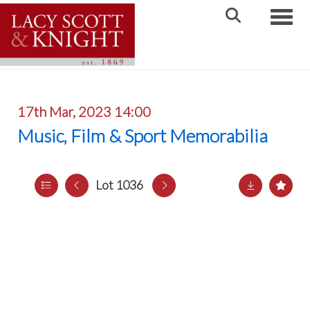
Toggle
17th Mar, 2023 14:00
Music, Film & Sport Memorabilia
Lot 1036