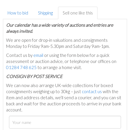
How to bid
Shipping
Sell one like this
Our calendar has a wide variety of auctions and entries are
always invited.
We are open for drop-in valuations and consignments
Monday to Friday 9am-5.30pm and Saturday 9am-1pm.
Contact us by
email
or using the form below for a quick
assessment or auction advice, or telephone our offices on
01284 748 625
to arrange a home visit.
C
ONSIGN BY POST SERVICE
We can now also arrange UK-wide collections for boxed
consignments weighing up to 30kg – just
contact us
with the
item and address details, we’ll send a courier, and you can sit
back and wait for the auction proceeds to arrive in your bank
account.