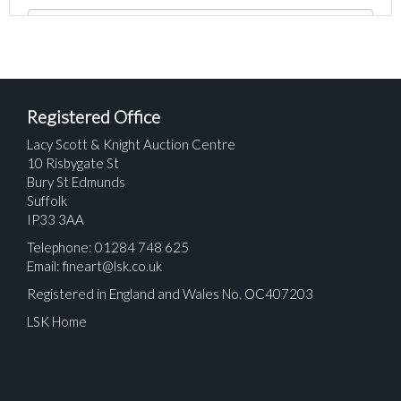
Registered Office
Lacy Scott & Knight Auction Centre
10 Risbygate St
Bury St Edmunds
Suffolk
IP33 3AA
Telephone: 01284 748 625
Email:
fineart@lsk.co.uk
Registered in England and Wales No. OC407203
LSK Home