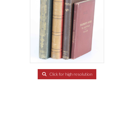
Click for high resolution