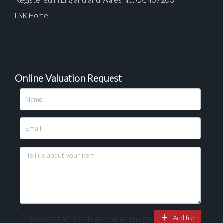
LSK Home
Online Valuation Request
Please upload at least 1 image
Drag and drop .jpg images here to upload, or click
here to select images.
Please attach at least one image
Add file