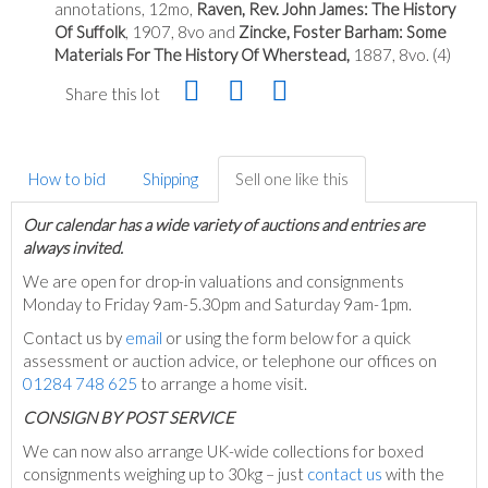
annotations, 12mo,
Raven, Rev. John James: The History
Of Suffolk
, 1907, 8vo and
Zincke, Foster Barham: Some
Materials For The History Of Wherstead,
1887, 8vo. (4)
Share this lot
How to bid
Shipping
Sell one like this
Our calendar has a wide variety of auctions and entries are
always invited.
We are open for drop-in valuations and consignments
Monday to Friday 9am-5.30pm and Saturday 9am-1pm.
Contact us by
email
or using the form below for a quick
assessment or auction advice, or telephone our offices on
01284 748 625
to arrange a home visit.
C
ONSIGN BY POST SERVICE
We can now also arrange UK-wide collections for boxed
consignments weighing up to 30kg – just
contact us
with the