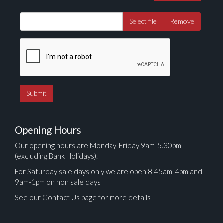
Select file
Remove
Opening Hours
Our opening hours are Monday-Friday 9am-5.30pm
(excluding Bank Holidays).
For Saturday sale days only we are open 8.45am-4pm and
9am-1pm on non sale days
See our Contact Us page for more details