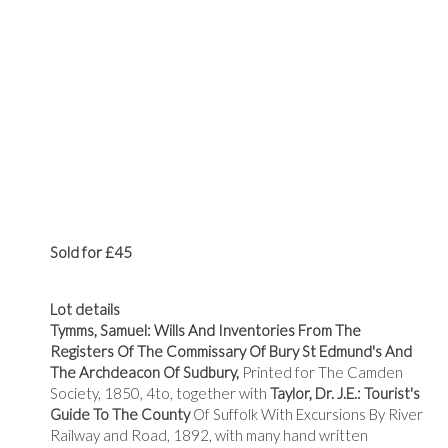
Sold for £45
Lot details
Tymms, Samuel: Wills And Inventories From The
Registers Of The Commissary Of Bury St Edmund's And
The Archdeacon Of Sudbury,
Printed for The Camden
Society, 1850, 4to, together with
Taylor, Dr. J.E.: Tourist's
Guide To The County
Of Suffolk With Excursions By River
Railway and Road, 1892, with many hand written