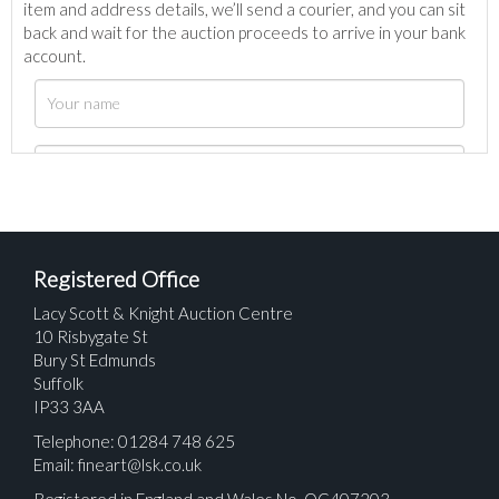
item and address details, we’ll send a courier, and you can sit
back and wait for the auction proceeds to arrive in your bank
account.
Registered Office
Lacy Scott & Knight Auction Centre
10 Risbygate St
Bury St Edmunds
Suffolk
IP33 3AA
Telephone: 01284 748 625
Email:
fineart@lsk.co.uk
Registered in England and Wales No. OC407203