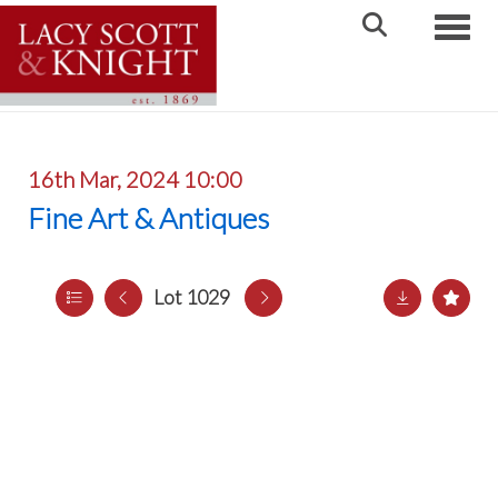
Toggle
16th Mar, 2024 10:00
Fine Art & Antiques
Lot 1029