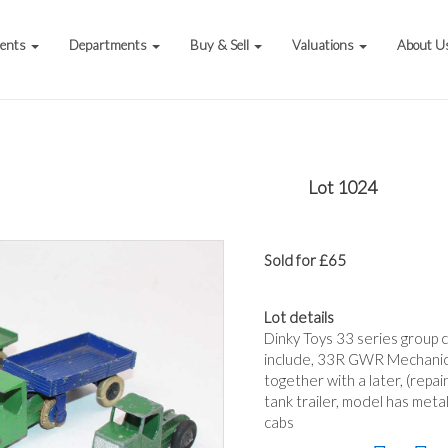
vents
Departments
Buy & Sell
Valuations
About U
Lot 1024
Sold for £65
Lot details
Dinky Toys 33 series group 
include, 33R GWR Mechanical
together with a later, (repa
tank trailer, model has meta
cabs