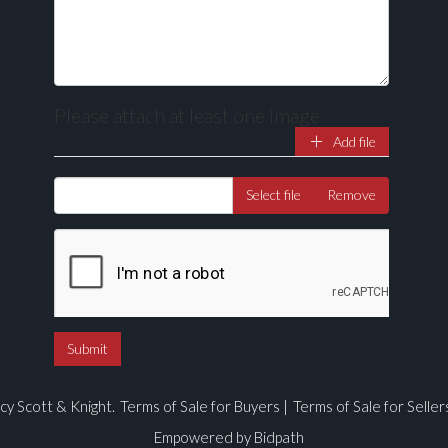
Please attach at least one image
Add file
Drag and drop .jpg images here to upload, or click here to select ima
Select file
Remove
cy Scott & Knight.
Terms of Sale for Buyers
|
Terms of Sale for Seller
Empowered by Bidpath