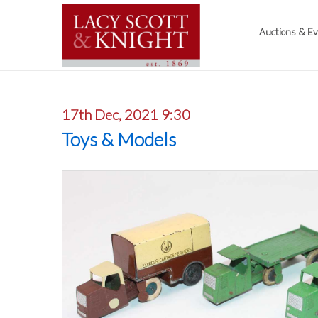
Auctions & E
17th Dec, 2021 9:30
Toys & Models