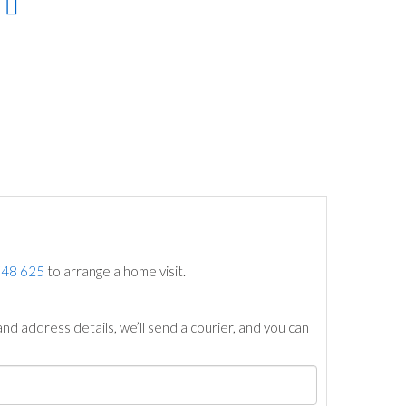
748 625
to arrange a home visit.
nd address details, we’ll send a courier, and you can