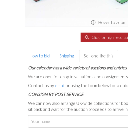
Hover to zoom
Click for high resolut
How to bid
Shipping
Sell one like this
Our calendar has a wide variety of auctions and entries 
We are open for drop-in valuations and consignmen
Contact us by
email
or using the form below for a qui
C
ONSIGN BY POST SERVICE
We can now also arrange UK-wide collections for box
sit back and wait for the auction proceeds to arrive i