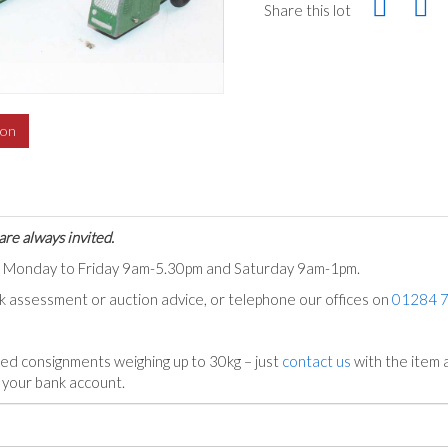
Share this lot
ion
are always invited.
ts Monday to Friday 9am-5.30pm and Saturday 9am-1pm.
ck assessment or auction advice, or telephone our offices on
01284 
ed consignments weighing up to 30kg – just
contact us
with the item a
n your bank account.