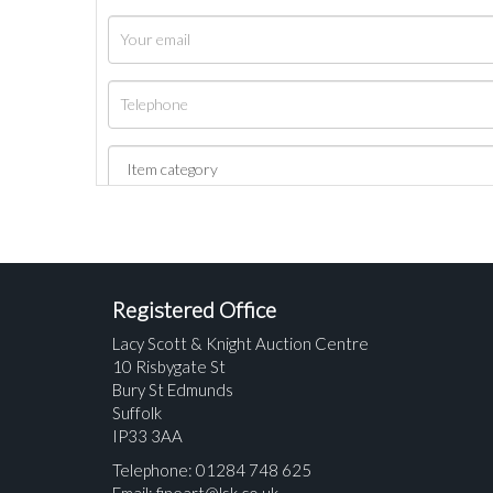
Registered Office
Lacy Scott & Knight Auction Centre
10 Risbygate St
Bury St Edmunds
Suffolk
IP33 3AA
Telephone: 01284 748 625
Email:
fineart@lsk.co.uk