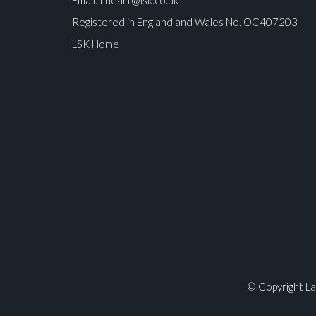
Registered in England and Wales No. OC407203
LSK Home
Please upload at least 1 image
© Copyright La