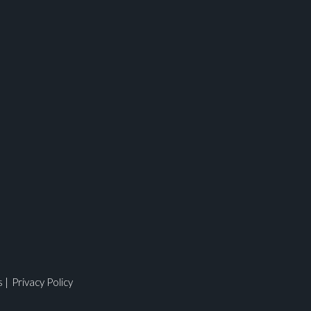
ges.
s
|
Privacy Policy