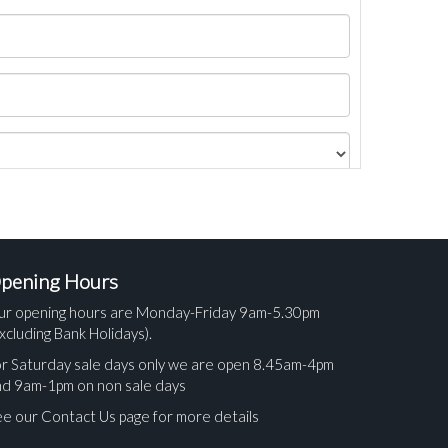
pening Hours
ur opening hours are Monday-Friday 9am-5.30pm
xcluding Bank Holidays).
r Saturday sale days only we are open 8.45am-4pm
nd 9am-1pm on non sale days
e our Contact Us page for more details