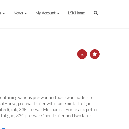
s
News
My Account
LSK Home
containing various pre-war and post-war models to
 Horse, pre-war trailer with some metal fatigue
inted), cab, 33F pre-war Mechanical Horse and petrol
l fatigue, 33C pre-war Open Trailer and two later