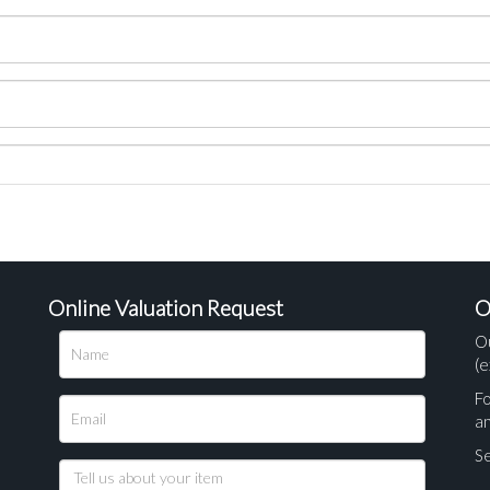
Online Valuation Request
O
O
(e
Fo
a
Se