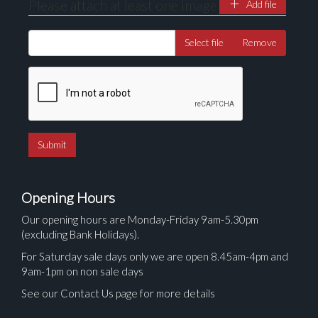
Please attach at least one image
Add file
Select file
Remove
Opening Hours
Our opening hours are Monday-Friday 9am-5.30pm
(excluding Bank Holidays).
For Saturday sale days only we are open 8.45am-4pm and
9am-1pm on non sale days
See our Contact Us page for more details