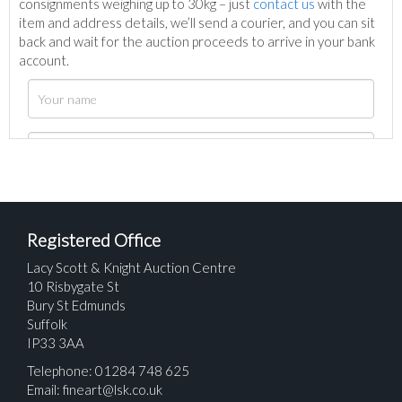
consignments weighing up to 30kg – just
contact us
with the
item and address details, we’ll send a courier, and you can sit
back and wait for the auction proceeds to arrive in your bank
account.
Registered Office
Lacy Scott & Knight Auction Centre
10 Risbygate St
Bury St Edmunds
Suffolk
IP33 3AA
Telephone: 01284 748 625
Email:
fineart@lsk.co.uk