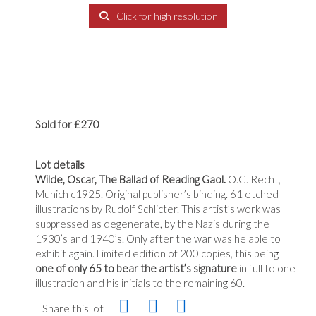
Click for high resolution
Sold for £270
Lot details
Wilde, Oscar, The Ballad of Reading Gaol.
O.C. Recht,
Munich c1925. Original publisher’s binding. 61 etched
illustrations by Rudolf Schlicter. This artist’s work was
suppressed as degenerate, by the Nazis during the
1930’s and 1940’s. Only after the war was he able to
exhibit again. Limited edition of 200 copies, this being
one of only 65 to bear the artist’s signature
in full to one
illustration and his initials to the remaining 60.
Share this lot