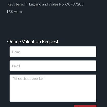
Registered in England and Wales No. OC407203
LSK Home
Online Valuation Request
Please upload at least 1 image
Drag and drop .jpg images here to upload, or click
here to select images.