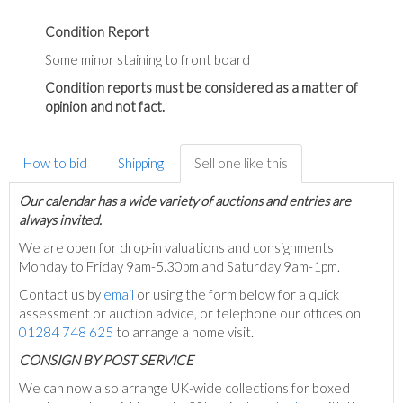
Condition Report
Some minor staining to front board
Condition reports must be considered as a matter of
opinion and not fact.
How to bid
Shipping
Sell one like this
Our calendar has a wide variety of auctions and entries are
always invited.
We are open for drop-in valuations and consignments
Monday to Friday 9am-5.30pm and Saturday 9am-1pm.
Contact us by
email
or using the form below for a quick
assessment or auction advice, or telephone our offices on
01284 748 625
to arrange a home visit.
C
ONSIGN BY POST SERVICE
We can now also arrange UK-wide collections for boxed