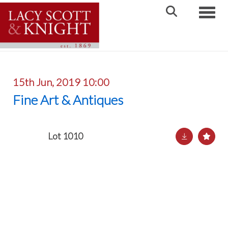
Toggle
15th Jun, 2019 10:00
Fine Art & Antiques
Lot 1010