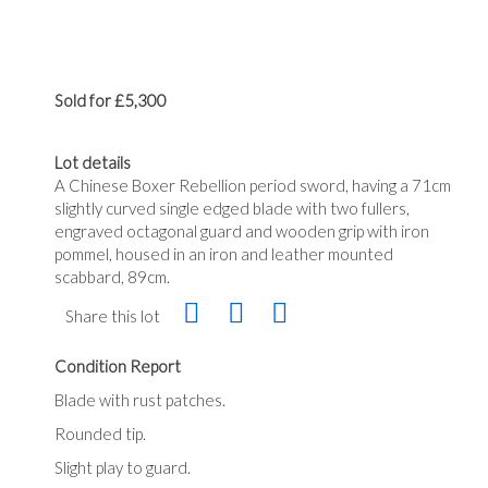
Sold for £5,300
Lot details
A Chinese Boxer Rebellion period sword, having a 71cm
slightly curved single edged blade with two fullers,
engraved octagonal guard and wooden grip with iron
pommel, housed in an iron and leather mounted
scabbard, 89cm.
Share this lot
Condition Report
Blade with rust patches.
Rounded tip.
Slight play to guard.