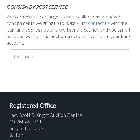
C
ONSIGN BY POST SERVICE
We can now also arrange UK-wide collections for boxed
consignments weighing up to 30kg – just
contact us
with the
item and address details, we’ll send a courier, and you can sit
back and wait for the auction proceeds to arrive in your bank
account.
Registered Office
Lacy Scott & Knight Auction Centre
10 Risbygate St
Bury St Edmunds
Suffolk