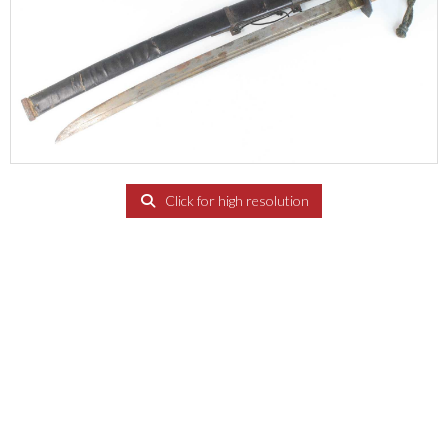
Click for high resolution