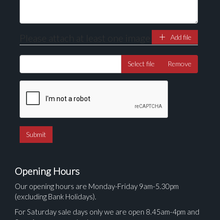
Please attach at least one image
Add file
Select file
Remove
Opening Hours
Our opening hours are Monday-Friday 9am-5.30pm
(excluding Bank Holidays).
For Saturday sale days only we are open 8.45am-4pm and