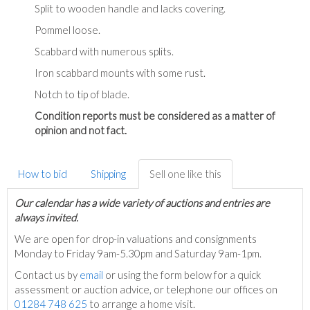
Split to wooden handle and lacks covering.
Pommel loose.
Scabbard with numerous splits.
Iron scabbard mounts with some rust.
Notch to tip of blade.
Condition reports must be considered as a matter of
opinion and not fact.
How to bid
Shipping
Sell one like this
Our calendar has a wide variety of auctions and entries are
always invited.
We are open for drop-in valuations and consignments
Monday to Friday 9am-5.30pm and Saturday 9am-1pm.
Contact us by
email
or using the form below for a quick
assessment or auction advice, or telephone our offices on
01284 748 625
to arrange a home visit.