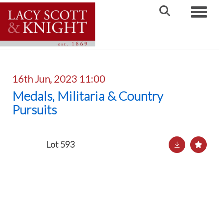
Toggle
16th Jun, 2023 11:00
Medals, Militaria & Country
Pursuits
Lot 593