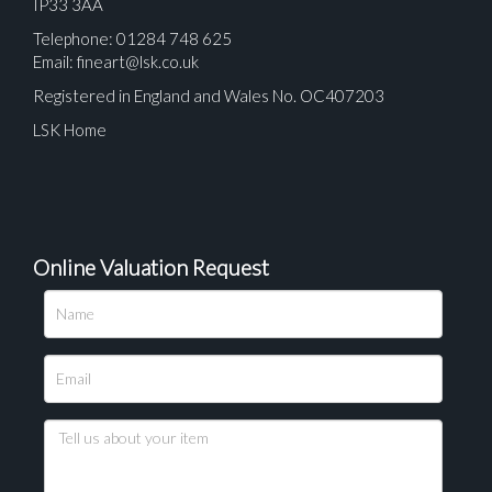
IP33 3AA
Telephone: 01284 748 625
Email:
fineart@lsk.co.uk
Registered in England and Wales No. OC407203
LSK Home
Online Valuation Request
Please upload at least 1 image
Drag and drop .jpg images here to upload, or click
here to select images.