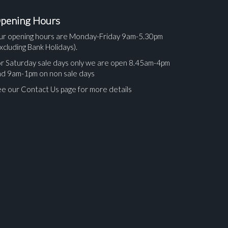
pening Hours
ur opening hours are Monday-Friday 9am-5.30pm
xcluding Bank Holidays).
r Saturday sale days only we are open 8.45am-4pm
nd 9am-1pm on non sale days
e our Contact Us page for more details
ges.