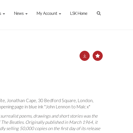
s
News
My Account
LSK Home
ite, Jonathan Cape, 30 Bedford Square, London,
opening page in blue ink "John Lennon to Malc x"
 surrealist poems, drawings and short stories was the
f The Beatles. Originally published in March 1964, it
ly selling 50,000 copies on the first day of its release