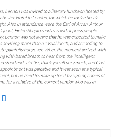
s, Lennon was invited to a literary luncheon hosted by
rchester Hotel in London, for which he took a break
ht. Also in attendance were the Earl of Arran, Arthur
Quant, Helen Shapiro and a crowd of press people
ly, Lennon was not aware that he was expected to make
s anything more than a casual lunch; and according to
oth painfully hungover. When the moment arrived, with
ng with bated breath to hear from the ‘intelligent’
on stood and said "Er, thank you all very much, and God
sappointment was palpable and it was seen as a typical
ent, but he tried to make up for it by signing copies of
ume for a relative of the current vendor who was in