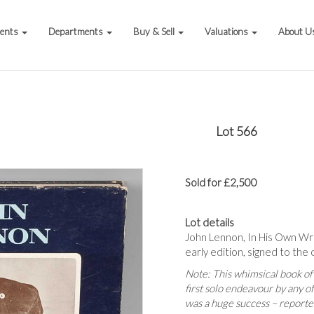
vents
Departments
Buy & Sell
Valuations
About U
Lot 566
Sold for £2,500
Lot details
John Lennon, In His Own Wr
early edition, signed to the 
Note:
This whimsical book of
first solo endeavour by any o
was a huge success – reported