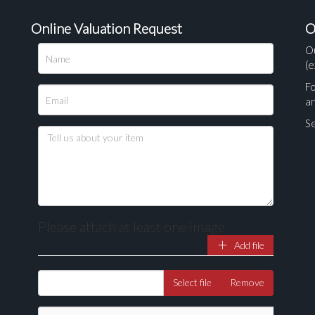
Online Valuation Request
O
O
(e
Fo
a
Se
Please attach at least one image
Add file
Drag and drop .jpg images here to upload, or click here to select ima
Select file
Remove