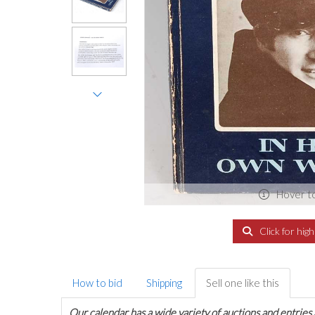
Hover t
Click for hig
How to bid
Shipping
Sell one like this
Our calendar has a wide variety of auctions and entries 