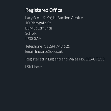
Registered Office
Lacy Scott & Knight Auction Centre
10 Risbygate St
Bury St Edmunds
Suffolk
IP33 3AA
Telephone: 01284 748 625
Email:
fineart@lsk.co.uk
Registered in England and Wales No. OC407203
LSK Home
Please upload at least 1 image