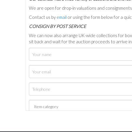
We are open for drop-in valuations and consignmen
Contact us by
email
or using the form below for a qui
C
ONSIGN BY POST SERVICE
We can now also arrange UK-wide collections for box
sit back and wait for the auction proceeds to arrive i