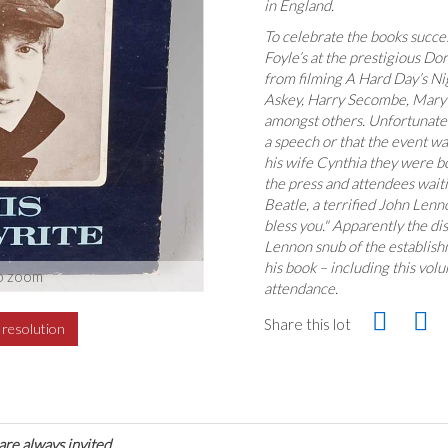
in England.
To celebrate the books succes
Foyle’s at the prestigious Do
from filming A Hard Day’s Nig
Askey, Harry Secombe, Mary 
amongst others. Unfortunate
a speech or that the event wa
his wife Cynthia they were b
the press and attendees waiti
Beatle, a terrified John Lenn
bless you." Apparently the di
Lennon snub of the establishm
his book – including this vol
o zoom
attendance.
Share this lot
h resolution
are always invited.