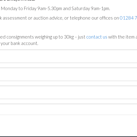
ts Monday to Friday 9am-5.30pm and Saturday 9am-1pm.
ck assessment or auction advice, or telephone our offices on
01284 
ed consignments weighing up to 30kg – just
contact us
with the item a
n your bank account.