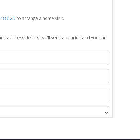
748 625
to arrange a home visit.
nd address details, we’ll send a courier, and you can