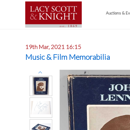
Auctions & E
19th Mar, 2021 16:15
Music & Film Memorabilia