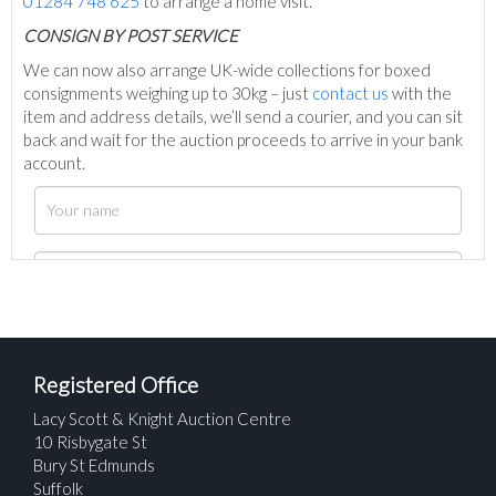
01284 748 625
to arrange a home visit.
C
ONSIGN BY POST SERVICE
We can now also arrange UK-wide collections for boxed
consignments weighing up to 30kg – just
contact us
with the
item and address details, we’ll send a courier, and you can sit
back and wait for the auction proceeds to arrive in your bank
account.
Registered Office
Lacy Scott & Knight Auction Centre
10 Risbygate St
Bury St Edmunds
Suffolk