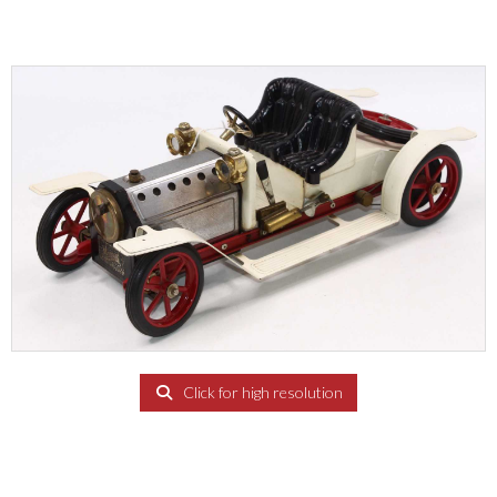
Click for high resolution