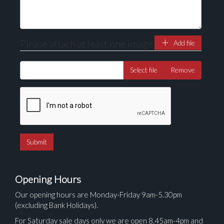
Please attach at least one image
Add file
Select file
Remove
Opening Hours
Our opening hours are Monday-Friday 9am-5.30pm
(excluding Bank Holidays).
For Saturday sale days only we are open 8.45am-4pm and