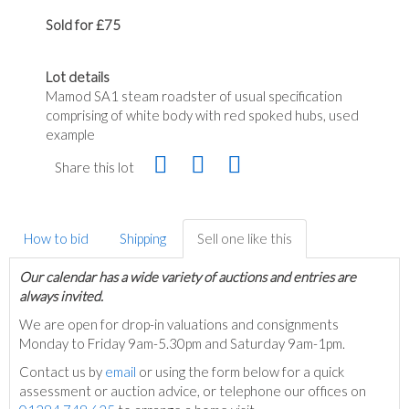
Sold for £75
Lot details
Mamod SA1 steam roadster of usual specification
comprising of white body with red spoked hubs, used
example
Share this lot
How to bid
Shipping
Sell one like this
Our calendar has a wide variety of auctions and entries are
always invited.
We are open for drop-in valuations and consignments
Monday to Friday 9am-5.30pm and Saturday 9am-1pm.
Contact us by
email
or using the form below for a quick
assessment or auction advice, or telephone our offices on