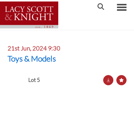
Toggle
21st Jun, 2024 9:30
Toys & Models
Lot 5