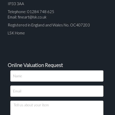
IP33 3AA
Telephone: 01284 748 625
Email:
fineart@lsk.co.uk
Registered in England and Wales No. OC407203
LSK Home
Online Valuation Request
Please upload at least 1 image
Drag and drop .jpg images here to upload, or click
here to select images.