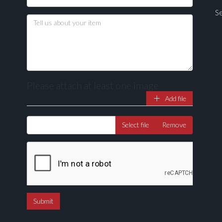
Se
Please attach at least one image
Add file
Drag and drop .jpg images here to upload, or click here to select ima
Select file
Remove