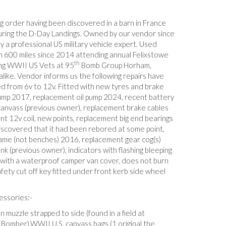
ing order having been discovered in a barn in France
uring the D-Day Landings. Owned by our vendor since
 a professional US military vehicle expert. Used
n 600 miles since 2014 attending annual Felixstowe
th
ing WWII US Vets at 95
Bomb Group Horham,
alike. Vendor informs us the following repairs have
 from 6v to 12v. Fitted with new tyres and brake
mp 2017, replacement oil pump 2024, recent battery
anvass (previous owner), replacement brake cables
nt 12v coil, new points, replacement big end bearings
iscovered that it had been rebored at some point,
me (not benches) 2016, replacement gear cog(s)
k (previous owner), indicators with flashing bleeping
ith a waterproof camper van cover, does not burn
afety cut off key fitted under front kerb side wheel
essories:-
muzzle strapped to side (found in a field at
 Bomber),WWII U.S. canvass bags (1 original the