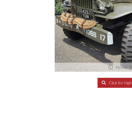
Hover t
Click for hig