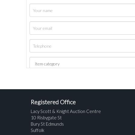
Registered Office
Lacy Scott & Knight Auction Centre
10 Risbygate St
Bury St Edmunds
Suffolk