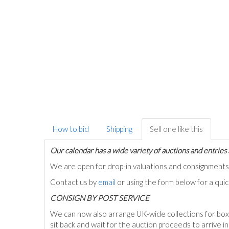
How to bid
Shipping
Sell one like this
Our calendar has a wide variety of auctions and entries 
We are open for drop-in valuations and consignmen
Contact us by
email
or using the form below for a qui
C
ONSIGN BY POST SERVICE
We can now also arrange UK-wide collections for box
sit back and wait for the auction proceeds to arrive i