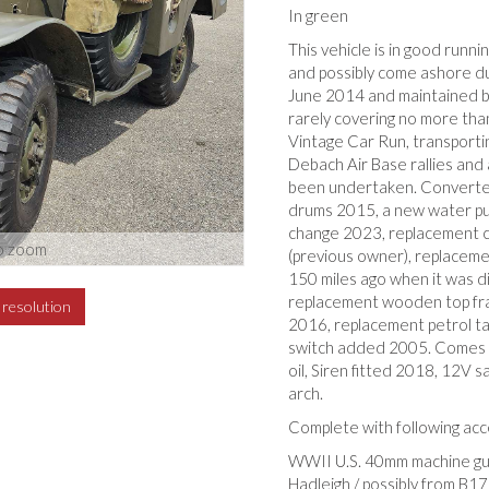
In green
This vehicle is in good runn
and possibly come ashore d
June 2014 and maintained by
rarely covering no more tha
Vintage Car Run, transport
Debach Air Base rallies and 
been undertaken. Converted
drums 2015, a new water pu
change 2023, replacement c
o zoom
(previous owner), replaceme
150 miles ago when it was d
replacement wooden top fra
h resolution
2016, replacement petrol tan
switch added 2005. Comes w
oil, Siren fitted 2018, 12V s
arch.
Complete with following acc
WWII U.S. 40mm machine gun 
Hadleigh / possibly from B17