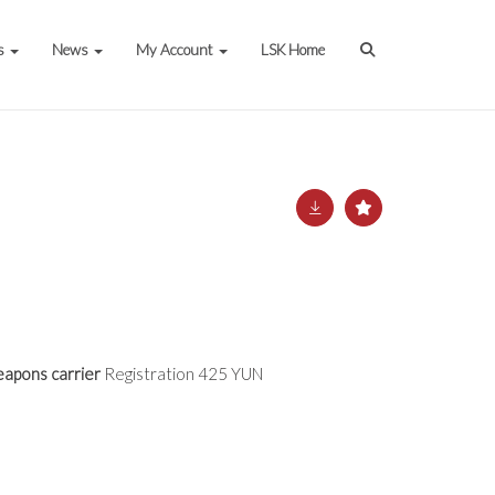
s
News
My Account
LSK Home
apons carrier
Registration 425 YUN