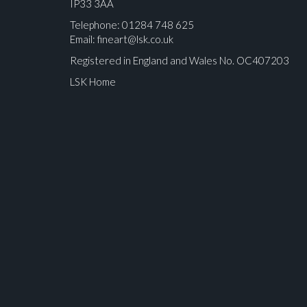
IP33 3AA
Telephone: 01284 748 625
Email:
fineart@lsk.co.uk
Registered in England and Wales No. OC407203
LSK Home
Please upload at least 1 image