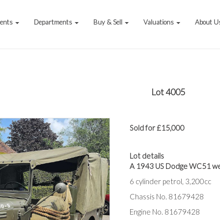
vents
Departments
Buy & Sell
Valuations
About U
Lot 4005
Sold for £15,000
Lot details
A 1943 US Dodge WC51 we
6 cylinder petrol, 3,200cc
Chassis No. 81679428
Engine No. 81679428