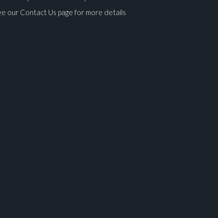
e our Contact Us page for more details
ges.