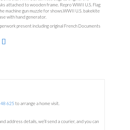
ks attached to wooden frame. Repro WWII U.S. Flag
 the machine gun muzzle for shows.WWII U.S. bakekite
case with hand generator.
perwork present including original French Documents
748 625
to arrange a home visit.
nd address details, we’ll send a courier, and you can