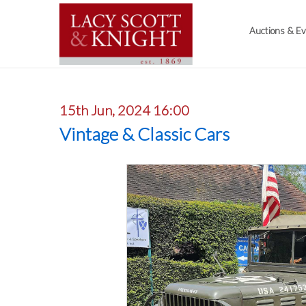
Auctions & E
15th Jun, 2024 16:00
Vintage & Classic Cars