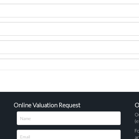
Online Valuation Request
O
O
(e
Fo
a