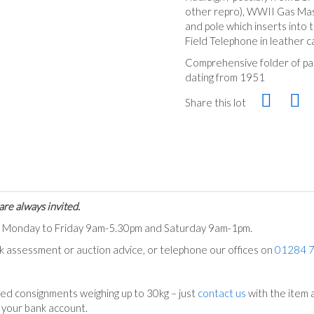
other repro), WWII Gas Mas
and pole which inserts into
Field Telephone in leather 
Comprehensive folder of pa
dating from 1951
Share this lot
are always invited.
ts Monday to Friday 9am-5.30pm and Saturday 9am-1pm.
ck assessment or auction advice, or telephone our offices on
01284 
ed consignments weighing up to 30kg – just
contact us
with the item a
n your bank account.