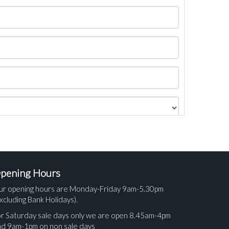
pening Hours
ur opening hours are Monday-Friday 9am-5.30pm
xcluding Bank Holidays).
r Saturday sale days only we are open 8.45am-4pm
nd 9am-1pm on non sale days