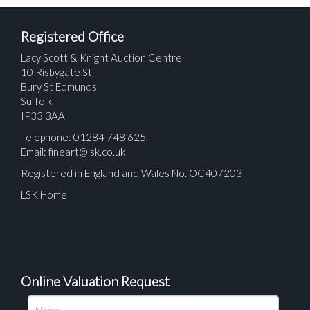
Registered Office
Lacy Scott & Knight Auction Centre
10 Risbygate St
Bury St Edmunds
Suffolk
IP33 3AA
Telephone: 01284 748 625
Email:
fineart@lsk.co.uk
Registered in England and Wales No. OC407203
LSK Home
Online Valuation Request