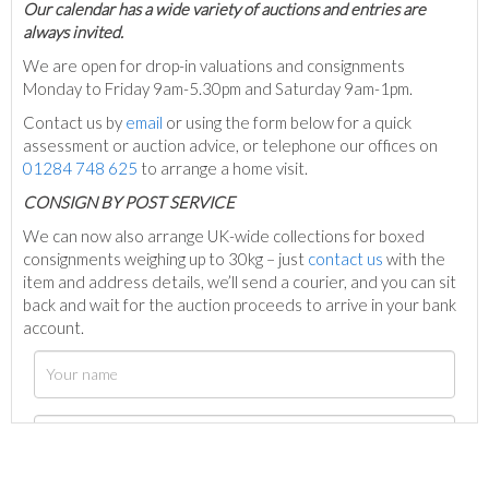
Our calendar has a wide variety of auctions and entries are
always invited.
We are open for drop-in valuations and consignments
Monday to Friday 9am-5.30pm and Saturday 9am-1pm.
Contact us by
email
or using the form below for a quick
assessment or auction advice, or telephone our offices on
01284 748 625
to arrange a home visit.
C
ONSIGN BY POST SERVICE
We can now also arrange UK-wide collections for boxed
consignments weighing up to 30kg – just
contact us
with the
item and address details, we’ll send a courier, and you can sit
back and wait for the auction proceeds to arrive in your bank
account.