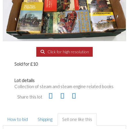
Click for high resolution
Sold for £10
Lot details
Collection of steam and steam engine related books
Share this lot
How to bid
Shipping
Sell one like this