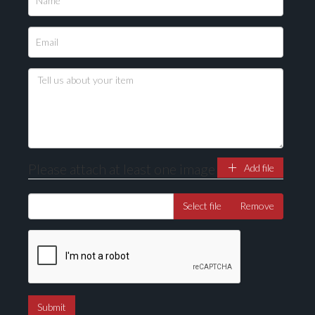
Please upload at least 1 image
Drag and drop .jpg images here to upload, or click
here to select images.
Please attach at least one image
Add file
Select file
Remove