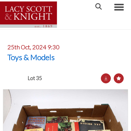
Toggle
25th Oct, 2024 9:30
Toys & Models
Lot 35