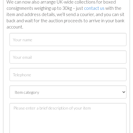
We can now also arrange UK-wide collections for boxed
consignments weighing up to 30kg – just
contact us
with the
item and address details, we’ll send a courier, and you can sit
back and wait for the auction proceeds to arrive in your bank
account.