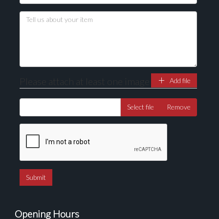
Please attach at least one image
Add file
Select file
Remove
Opening Hours