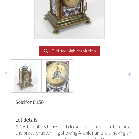
Click for high resolution
Sold for £150
Lot details
A 19th century brass and cloisonne enamel mantel clock,
the brass chapter ring showing Arabic numerals, having an