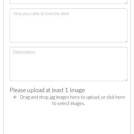
Please upload at least 1 image
Drag and drop .jpg images here to upload, or click here
to select images.