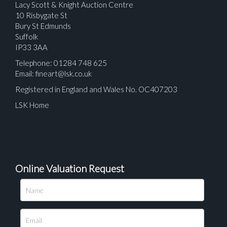
Lacy Scott & Knight Auction Centre
10 Risbygate St
Bury St Edmunds
Suffolk
IP33 3AA
Telephone: 01284 748 625
Email:
fineart@lsk.co.uk
Registered in England and Wales No. OC407203
LSK Home
Online Valuation Request