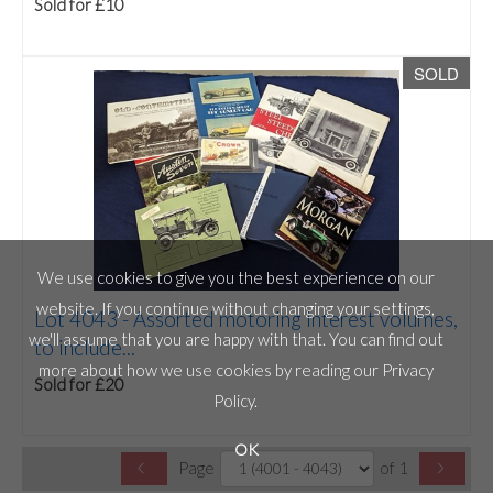
Sold for £10
SOLD
We use cookies to give you the best experience on our
website. If you continue without changing your settings,
Lot 4043 -
Assorted motoring interest volumes,
we'll assume that you are happy with that. You can find out
to include...
more about how we use cookies by reading our
Privacy
Sold for £20
Policy
.
OK
Page
of 1