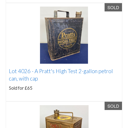
SOLD
Lot 4026 -
A Pratt's High Test 2-gallon petrol
can, with cap
Sold for £65
SOLD