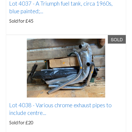
Lot 4037 -
A Triumph fuel tank, circa 1960s,
blue painted;...
Sold for £45
SOLD
Lot 4038 -
Various chrome exhaust pipes to
include centre...
Sold for £20