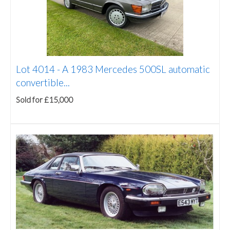
Lot 4014 -
A 1983 Mercedes 500SL automatic
convertible...
Sold for £15,000