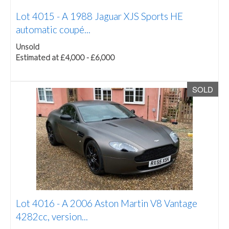
Lot 4015 -
A 1988 Jaguar XJS Sports HE
automatic coupé...
Unsold
Estimated at £4,000 - £6,000
SOLD
Lot 4016 -
A 2006 Aston Martin V8 Vantage
4282cc, version...