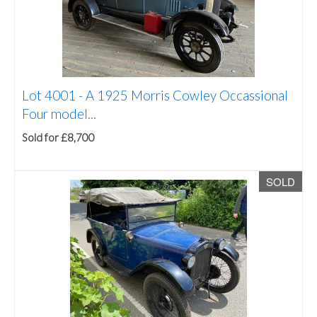
Lot 4001 -
A 1925 Morris Cowley Occassional
Four model...
Sold for £8,700
SOLD