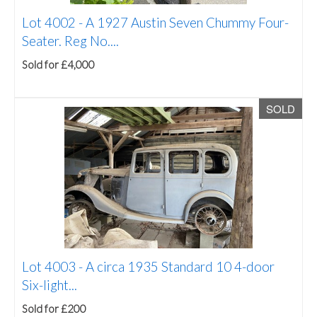
Lot 4002 -
A 1927 Austin Seven Chummy Four-
Seater. Reg No....
Sold for £4,000
SOLD
Lot 4003 -
A circa 1935 Standard 10 4-door
Six-light...
Sold for £200