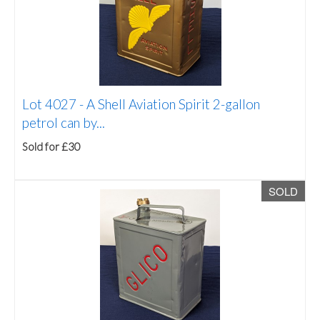
Lot 4027 -
A Shell Aviation Spirit 2-gallon
petrol can by...
Sold for £30
SOLD