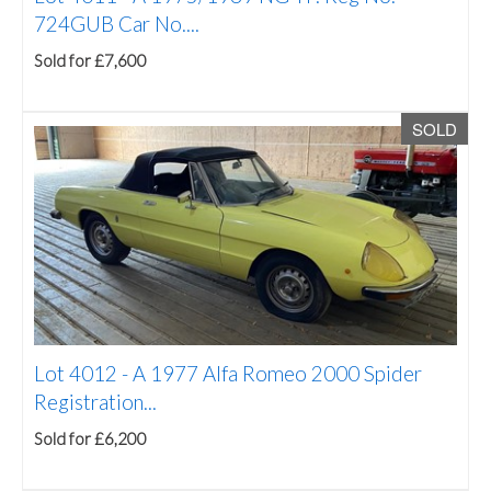
724GUB Car No....
Sold for £7,600
SOLD
Lot 4012 -
A 1977 Alfa Romeo 2000 Spider
Registration...
Sold for £6,200