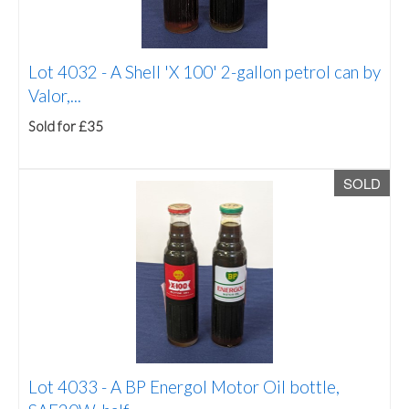
Lot 4032 -
A Shell 'X 100' 2-gallon petrol can by
Valor,...
Sold for £35
SOLD
Lot 4033 -
A BP Energol Motor Oil bottle,