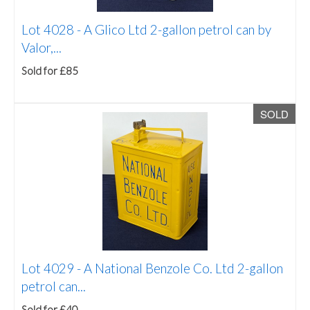
Lot 4028 -
A Glico Ltd 2-gallon petrol can by
Valor,...
Sold for £85
SOLD
Lot 4029 -
A National Benzole Co. Ltd 2-gallon
petrol can...
Sold for £40