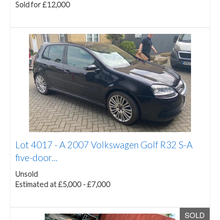
Sold for £12,000
Lot 4017 -
A 2007 Volkswagen Golf R32 S-A
five-door...
Unsold
Estimated at £5,000 - £7,000
SOLD