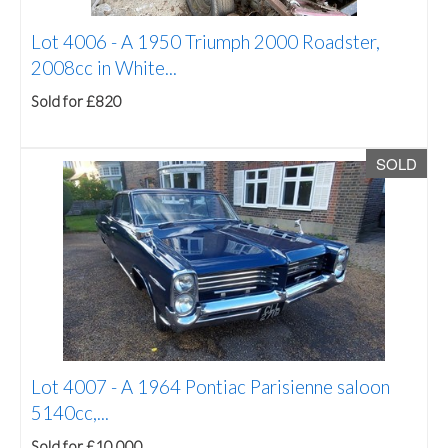
Lot 4006 -
A 1950 Triumph 2000 Roadster,
2008cc in White...
Sold for £820
SOLD
Lot 4007 -
A 1964 Pontiac Parisienne saloon
5140cc,...
Sold for £10,000