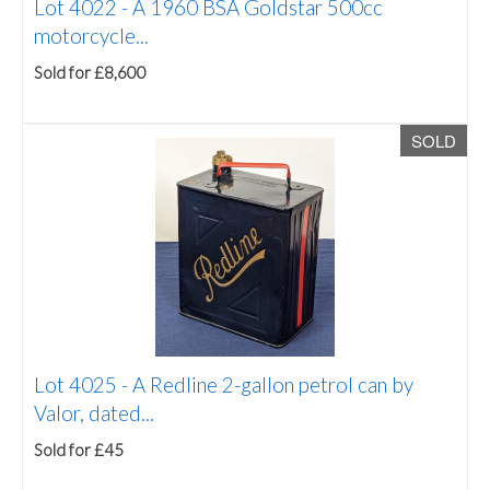
Lot 4022 -
A 1960 BSA Goldstar 500cc
motorcycle...
Sold for £8,600
SOLD
Lot 4025 -
A Redline 2-gallon petrol can by
Valor, dated...
Sold for £45