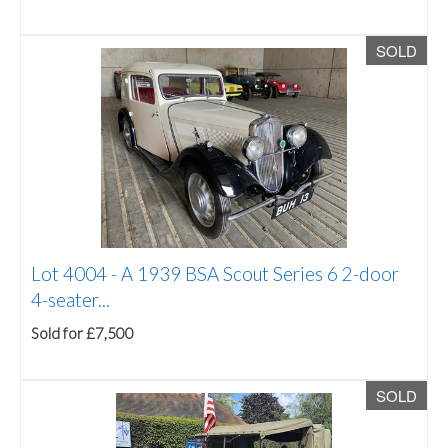
SOLD
Lot 4004 -
A 1939 BSA Scout Series 6 2-door
4-seater...
Sold for £7,500
SOLD