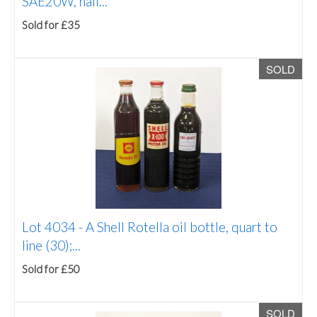
SAE20W, half...
Sold for £35
SOLD
Lot 4034 -
A Shell Rotella oil bottle, quart to
line (30);...
Sold for £50
SOLD