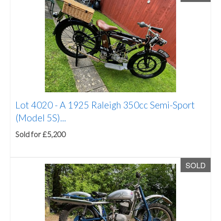
Lot 4020 -
A 1925 Raleigh 350cc Semi-Sport
(Model 5S)...
Sold for £5,200
SOLD