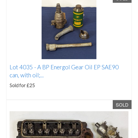
Lot 4035 -
A BP Energol Gear Oil EP SAE90
can, with oil;...
Sold for £25
SOLD