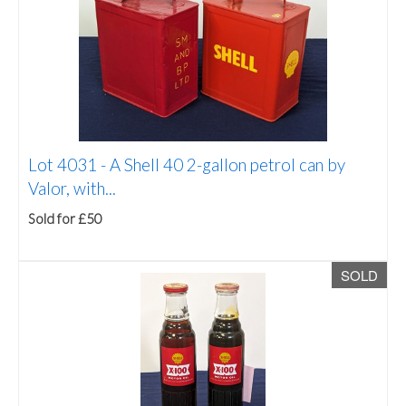
Lot 4031 -
A Shell 40 2-gallon petrol can by
Valor, with...
Sold for £50
SOLD