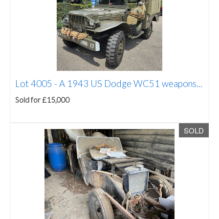
Lot 4005 -
A 1943 US Dodge WC51 weapons...
Sold for £15,000
SOLD