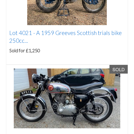
Lot 4021 -
A 1959 Greeves Scottish trials bike
250cc...
Sold for £1,250
SOLD