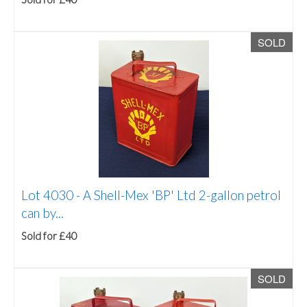
SOLD
Lot 4030 -
A Shell-Mex 'BP' Ltd 2-gallon petrol
can by...
Sold for £40
SOLD