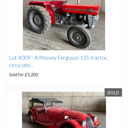
Lot 4009 -
A Massey Ferguson 135 tractor,
circa late...
Sold for £5,200
SOLD