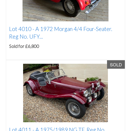
Lot 4010 -
A 1972 Morgan 4/4 Four-Seater.
Reg No. UFY...
Sold for £6,800
SOLD
Lot 4011 -
A 1975/1989 NG TF. Reg No.