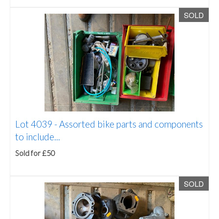
SOLD
Lot 4039 -
Assorted bike parts and components
to include...
Sold for £50
SOLD