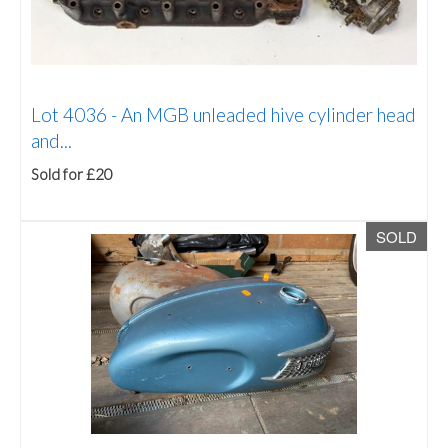
Lot 4036 -
An MGB unleaded hive cylinder head
and...
Sold for £20
SOLD