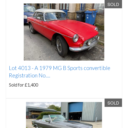
SOLD
Lot 4013 -
A 1979 MG B Sports convertible
Registration No....
Sold for £1,400
SOLD