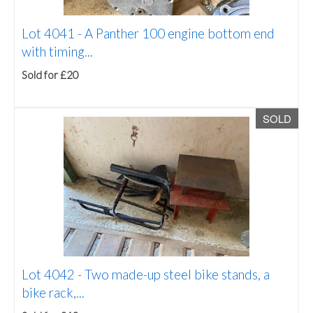
Lot 4041 -
A Panther 100 engine bottom end
with timing...
Sold for £20
SOLD
Lot 4042 -
Two made-up steel bike stands, a
bike rack,...