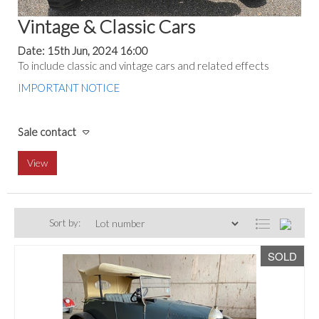
Vintage & Classic Cars
Date: 15th Jun, 2024 16:00
To include classic and vintage cars and related effects
IMPORTANT NOTICE
Sale contact
View
Sort by:
SOLD