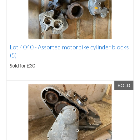
Lot 4040 -
Assorted motorbike cylinder blocks
(5)
Sold for £30
SOLD