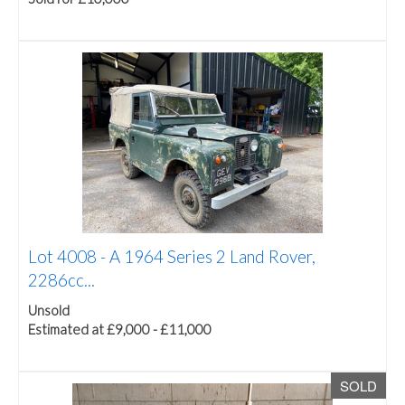
Lot 4008 -
A 1964 Series 2 Land Rover,
2286cc...
Unsold
Estimated at £9,000 - £11,000
SOLD