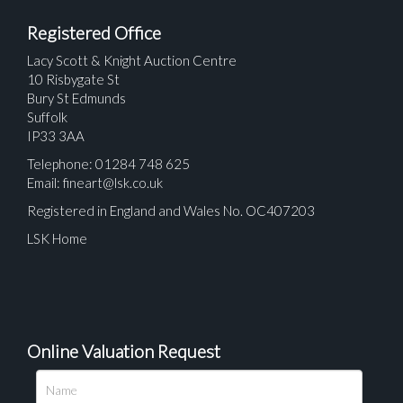
Registered Office
Lacy Scott & Knight Auction Centre
10 Risbygate St
Bury St Edmunds
Suffolk
IP33 3AA
Telephone: 01284 748 625
Email:
fineart@lsk.co.uk
Registered in England and Wales No. OC407203
LSK Home
Online Valuation Request