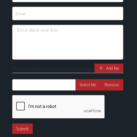
Please attach at least one image
Add file
Select file
Remove