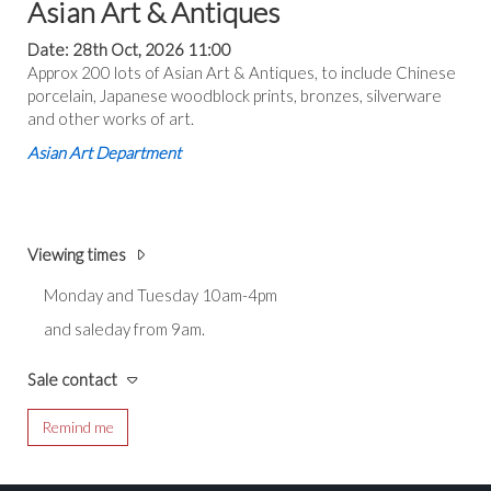
Asian Art & Antiques
Date: 28th Oct, 2026 11:00
Approx 200 lots of Asian Art & Antiques, to include Chinese
porcelain, Japanese woodblock prints, bronzes, silverware
and other works of art.
Asian Art Department
Viewing times
Monday and Tuesday 10am-4pm
and saleday from 9am.
Sale contact
Remind me