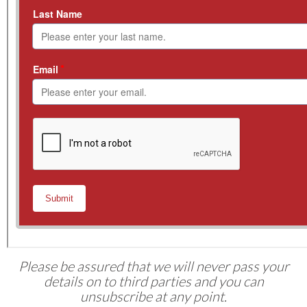
Please be assured that we will never pass your
details on to third parties and you can
unsubscribe at any point.