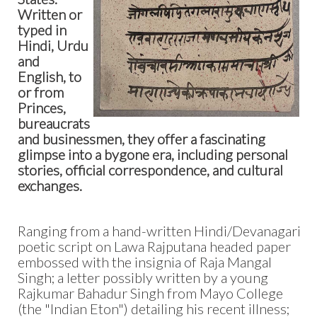
Written or
typed in
Hindi, Urdu
and
English, to
or from
Princes,
bureaucrats
and businessmen, they offer a fascinating
glimpse into a bygone era, including personal
stories, official correspondence, and cultural
exchanges.
Ranging from a hand-written Hindi/Devanagari
poetic script on Lawa Rajputana headed paper
embossed with the insignia of Raja Mangal
Singh; a letter possibly written by a young
Rajkumar Bahadur Singh from Mayo College
(the "Indian Eton") detailing his recent illness;