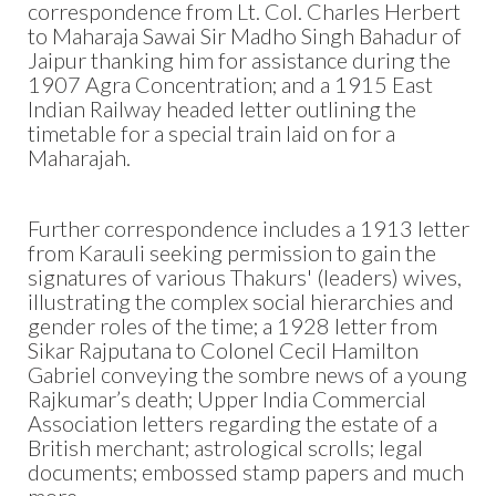
correspondence from Lt. Col. Charles Herbert
to Maharaja Sawai Sir Madho Singh Bahadur of
Jaipur thanking him for assistance during the
1907 Agra Concentration; and a 1915 East
Indian Railway headed letter outlining the
timetable for a special train laid on for a
Maharajah.
Further correspondence includes a 1913 letter
from Karauli seeking permission to gain the
signatures of various Thakurs' (leaders) wives,
illustrating the complex social hierarchies and
gender roles of the time; a 1928 letter from
Sikar Rajputana to Colonel Cecil Hamilton
Gabriel conveying the sombre news of a young
Rajkumar’s death; Upper India Commercial
Association letters regarding the estate of a
British merchant; astrological scrolls; legal
documents; embossed stamp papers and much