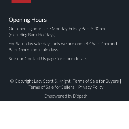
Opening Hours
Our opening hours are Monday-Friday 9am-5.30pm
(excluding Bank Holidays).
For Saturday sale days only we are open 8.45am-4pm and
9am-1pm on non sale days
See our Contact Us page for more details
© Copyright Lacy Scott & Knight.
Terms of Sale for Buyers
|
Terms of Sale for Sellers
|
Privacy Policy
Empowered by Bidpath