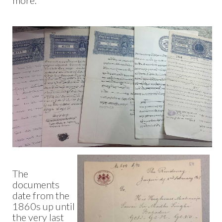
more.
The
documents
date from the
1860s up until
the very last