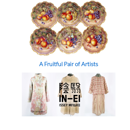
A Fruitful Pair of Artists