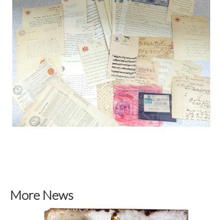
More News