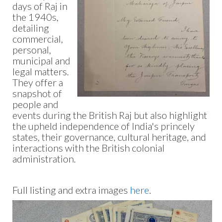
days of Raj in
the 1940s,
detailing
commercial,
personal,
municipal and
legal matters.
They offer a
snapshot of
people and
events during the British Raj but also highlight
the upheld independence of India's princely
states, their governance, cultural heritage, and
interactions with the British colonial
administration.
Full listing and extra images
here
.