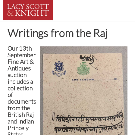
Writings from the Raj
Our 13th
September
Fine Art &
Antiques
auction
includes a
collection
of
documents
from the
British Raj
and Indian
Princely
States.