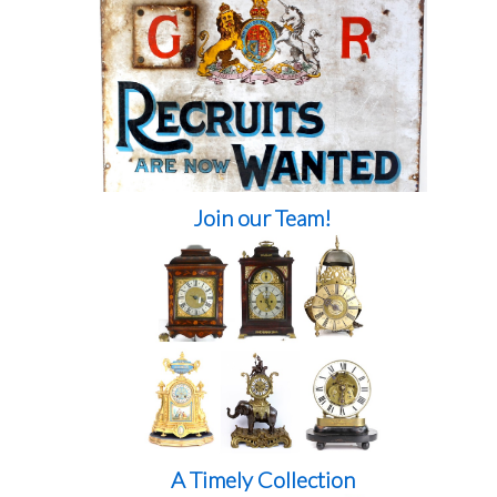
Join our Team!
A Timely Collection