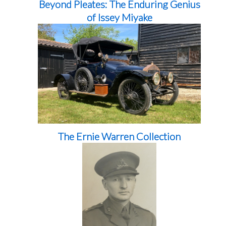
Beyond Pleates: The Enduring Genius
of Issey Miyake
The Ernie Warren Collection