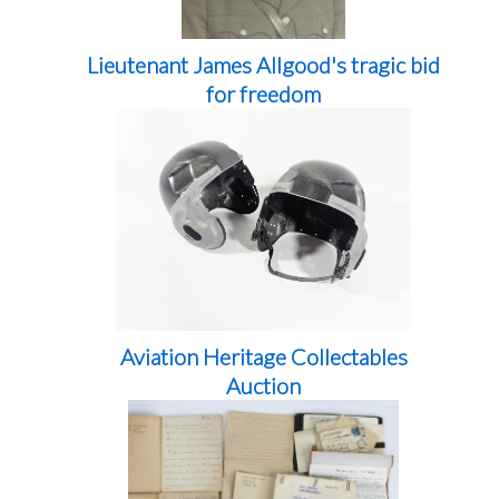
Lieutenant James Allgood's tragic bid
for freedom
Aviation Heritage Collectables
Auction