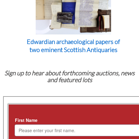
Edwardian archaeological papers of
two eminent Scottish Antiquaries
Sign up to hear about forthcoming auctions, news
and featured lots