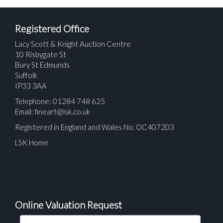
Registered Office
Lacy Scott & Knight Auction Centre
10 Risbygate St
Bury St Edmunds
Suffolk
IP33 3AA
Telephone: 01284 748 625
Email:
fineart@lsk.co.uk
Registered in England and Wales No. OC407203
LSK Home
Online Valuation Request