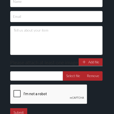
Please attach at least one image
Add file
Select file
Remove