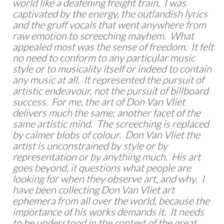
world like a deafening freight train. I was
captivated by the energy, the outlandish lyrics
and the gruff vocals that went anywhere from
raw emotion to screeching mayhem. What
appealed most was the sense of freedom. It felt
no need to conform to any particular music
style or to musicality itself or indeed to contain
any music at all. It represented the pursuit of
artistic endeavour, not the pursuit of billboard
success. For me, the art of Don Van Vliet
delivers much the same; another facet of the
same artistic mind. The screeching is replaced
by calmer blobs of colour. Don Van Vliet the
artist is unconstrained by style or by
representation or by anything much. His art
goes beyond, it questions what people are
looking for when they observe art, and why. I
have been collecting Don Van Vliet art
ephemera from all over the world, because the
importance of his works demands it. It needs
to be understood in the context of the great