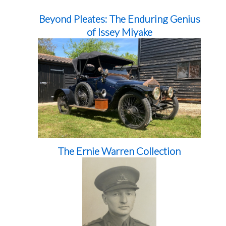
Beyond Pleates: The Enduring Genius
of Issey Miyake
The Ernie Warren Collection