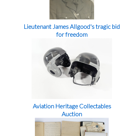
Lieutenant James Allgood's tragic bid
for freedom
Aviation Heritage Collectables
Auction