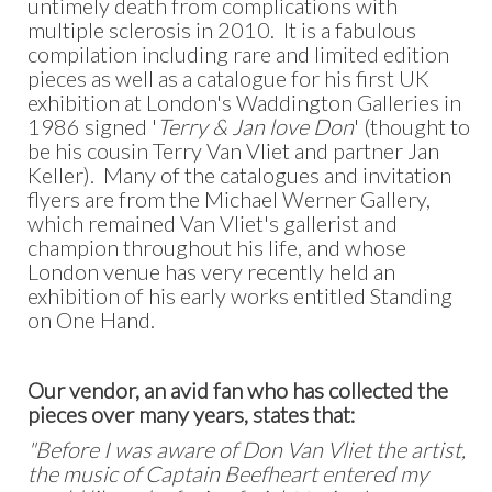
untimely death from complications with
multiple sclerosis in 2010. It is a fabulous
compilation including rare and limited edition
pieces as well as a catalogue for his first UK
exhibition at London's Waddington Galleries in
1986 signed '
Terry & Jan love Don
' (thought to
be his cousin Terry Van Vliet and partner Jan
Keller). Many of the catalogues and invitation
flyers are from the Michael Werner Gallery,
which remained Van Vliet's gallerist and
champion throughout his life, and whose
London venue has very recently held an
exhibition of his early works entitled Standing
on One Hand.
Our vendor, an avid fan who has collected the
pieces over many years, states that:
"Before I was aware of Don Van Vliet the artist,
the music of Captain Beefheart entered my