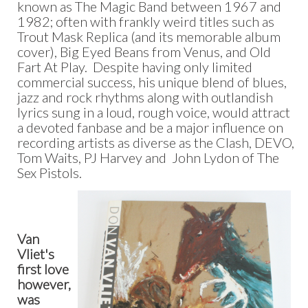
known as The Magic Band between 1967 and
1982; often with frankly weird titles such as
Trout Mask Replica (and its memorable album
cover), Big Eyed Beans from Venus, and Old
Fart At Play. Despite having only limited
commercial success, his unique blend of blues,
jazz and rock rhythms along with outlandish
lyrics sung in a loud, rough voice, would attract
a devoted fanbase and be a major influence on
recording artists as diverse as the Clash, DEVO,
Tom Waits, PJ Harvey and John Lydon of The
Sex Pistols.
Van
Vliet's
first love
however,
was