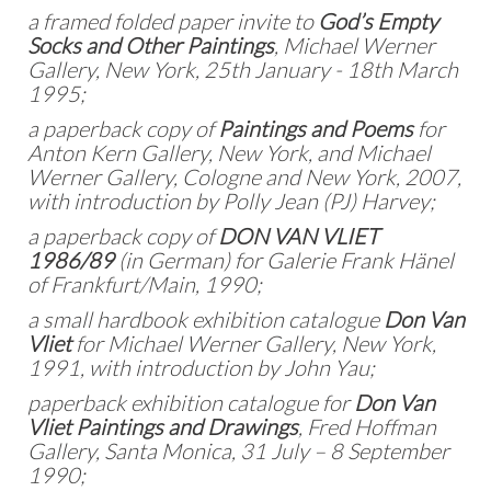
a framed folded paper invite to
God’s Empty
Socks and Other Paintings
, Michael Werner
Gallery, New York, 25th January - 18th March
1995;
a paperback copy of
Paintings and Poems
for
Anton Kern Gallery, New York, and Michael
Werner Gallery, Cologne and New York, 2007,
with introduction by Polly Jean (PJ) Harvey;
a paperback copy of
DON VAN VLIET
1986/89
(in German) for Galerie Frank Hänel
of Frankfurt/Main, 1990;
a small hardbook exhibition catalogue
Don Van
Vliet
for Michael Werner Gallery, New York,
1991, with introduction by John Yau;
paperback exhibition catalogue for
Don Van
Vliet Paintings and Drawings
, Fred Hoffman
Gallery, Santa Monica, 31 July – 8 September
1990;