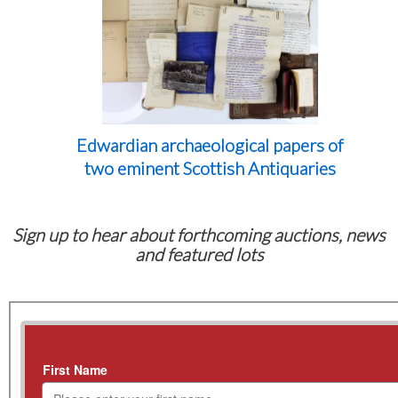
Edwardian archaeological papers of
two eminent Scottish Antiquaries
Sign up to hear about forthcoming auctions, news
and featured lots