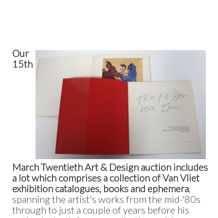
Our
15th
March Twentieth Art & Design auction includes
a lot which comprises a collection of Van Vliet
exhibition catalogues, books and ephemera
,
spanning the artist's works from the mid-'80s
through to just a couple of years before his