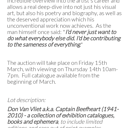
incredible overview into the artist's career and
allows a real deep-dive into not just his visual
art, but also his poetry and biography, as well as
the deserved appreciation which his
unconventional work now achieves. As the
man himself once said: "
I'd never just want to
do what everybody else did. I'd be contributing
to the sameness of everything
."
The auction will take place on Friday 15th
March, with viewing on Thursday 14th 10am-
7pm. Full catalogue available from the
beginning of March.
Lot description:
Don Van Vliet a.k.a. Captain Beefheart (1941-
2010) - a collection of exhibition catalogues,
books and ephemera
, to include limited
editions and rare out of print examples,