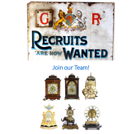
Join our Team!