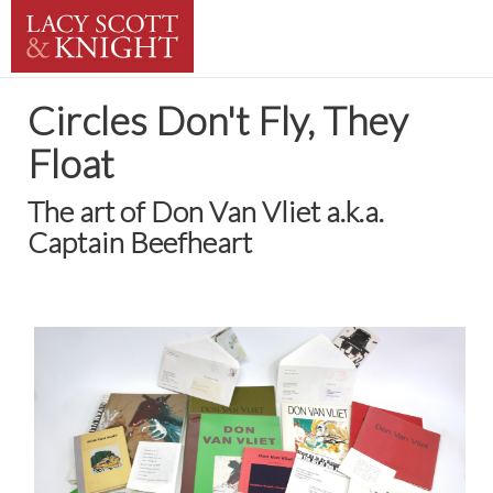
Circles Don't Fly, They
Float
The art of Don Van Vliet a.k.a.
Captain Beefheart