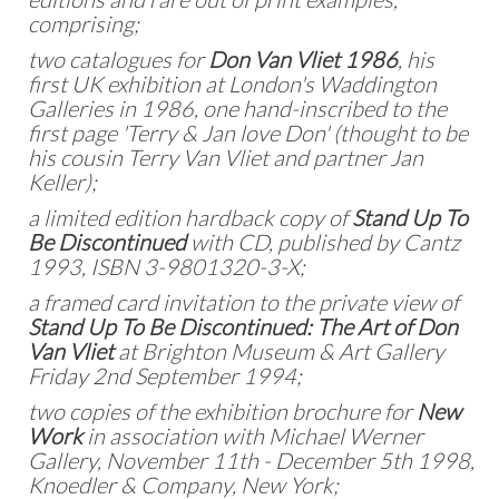
comprising;
two catalogues for
Don Van Vliet 1986
, his
first UK exhibition at London's Waddington
Galleries in 1986, one hand-inscribed to the
first page 'Terry & Jan love Don' (thought to be
his cousin Terry Van Vliet and partner Jan
Keller);
a limited edition hardback copy of
Stand Up To
Be Discontinued
with CD, published by Cantz
1993, ISBN 3-9801320-3-X;
a framed card invitation to the private view of
Stand Up To Be Discontinued: The Art of Don
Van Vliet
at Brighton Museum & Art Gallery
Friday 2nd September 1994;
two copies of the exhibition brochure for
New
Work
in association with Michael Werner
Gallery, November 11th - December 5th 1998,
Knoedler & Company, New York;