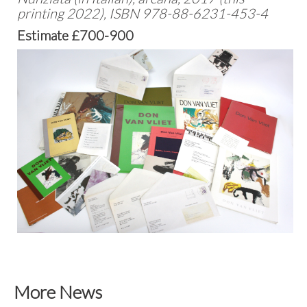
printing 2022), ISBN 978-88-6231-453-4
Estimate £700-900
More News