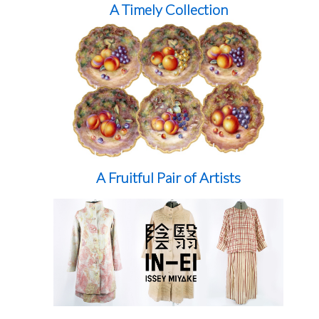
A Timely Collection
A Fruitful Pair of Artists