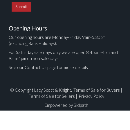
Opening Hours
Our opening hours are Monday-Friday 9am-5.30pm
(excluding Bank Holidays).
For Saturday sale days only we are open 8.45am-4pm and
9am-1pm on non sale days
See our Contact Us page for more details
© Copyright Lacy Scott & Knight.
Terms of Sale for Buyers
|
Terms of Sale for Sellers
|
Privacy Policy
Empowered by Bidpath