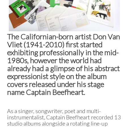
The Californian-born artist Don Van
Vliet (1941-2010) first started
exhibiting professionally in the mid-
1980s, however the world had
already had a glimpse of his abstract
expressionist style on the album
covers released under his stage
name Captain Beefheart.
As a singer, songwriter, poet and multi-
instrumentalist, Captain Beefheart recorded 13
studio albums alongside a rotating line-up