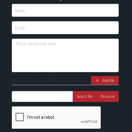
Please attach at least one image
Add file
Select file
Remove