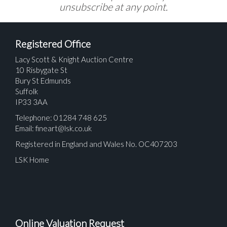
unsubscribe at any point.
Registered Office
Lacy Scott & Knight Auction Centre
10 Risbygate St
Bury St Edmunds
Suffolk
IP33 3AA
Telephone: 01284 748 625
Email:
fineart@lsk.co.uk
Registered in England and Wales No. OC407203
LSK Home
Online Valuation Request