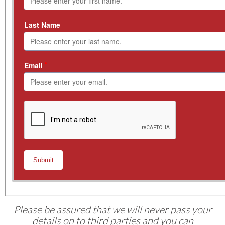
Please be assured that we will never pass your
details on to third parties and you can