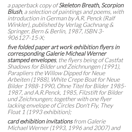
a paperback copy of
Skeleton Breath, Scorpion
Blush
, a selection of paintings and poems, with
introduction in German by A.R. Penck (Ralf
Winkler), published by Verlag Gachnang &
Springer, Bern & Berlin, 1987, ISBN 3-
906127-15-X;
five folded paper art work exhibition flyers in
corresponding Galerie Micheal Werner
stamped envelopes
, the flyers being of Castfat
Shadows for Bilder und Zeichnungen (1991),
Parapliers the Willow Dipped for Neue
Arbeiten (1988), White Crepe Boat for Neue
Bilder 1988-1990, Ohne Titel for Bilder 1985-
1987, and A.R.Penck, 1985, Filzstift for Bilder
und Zeichnungen; together with one flyer
lacking envelope of Circles Don't Fly, They
Float 1 (1993 exhibition);
card exhibition invitations
from Galerie
Michael Werner (1993, 1996 and 2007) and