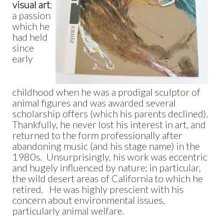
visual art
;
a passion
which he
had held
since
early
childhood when he was a prodigal sculptor of
animal figures and was awarded several
scholarship offers (which his parents declined).
Thankfully, he never lost his interest in art, and
returned to the form professionally after
abandoning music (and his stage name) in the
1980s. Unsurprisingly, his work was eccentric
and hugely influenced by nature; in particular,
the wild desert areas of California to which he
retired. He was highly prescient with his
concern about environmental issues,
particularly animal welfare.