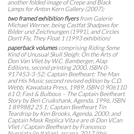
another folded image of Crepe and Black
Lamps for Anton Kern Gallery (2007);
two framed exhibition flyers
from Galerie
Michael Werner, being Castfat Shadpws for
Bilder und Zeichnungen (1991), and Circles
Don't Fly, They Float 1 (1993 exhibition)
paperback volumes
comprising Riding Some
Kind of Unusual Skull Sleigh: On the Arts of
Don Van Vliet by W.C. Bamberger, Alap
Editions, second printing 2000, ISBN 0-
917453-3-52; Captain Beefheart: The Man
and His Music second revised edition by C.D.
Webb, Kawabata Press, 1989, ISBN 0 906110
61 0; Fast & Bulbous – The Captain Beefheart
Story by Ben Cruikshank, Agenda, 1996, ISBN
1 899882 25 1; Captain Beefheart Tin
Teardrop by Ken Brooks, Agenda, 2000; and
Captain Mask Replica Vita e are di Don VCan
Vliet / Captain Beefheart by Francesco
Nunziata (in Italian), arcana, 2017 (this