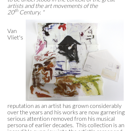
artists and the art movements of the
th
20
Century. "
Van
Vliet's
reputation as an artist has grown considerably
over the years and his works are now garnering
serious attention removed from his musical
persona of earlier decades. This collection is an