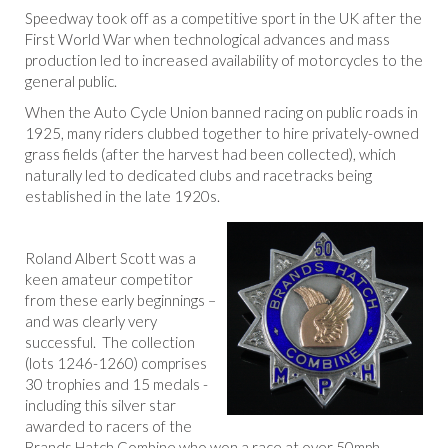
Speedway took off as a competitive sport in the UK after the
First World War when technological advances and mass
production led to increased availability of motorcycles to the
general public.
When the Auto Cycle Union banned racing on public roads in
1925, many riders clubbed together to hire privately-owned
grass fields (after the harvest had been collected), which
naturally led to dedicated clubs and racetracks being
established in the late 1920s.
Roland Albert Scott was a
keen amateur competitor
from these early beginnings –
and was clearly very
successful. The collection
(lots 1246-1260) comprises
30 trophies and 15 medals -
including this silver star
awarded to racers of the
Brands Hatch Combine who won a race at over 50mph.