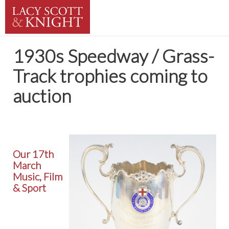
1930s Speedway / Grass-
Track trophies coming to
auction
Our 17th
March
Music, Film
& Sport