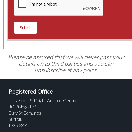
Please be assured that we will never pass your
details on to third parties and you can
unsubscribe at any point.
Registered Office
Lacy Scott & Knight Auction Centre
10 Risbygate St
Bury St Edmunds
Suffolk
IP33 3AA