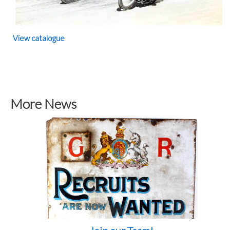
View catalogue
More News