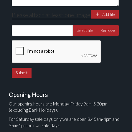
Please attach at least one image
Add file
Select file
Remove
Opening Hours
Our opening hours are Monday-Friday 9am-5.30pm
(excluding Bank Holidays).
For Saturday sale days only we are open 8.45am-4pm and
9am-1pm on non sale days