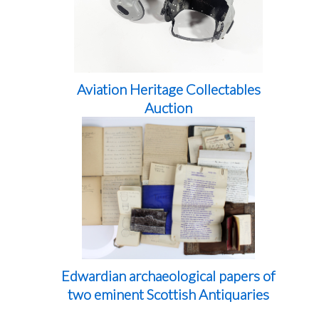
Aviation Heritage Collectables
Auction
Edwardian archaeological papers of
two eminent Scottish Antiquaries