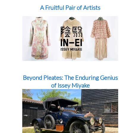
A Fruitful Pair of Artists
Beyond Pleates: The Enduring Genius
of Issey Miyake