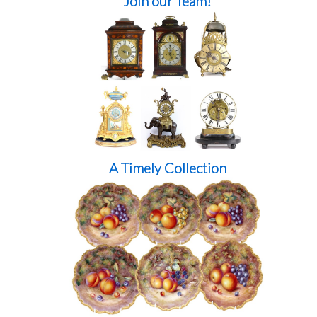
Join our Team!
A Timely Collection