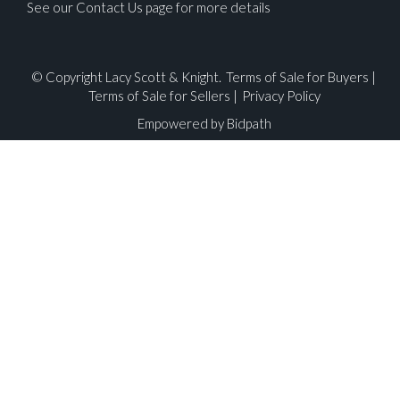
See our Contact Us page for more details
© Copyright Lacy Scott & Knight.
Terms of Sale for Buyers
|
Terms of Sale for Sellers
|
Privacy Policy
Empowered by Bidpath