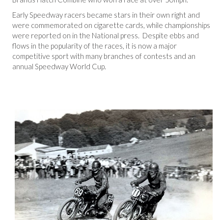
Early Speedway racers became stars in their own right and
were commemorated on cigarette cards, while championships
were reported on in the National press. Despite ebbs and
flows in the popularity of the races, it is now a major
competitive sport with many branches of contests and an
annual Speedway World Cup.