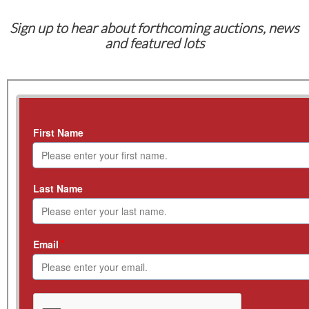
Sign up to hear about forthcoming auctions, news
and featured lots