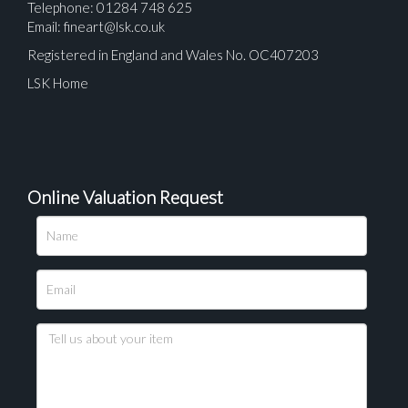
Telephone: 01284 748 625
Email:
fineart@lsk.co.uk
Registered in England and Wales No. OC407203
LSK Home
Online Valuation Request