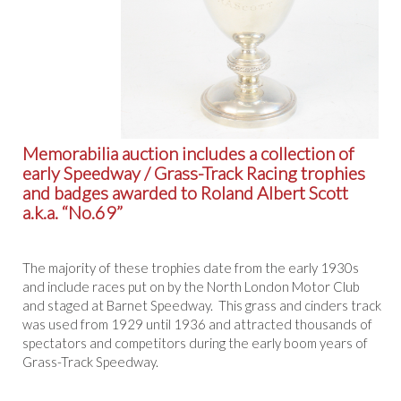
Memorabilia auction includes a collection of
early Speedway / Grass-Track Racing trophies
and badges awarded to Roland Albert Scott
a.k.a. “No.69”
The majority of these trophies date from the early 1930s
and include races put on by the North London Motor Club
and staged at Barnet Speedway. This grass and cinders track
was used from 1929 until 1936 and attracted thousands of
spectators and competitors during the early boom years of
Grass-Track Speedway.