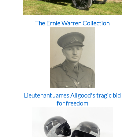
The Ernie Warren Collection
Lieutenant James Allgood's tragic bid
for freedom