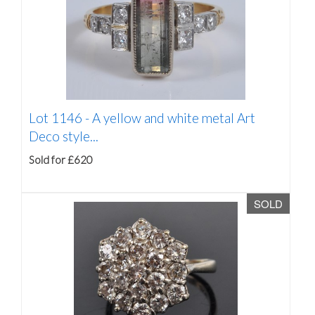
Lot 1146 -
A yellow and white metal Art
Deco style...
Sold for £620
SOLD