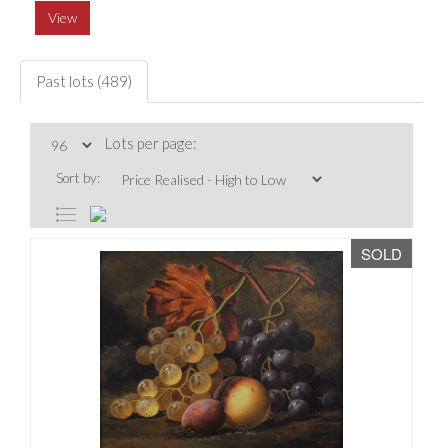
View
Past lots (489)
Lots per page:
Sort by:
SOLD