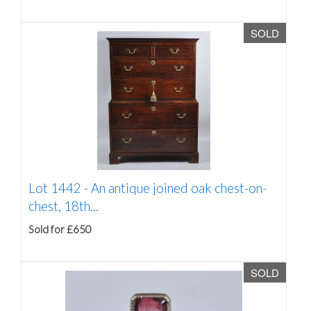
SOLD
Lot 1442 -
An antique joined oak chest-on-
chest, 18th...
Sold for £650
SOLD