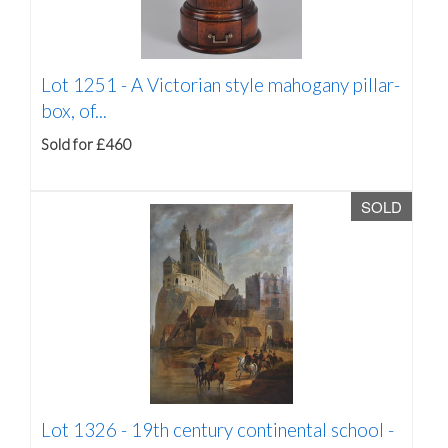
Lot 1251 -
A Victorian style mahogany pillar-
box, of...
Sold for £460
SOLD
Lot 1326 -
19th century continental school -