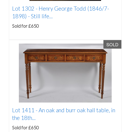
Lot 1302 -
Henry George Todd (1846/7-
1898) - Still life...
Sold for £650
SOLD
Lot 1411 -
An oak and burr oak hall table, in
the 18th...
Sold for £650