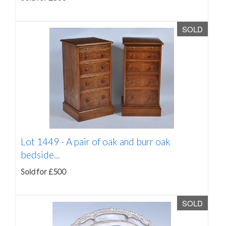
SOLD
Lot 1449 -
A pair of oak and burr oak
bedside...
Sold for £500
SOLD