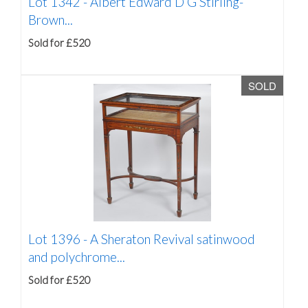
Lot 1342 -
Albert Edward D G Stirling-
Brown...
Sold for £520
SOLD
Lot 1396 -
A Sheraton Revival satinwood
and polychrome...
Sold for £520