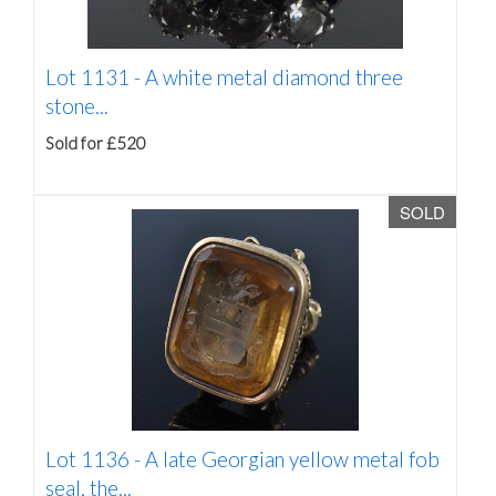
Lot 1131 -
A white metal diamond three
stone...
Sold for £520
SOLD
Lot 1136 -
A late Georgian yellow metal fob
seal, the...