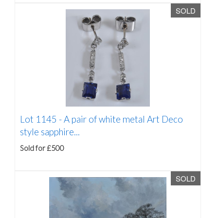
SOLD
Lot 1145 -
A pair of white metal Art Deco
style sapphire...
Sold for £500
SOLD