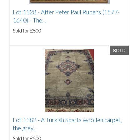
Lot 1328 -
After Peter Paul Rubens (1577-
1640) - The...
Sold for £500
SOLD
Lot 1382 -
A Turkish Sparta woollen carpet,
the grey...
Sold for £500