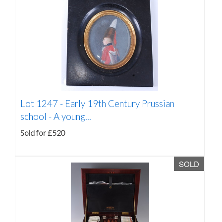
Lot 1247 -
Early 19th Century Prussian
school - A young...
Sold for £520
SOLD