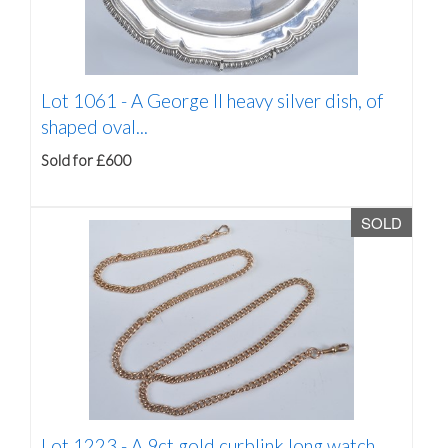
Lot 1061 -
A George II heavy silver dish, of
shaped oval...
Sold for £600
SOLD
Lot 1223 -
A 9ct gold curblink long watch