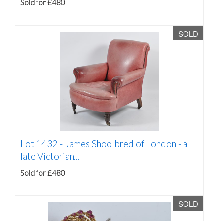
Sold for £480
SOLD
Lot 1432 -
James Shoolbred of London - a
late Victorian...
Sold for £480
SOLD