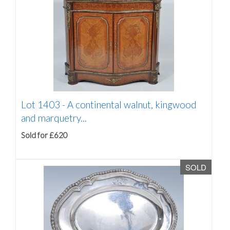
Lot 1403 -
A continental walnut, kingwood
and marquetry...
Sold for £620
SOLD