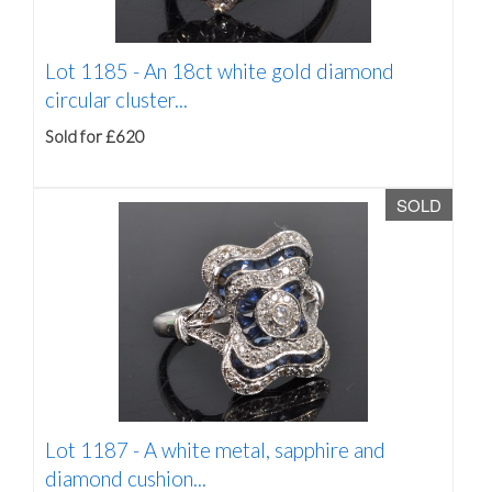
Lot 1185 -
An 18ct white gold diamond
circular cluster...
Sold for £620
SOLD
Lot 1187 -
A white metal, sapphire and
diamond cushion...