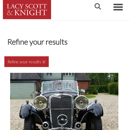
Toggle
Refine your results
Refine your results