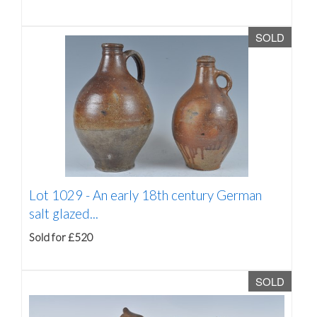
SOLD
Lot 1029 -
An early 18th century German
salt glazed...
Sold for £520
SOLD