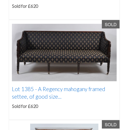
Sold for £620
SOLD
Lot 1385 -
A Regency mahogany framed
settee, of good size...
Sold for £620
SOLD