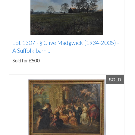
Lot 1307 -
§
Clive Madgwick (1934-2005) -
A Suffolk barn...
Sold for £500
SOLD