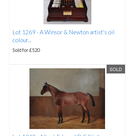
Lot 1269 -
A Winsor & Newton artist's oil
colour...
Sold for £520
SOLD