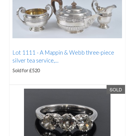
Lot 1111 -
A Mappin & Webb three-piece
silver tea service,...
Sold for £520
SOLD