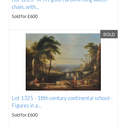
chain, with...
Sold for £600
SOLD
Lot 1325 -
18th century continental school -
Figures in a...
Sold for £600