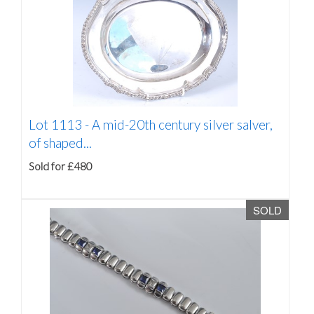
Lot 1113 -
A mid-20th century silver salver,
of shaped...
Sold for £480
SOLD