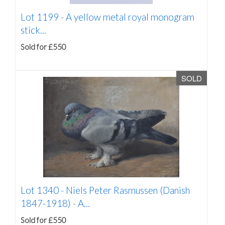
Lot 1199 -
A yellow metal royal monogram
stick...
Sold for £550
SOLD
Lot 1340 -
Niels Peter Rasmussen (Danish
1847-1918) - A...
Sold for £550