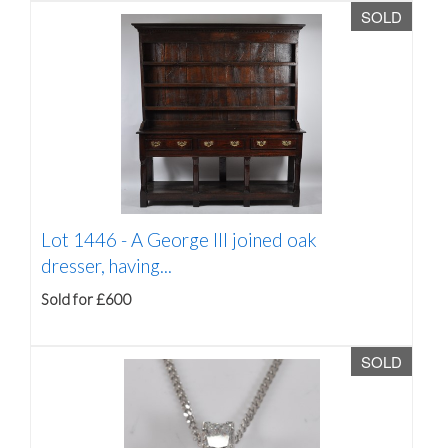
SOLD
Lot 1446 -
A George III joined oak
dresser, having...
Sold for £600
SOLD