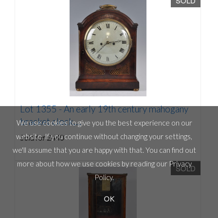
SOLD
Lot 1355 -
An early 19th century mahogany
bracket clock,...
We use cookies to give you the best experience on our
website. If you continue without changing your settings,
Sold for £440
we'll assume that you are happy with that. You can find out
more about how we use cookies by reading our
Privacy
SOLD
Policy
.
OK