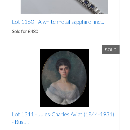
Lot 1160 -
A white metal sapphire line...
Sold for £480
SOLD
Lot 1311 -
Jules-Charles Aviat (1844-1931)
- Bust...