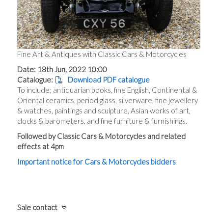
Fine Art & Antiques with Classic Cars & Motorcycles
Date: 18th Jun, 2022 10:00
Catalogue:
Download PDF catalogue
To include; antiquarian books, fine English, Continental &
Oriental ceramics, period glass, silverware, fine jewellery
& watches, paintings and sculpture, Asian works of art,
clocks & barometers, and fine furniture & furnishings.
Followed by Classic Cars & Motorcycles and related
effects at 4pm
Important notice for Cars & Motorcycles bidders
Sale contact