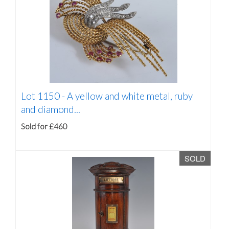
Lot 1150 -
A yellow and white metal, ruby
and diamond...
Sold for £460
SOLD