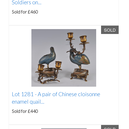
Soldiers on...
Sold for £460
SOLD
Lot 1281 -
A pair of Chinese cloisonne
enamel quail...
Sold for £440