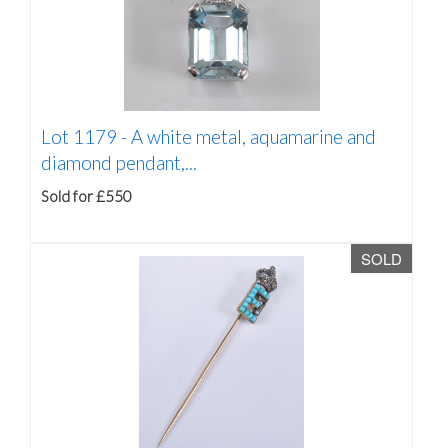
Lot 1179 -
A white metal, aquamarine and
diamond pendant,...
Sold for £550
SOLD