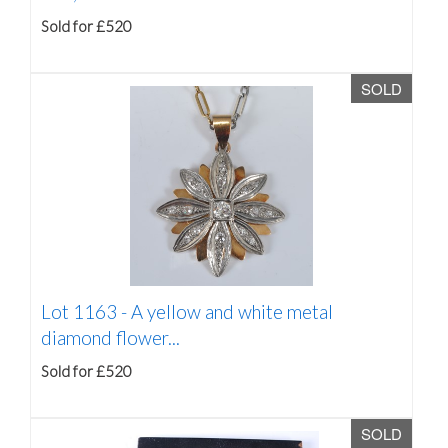
Sold for £520
SOLD
Lot 1163 -
A yellow and white metal
diamond flower...
Sold for £520
SOLD