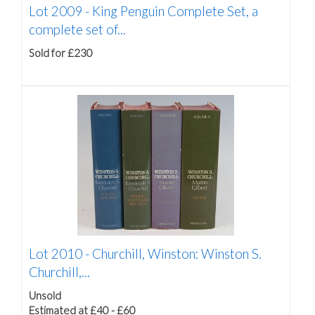
Lot 2009 -
King Penguin Complete Set, a
complete set of...
Sold for £230
Lot 2010 -
Churchill, Winston: Winston S.
Churchill,...
Unsold
Estimated at £40 - £60