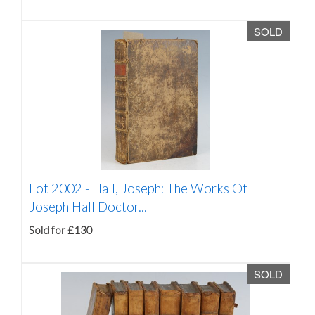
SOLD
Lot 2002 -
Hall, Joseph: The Works Of
Joseph Hall Doctor...
Sold for £130
SOLD