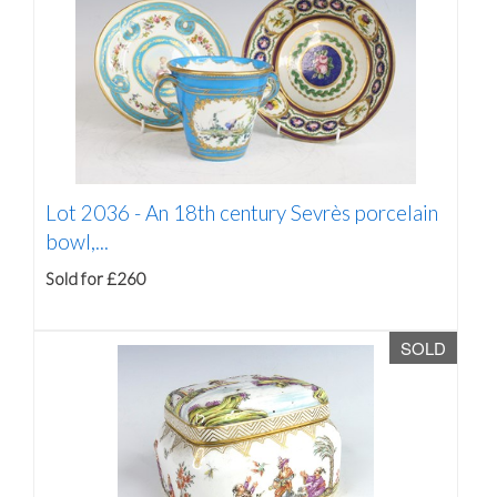
Lot 2036 -
An 18th century Sevrès porcelain
bowl,...
Sold for £260
SOLD