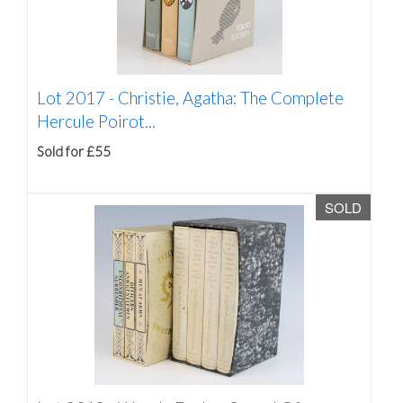
Lot 2017 -
Christie, Agatha: The Complete
Hercule Poirot...
Sold for £55
SOLD