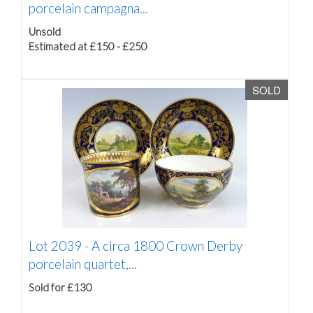
porcelain campagna...
Unsold
Estimated at £150 - £250
SOLD
Lot 2039 -
A circa 1800 Crown Derby
porcelain quartet,...
Sold for £130