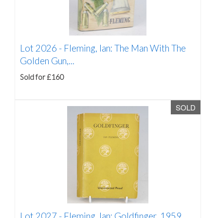
Lot 2026 -
Fleming, Ian: The Man With The
Golden Gun,...
Sold for £160
SOLD
Lot 2027 -
Fleming, Ian: Goldfinger, 1959