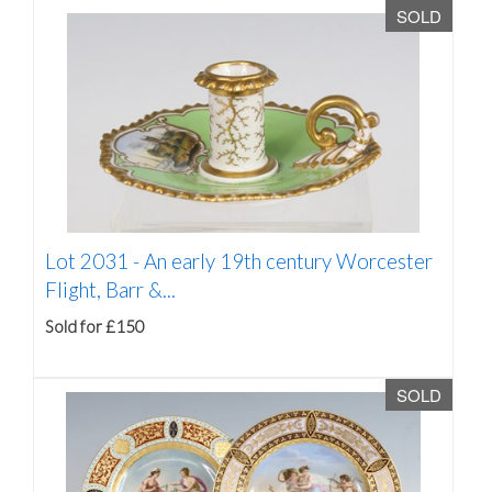
SOLD
Lot 2031 -
An early 19th century Worcester
Flight, Barr &...
Sold for £150
SOLD