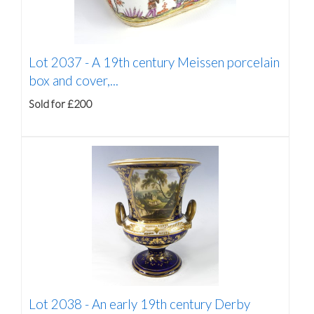
Lot 2037 -
A 19th century Meissen porcelain
box and cover,...
Sold for £200
Lot 2038 -
An early 19th century Derby