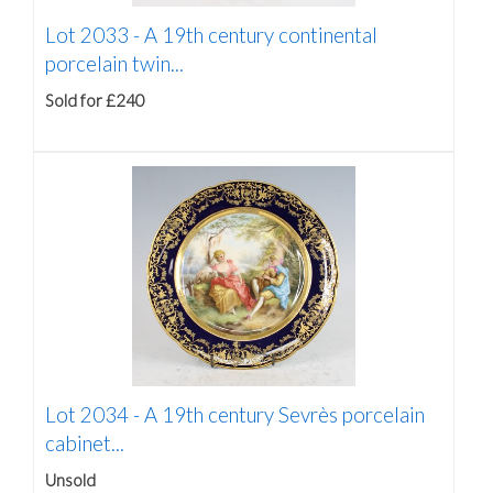
Lot 2033 -
A 19th century continental
porcelain twin...
Sold for £240
Lot 2034 -
A 19th century Sevrès porcelain
cabinet...
Unsold