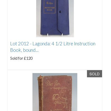
Lot 2012 -
Lagonda: 4 1/2 Litre Instruction
Book, bound...
Sold for £120
SOLD