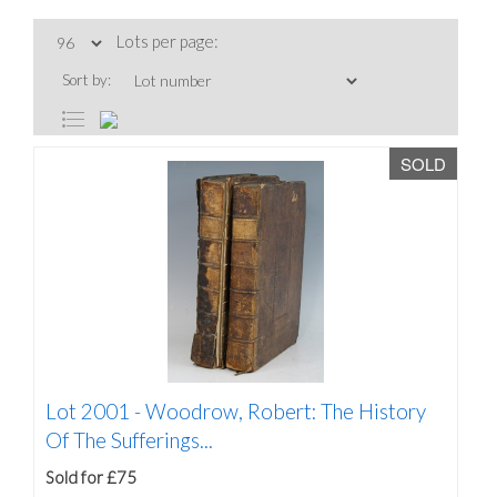
Lots per page:
Sort by:
SOLD
Lot 2001 -
Woodrow, Robert: The History
Of The Sufferings...
Sold for £75