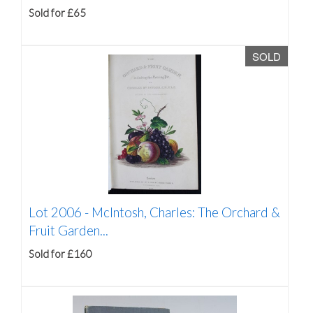
Sold for £65
SOLD
Lot 2006 -
McIntosh, Charles: The Orchard &
Fruit Garden...
Sold for £160