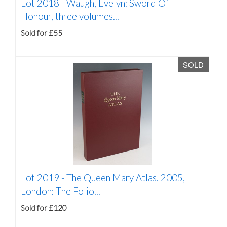
Lot 2018 -
Waugh, Evelyn: Sword Of
Honour, three volumes...
Sold for £55
SOLD
Lot 2019 -
The Queen Mary Atlas. 2005,
London: The Folio...
Sold for £120