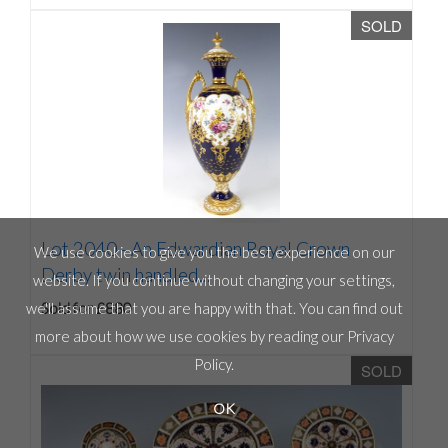
SOLD
Lot 2040 -
An Edwardian Royal Crown
We use cookies to give you the best experience on our
Derby twin handled...
website. If you continue without changing your settings,
Sold for £880
we'll assume that you are happy with that. You can find out
more about how we use cookies by reading our
Privacy
Policy
.
SOLD
OK