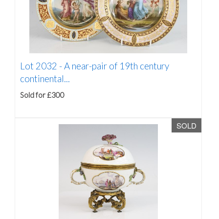
Lot 2032 -
A near-pair of 19th century
continental...
Sold for £300
SOLD