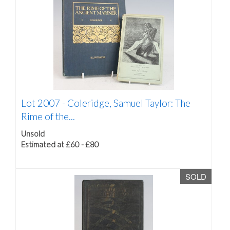
Lot 2007 -
Coleridge, Samuel Taylor: The
Rime of the...
Unsold
Estimated at £60 - £80
SOLD