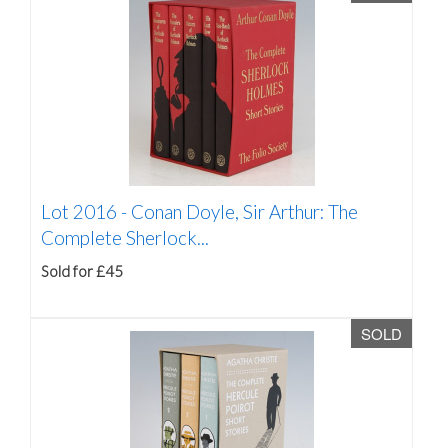
Lot 2016 -
Conan Doyle, Sir Arthur: The
Complete Sherlock...
Sold for £45
SOLD