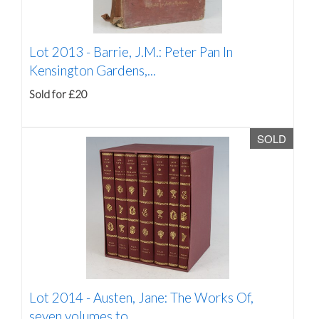
Lot 2013 -
Barrie, J.M.: Peter Pan In
Kensington Gardens,...
Sold for £20
SOLD
Lot 2014 -
Austen, Jane: The Works Of,
seven volumes to...