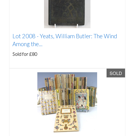
Lot 2008 -
Yeats, William Butler: The Wind
Among the...
Sold for £80
SOLD