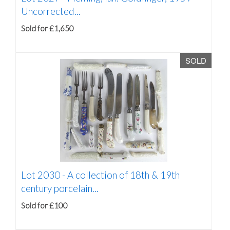
Uncorrected...
Sold for £1,650
SOLD
Lot 2030 -
A collection of 18th & 19th
century porcelain...
Sold for £100