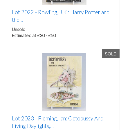
Lot 2022 -
Rowling, J.K.: Harry Potter and
the...
Unsold
Estimated at £30 - £50
SOLD
Lot 2023 -
Fleming, Ian: Octopussy And
Living Daylights,...