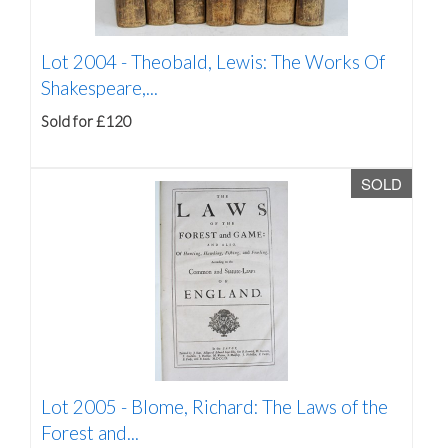
Lot 2004 -
Theobald, Lewis: The Works Of
Shakespeare,...
Sold for £120
SOLD
Lot 2005 -
Blome, Richard: The Laws of the
Forest and...