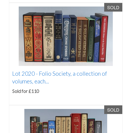
SOLD
Lot 2020 -
Folio Society, a collection of
volumes, each...
Sold for £110
SOLD