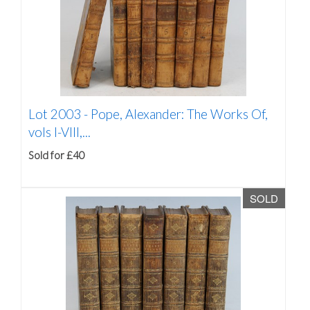
Lot 2003 -
Pope, Alexander: The Works Of,
vols I-VIII,...
Sold for £40
SOLD