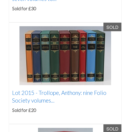
Sold for £30
SOLD
Lot 2015 -
Trollope, Anthony: nine Folio
Society volumes...
Sold for £20
SOLD