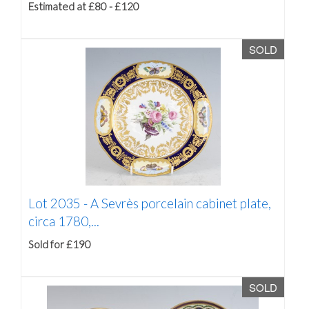
Estimated at £80 - £120
SOLD
Lot 2035 -
A Sevrès porcelain cabinet plate,
circa 1780,...
Sold for £190
SOLD