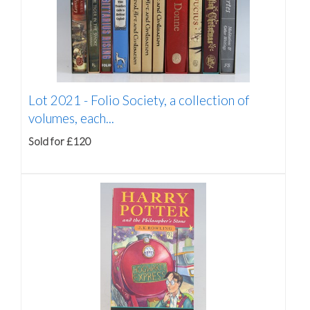
Lot 2021 -
Folio Society, a collection of
volumes, each...
Sold for £120