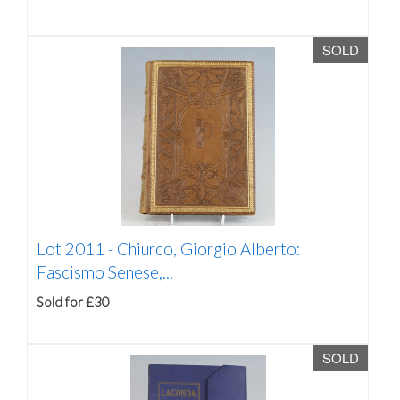
SOLD
Lot 2011 -
Chiurco, Giorgio Alberto:
Fascismo Senese,...
Sold for £30
SOLD