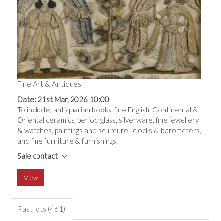
Fine Art & Antiques
Date: 21st Mar, 2026 10:00
To include; antiquarian books, fine English, Continental &
Oriental ceramics, period glass, silverware, fine jewellery
& watches, paintings and sculpture, clocks & barometers,
and fine furniture & furnishings.
Sale contact
View
Past lots (461)