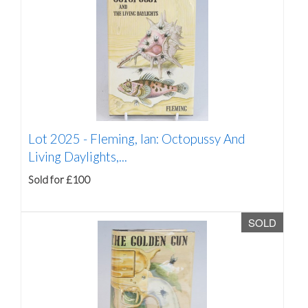
Lot 2025 -
Fleming, Ian: Octopussy And
Living Daylights,...
Sold for £100
SOLD