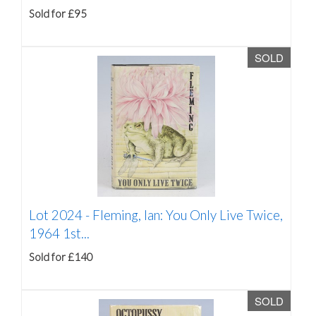
Sold for £95
SOLD
Lot 2024 -
Fleming, Ian: You Only Live Twice,
1964 1st...
Sold for £140
SOLD