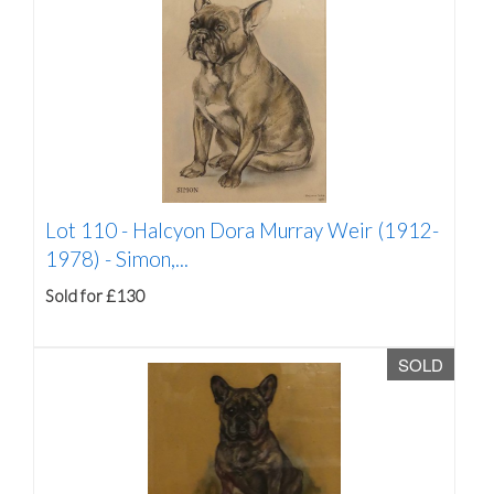
Lot 110 -
Halcyon Dora Murray Weir (1912-
1978) - Simon,...
Sold for £130
SOLD