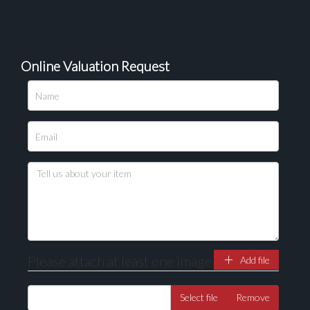
Online Valuation Request
Please attach at least one image
Add file
Select file
Remove