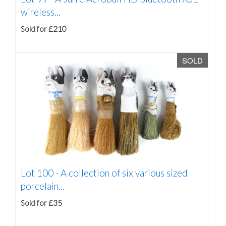
wireless...
Sold for £210
SOLD
Lot 100 -
A collection of six various sized
porcelain...
Sold for £35