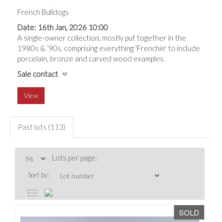
French Bulldogs
Date: 16th Jan, 2026 10:00
A single-owner collection, mostly put together in the
1980s & ‘90s, comprising everything 'Frenchie' to include
porcelain, bronze and carved wood examples.
Sale contact
View
Past lots (113)
Lots per page:
Sort by:
SOLD