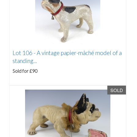
Lot 106 -
A vintage papier-mâché model of a
standing...
Sold for £90
SOLD