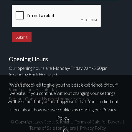
Opening Hours
Our opening hours are Monday-Friday 9am-5.30pm
(excluding Bank Holidays).
For Saturday sale days only we are open 8.45am-4pm and
We use cookies to give you the best experience on our
9am-1pm on non sale days
website. If you continue without changing your settings,
See our Contact Us page for more details
we'll assume that you are happy with that. You can find out
more about how we use cookies by reading our
Privacy
Policy
.
© Copyright Lacy Scott & Knight.
Terms of Sale for Buyers
|
Terms of Sale for Sellers
|
Privacy Policy
OK