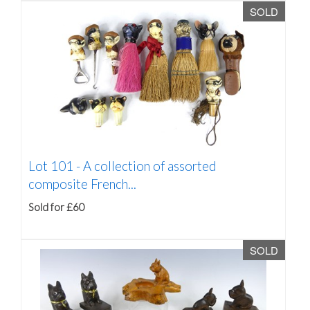
SOLD
Lot 101 -
A collection of assorted
composite French...
Sold for £60
SOLD