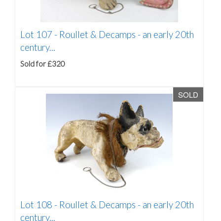
Lot 107 -
Roullet & Decamps - an early 20th
century...
Sold for £320
SOLD
Lot 108 -
Roullet & Decamps - an early 20th
century...