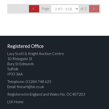
Page
of 2
Registered Office
Lacy Scott & Knight Auction Centre
10 Risbygate St
Bury St Edmunds
Suffolk
IP33 3AA
Telephone: 01284 748 625
Email:
fineart@lsk.co.uk
Registered in England and Wales No. OC407203
LSK Home