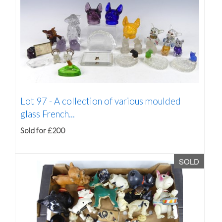
Lot 97 -
A collection of various moulded
glass French...
Sold for £200
SOLD