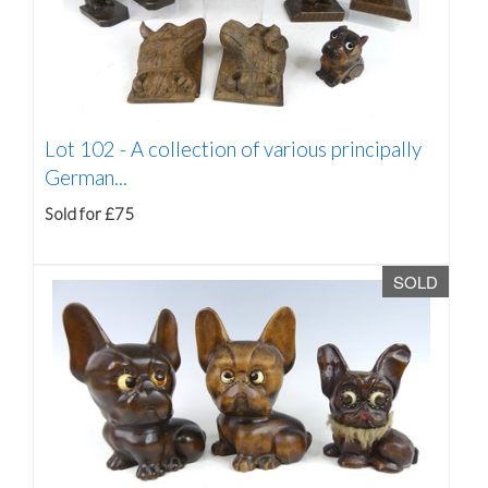
Lot 102 -
A collection of various principally
German...
Sold for £75
SOLD