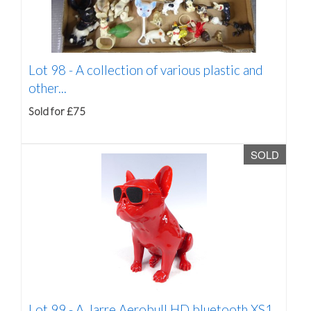
Lot 98 -
A collection of various plastic and
other...
Sold for £75
SOLD
Lot 99 -
A Jarre Aerobull HD bluetooth XS1