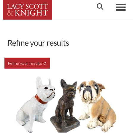
Toggle
Refine your results
Refine your results