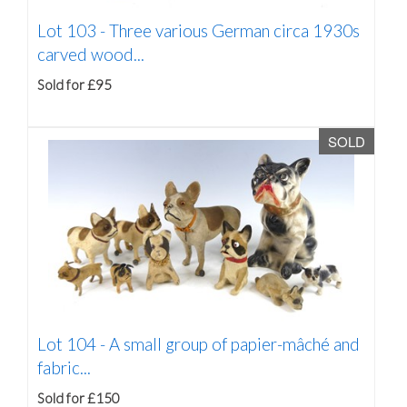
Lot 103 -
Three various German circa 1930s
carved wood...
Sold for £95
SOLD
Lot 104 -
A small group of papier-mâché and
fabric...
Sold for £150