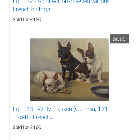
Lot 112 -
A collection of seven various
French bulldog...
Sold for £120
SOLD
Lot 113 -
Willy Franken (German, 1911-
1984) - French...
Sold for £160