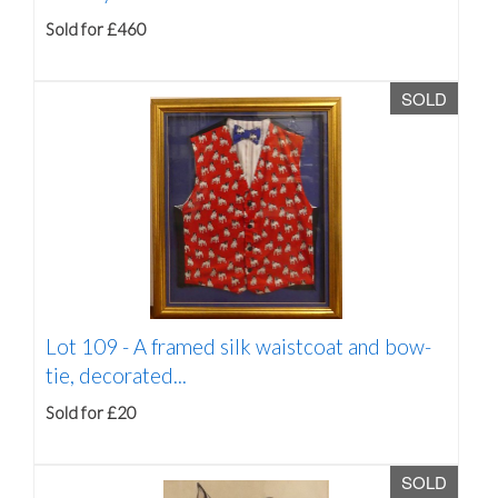
Sold for £460
SOLD
Lot 109 -
A framed silk waistcoat and bow-
tie, decorated...
Sold for £20
SOLD