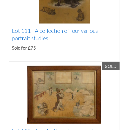
Lot 111 -
A collection of four various
portrait studies...
Sold for £75
SOLD