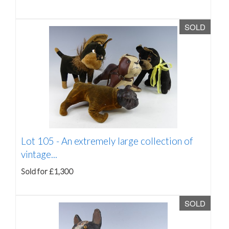
SOLD
Lot 105 -
An extremely large collection of
vintage...
Sold for £1,300
SOLD