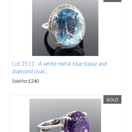
Lot 2511 -
A white metal blue topaz and
diamond oval...
Sold for £240
SOLD