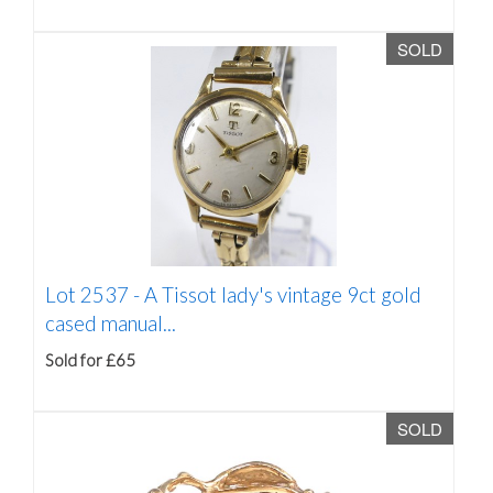
SOLD
Lot 2537 -
A Tissot lady's vintage 9ct gold
cased manual...
Sold for £65
SOLD