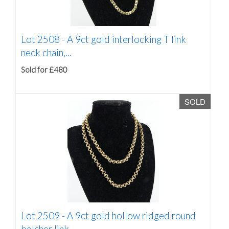
Lot 2508 -
A 9ct gold interlocking T link
neck chain,...
Sold for £480
SOLD
Lot 2509 -
A 9ct gold hollow ridged round
belcher link...