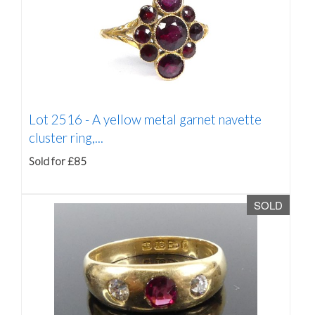
Lot 2516 -
A yellow metal garnet navette
cluster ring,...
Sold for £85
SOLD