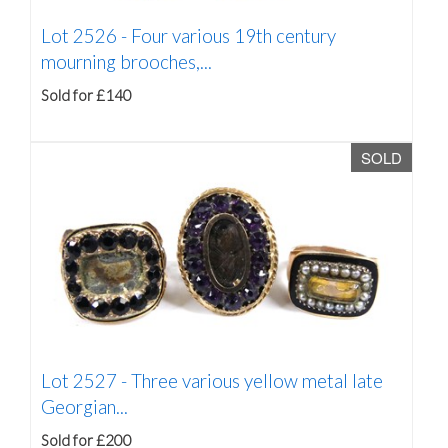
Lot 2526 -
Four various 19th century
mourning brooches,...
Sold for £140
SOLD
Lot 2527 -
Three various yellow metal late
Georgian...
Sold for £200