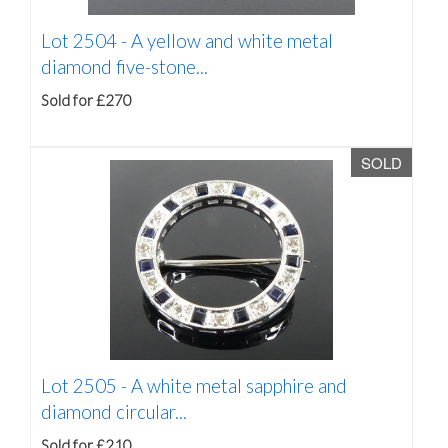
Lot 2504 -
A yellow and white metal
diamond five-stone...
Sold for £270
SOLD
Lot 2505 -
A white metal sapphire and
diamond circular...
Sold for £210