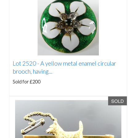
Lot 2520 -
A yellow metal enamel circular
brooch, having...
Sold for £200
SOLD