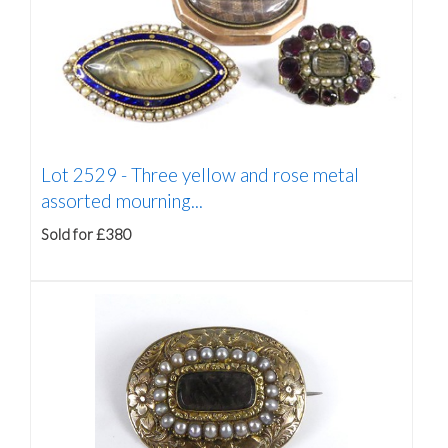
Lot 2529 -
Three yellow and rose metal
assorted mourning...
Sold for £380