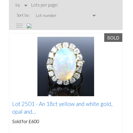
Lots per page:
Sort by:
SOLD
Lot 2501 -
An 18ct yellow and white gold,
opal and...
Sold for £600