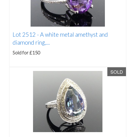
Lot 2512 -
A white metal amethyst and
diamond ring,...
Sold for £150
SOLD