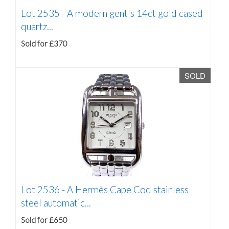
Lot 2535 -
A modern gent's 14ct gold cased
quartz...
Sold for £370
SOLD
Lot 2536 -
A Hermès Cape Cod stainless
steel automatic...
Sold for £650