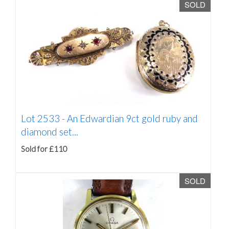
SOLD
Lot 2533 -
An Edwardian 9ct gold ruby and
diamond set...
Sold for £110
SOLD