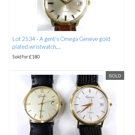
Lot 2534 -
A gent's Omega Geneve gold
plated wristwatch,...
Sold for £180
SOLD