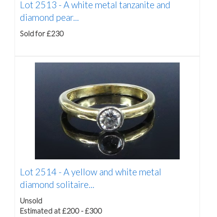
Lot 2513 -
A white metal tanzanite and
diamond pear...
Sold for £230
Lot 2514 -
A yellow and white metal
diamond solitaire...
Unsold
Estimated at £200 - £300