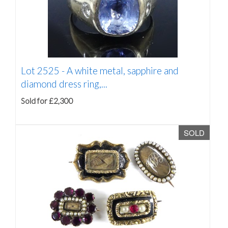
Lot 2525 -
A white metal, sapphire and
diamond dress ring,...
Sold for £2,300
SOLD