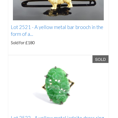
Lot 2521 -
A yellow metal bar brooch in the
form of a...
Sold for £180
SOLD
Lot 2522 -
A yellow metal jadeite dress ring,