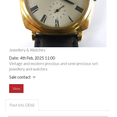
Jewellery & Watches
Date: 4th Feb, 2025 11:00
Vintage and modern precious and semi-precious set
jewellery and watches
Sale contact
View
Past lots (306)