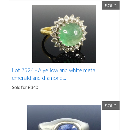
SOLD
Lot 2524 -
A yellow and white metal
emerald and diamond...
Sold for £340
SOLD