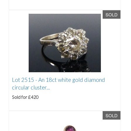
SOLD
Lot 2515 -
An 18ct white gold diamond
circular cluster...
Sold for £420
SOLD