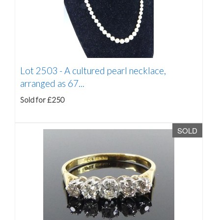
Lot 2503 -
A cultured pearl necklace,
arranged as 67...
Sold for £250
SOLD