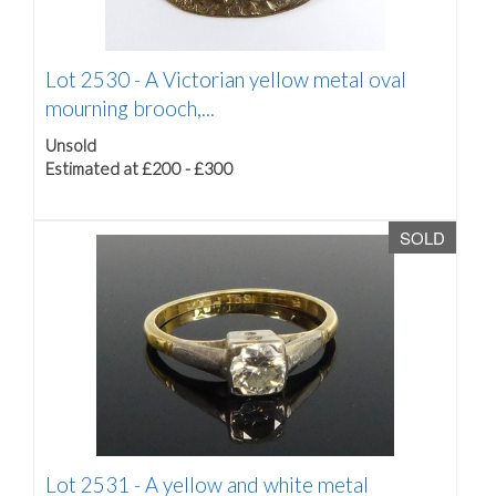
Lot 2530 -
A Victorian yellow metal oval
mourning brooch,...
Unsold
Estimated at £200 - £300
SOLD
Lot 2531 -
A yellow and white metal