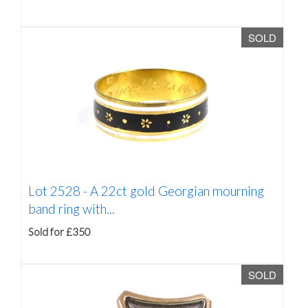
SOLD
Lot 2528 -
A 22ct gold Georgian mourning
band ring with...
Sold for £350
SOLD