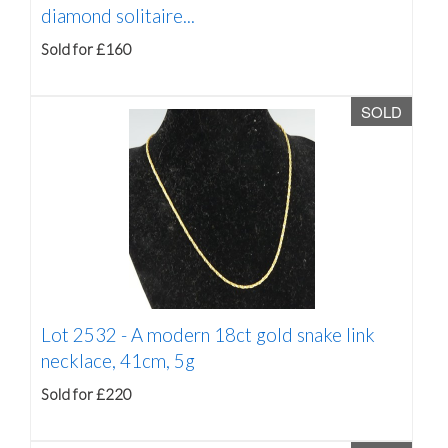
diamond solitaire...
Sold for £160
SOLD
Lot 2532 -
A modern 18ct gold snake link
necklace, 41cm, 5g
Sold for £220