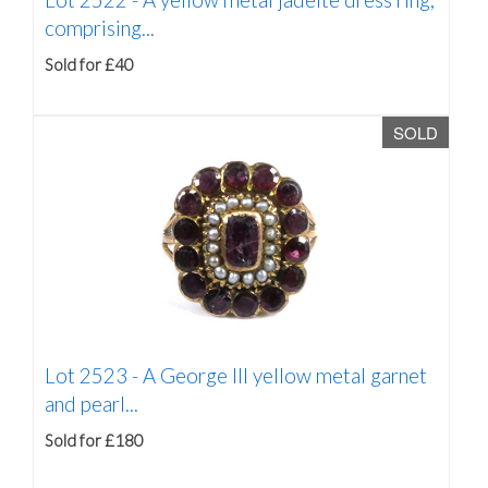
comprising...
Sold for £40
SOLD
Lot 2523 -
A George III yellow metal garnet
and pearl...
Sold for £180