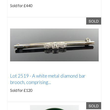
Sold for £440
SOLD
Lot 2519 -
A white metal diamond bar
brooch, comprising...
Sold for £120
SOLD