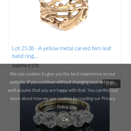
Lot 2538 -
A yellow metal carved fern leaf
band ring,...
Sold for £170
We use cookies to give you the best experience on our
website. If you continue without changing your settings,
SOLD
we'll assume that you are happy with that. You can find out
more about how we use cookies by reading our
Privacy
Policy
.
OK