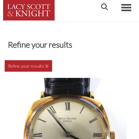
Toggle
Refine your results
Refine your results