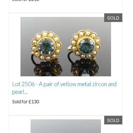
SOLD
Lot 2506 -
A pair of yellow metal zircon and
pearl...
Sold for £130
SOLD