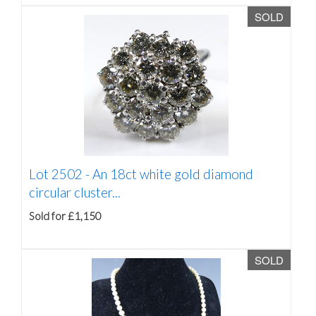
SOLD
Lot 2502 -
An 18ct white gold diamond
circular cluster...
Sold for £1,150
SOLD