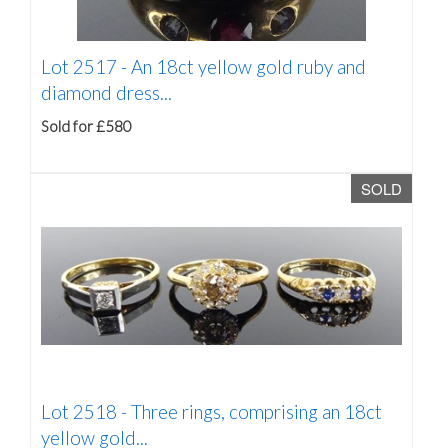
Lot 2517 -
An 18ct yellow gold ruby and
diamond dress...
Sold for £580
SOLD
Lot 2518 -
Three rings, comprising an 18ct
yellow gold...