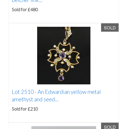
Sold for £480
SOLD
Lot 2510 -
An Edwardian yellow metal
amethyst and seed...
Sold for £210
SOLD