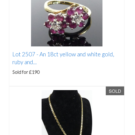
Lot 2507 -
An 18ct yellow and white gold,
ruby and...
Sold for £190
SOLD