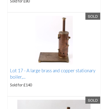
Sold for £80
SOLD
Lot 17 -
A large brass and copper stationary
boiler,...
Sold for £140
SOLD