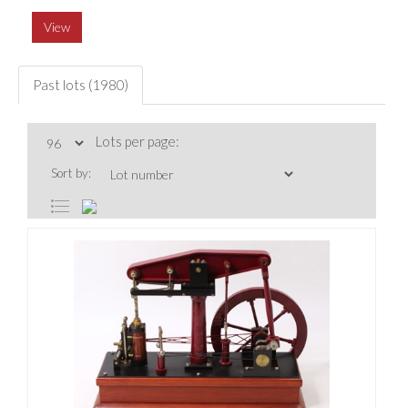
View
Past lots (1980)
Lots per page:
Sort by: