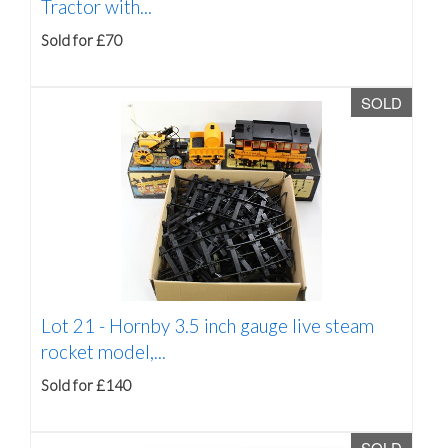
Tractor with...
Sold for £70
SOLD
Lot 21 -
Hornby 3.5 inch gauge live steam
rocket model,...
Sold for £140
SOLD