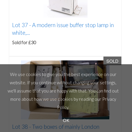
Lot 37 -
A modern issue buffer stop lamp in
white,...
Sold for £30
SOLD
We use cookies to give you the best experience on our
website. If you continue without changing your settings,
we'll assume that you are happy with that. You can find out
more about how we use cookies by reading our
Privacy
Policy
.
OK
Lot 38 -
Two boxes of mainly London