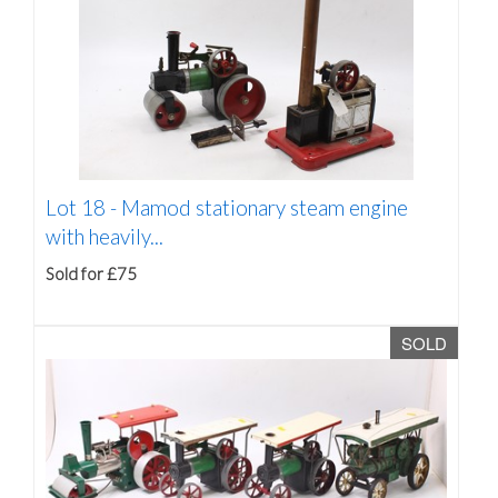
Lot 18 -
Mamod stationary steam engine
with heavily...
Sold for £75
SOLD