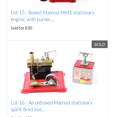
Lot 15 -
Boxed Mamod MM1 stationary
engine, with burner,...
Sold for £50
SOLD
Lot 16 -
An unboxed Mamod stationary
spirit-fired live...