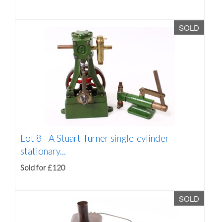
SOLD
Lot 8 -
A Stuart Turner single-cylinder
stationary...
Sold for £120
SOLD