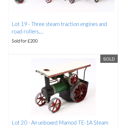
Lot 19 -
Three steam traction engines and
road rollers,...
Sold for £200
SOLD
Lot 20 -
An unboxed Mamod TE-1A Steam