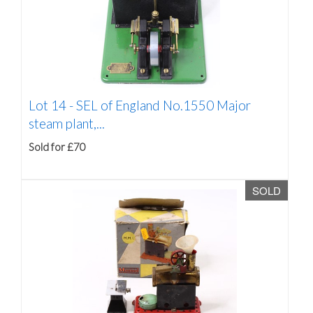
Lot 14 -
SEL of England No.1550 Major
steam plant,...
Sold for £70
SOLD