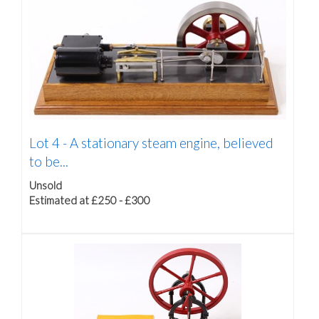
Lot 4 -
A stationary steam engine, believed
to be...
Unsold
Estimated at £250 - £300