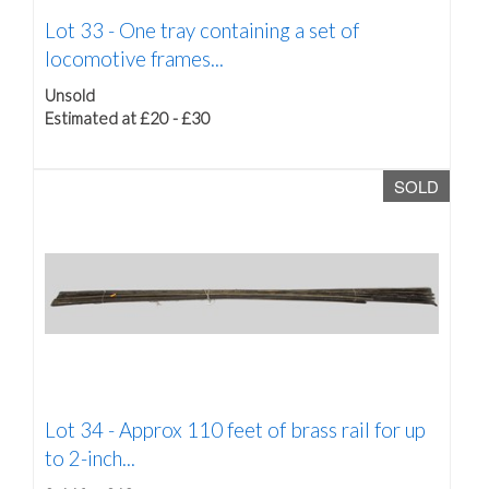
Lot 33 -
One tray containing a set of
locomotive frames...
Unsold
Estimated at £20 - £30
SOLD
Lot 34 -
Approx 110 feet of brass rail for up
to 2-inch...