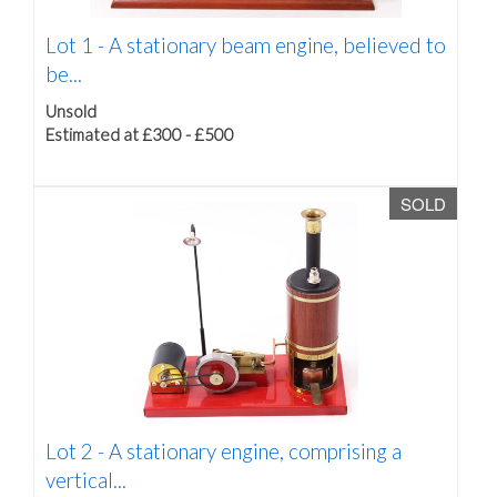
Lot 1 -
A stationary beam engine, believed to
be...
Unsold
Estimated at £300 - £500
SOLD
Lot 2 -
A stationary engine, comprising a
vertical...