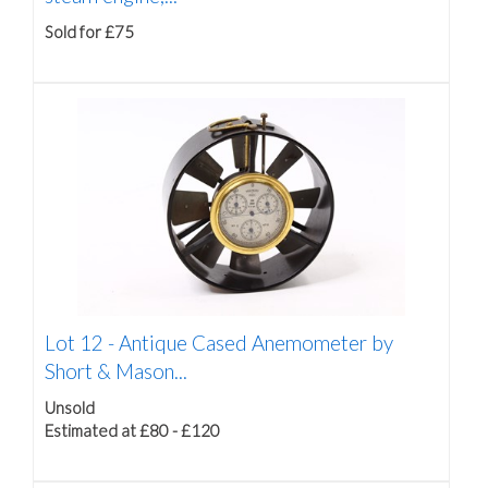
Sold for £75
Lot 12 -
Antique Cased Anemometer by
Short & Mason...
Unsold
Estimated at £80 - £120