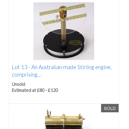
Lot 13 -
An Australian-made Stirling engine,
comprising...
Unsold
Estimated at £80 - £120
SOLD