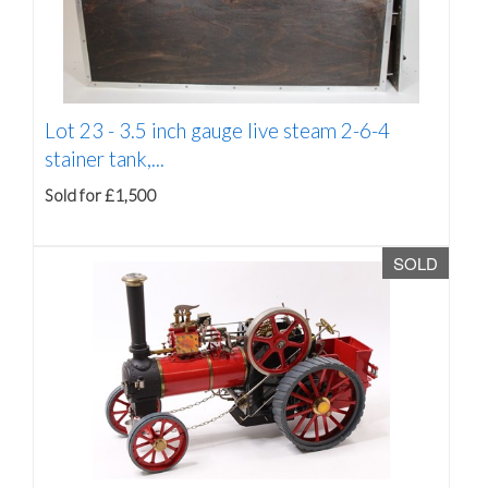
Lot 23 -
3.5 inch gauge live steam 2-6-4
stainer tank,...
Sold for £1,500
SOLD