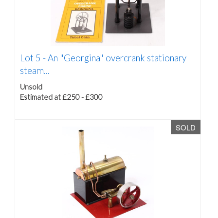
Lot 5 -
An "Georgina" overcrank stationary
steam...
Unsold
Estimated at £250 - £300
SOLD