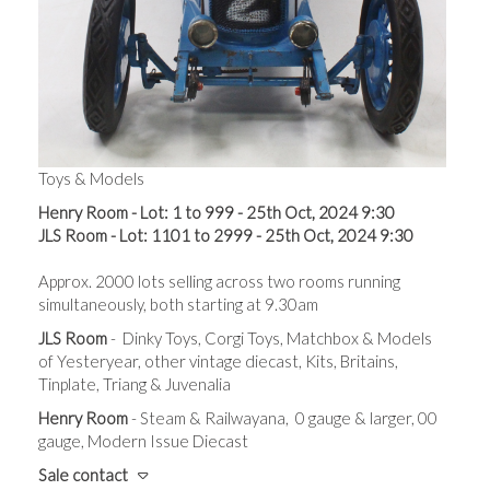
Toys & Models
Henry Room - Lot: 1 to 999 - 25th Oct, 2024 9:30
JLS Room - Lot: 1101 to 2999 - 25th Oct, 2024 9:30
Approx. 2000 lots s
elling across t
wo rooms running
simultaneously, both starting at 9.30am
JLS Room
- Dinky Toys, Corgi Toys, Matchbox & Models
of Yesteryear, other vintage diecast, Kits, Britains,
Tinplate, Triang & Juvenalia
Henry Room
- Steam & Railwayana, 0 gauge & larger, 00
gauge, Modern Issue Diecast
Sale contact