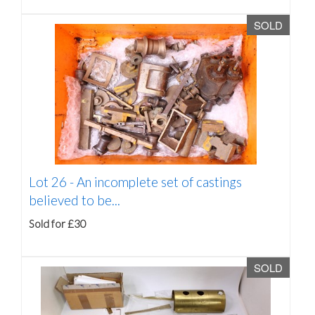
SOLD
Lot 26 -
An incomplete set of castings
believed to be...
Sold for £30
SOLD