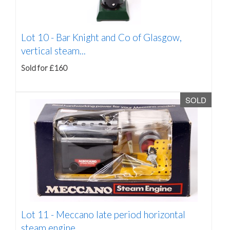
Lot 10 -
Bar Knight and Co of Glasgow,
vertical steam...
Sold for £160
SOLD
Lot 11 -
Meccano late period horizontal
steam engine,...