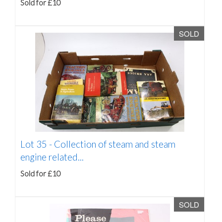
Sold for £10
SOLD
Lot 35 -
Collection of steam and steam
engine related...
Sold for £10
SOLD