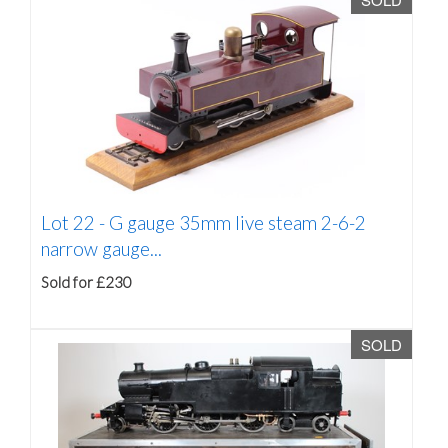
Lot 22 -
G gauge 35mm live steam 2-6-2
narrow gauge...
Sold for £230
SOLD