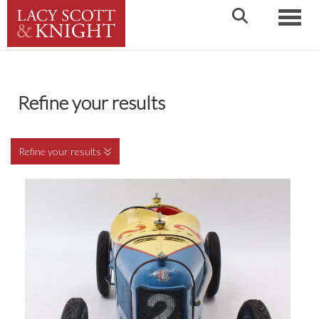
Toggle
Refine your results
Refine your results