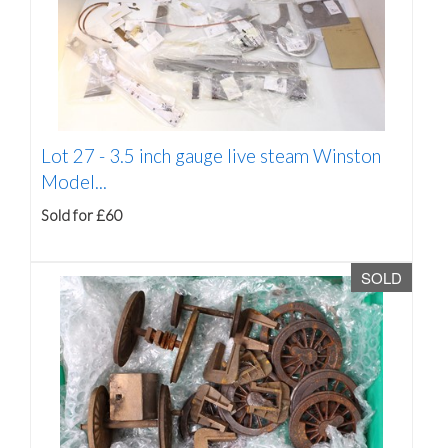
Lot 27 -
3.5 inch gauge live steam Winston
Model...
Sold for £60
SOLD