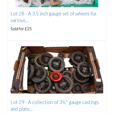
Lot 28 -
A 3.5 inch gauge set of wheels for
various...
Sold for £25
Lot 29 -
A collection of 3½" gauge castings
and plans...