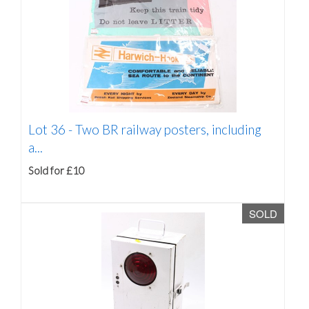
Lot 36 -
Two BR railway posters, including
a...
Sold for £10
SOLD