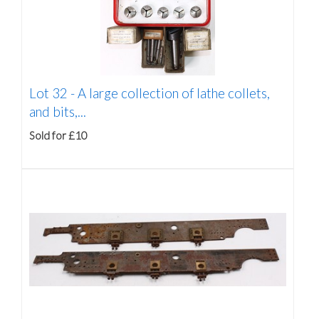
Lot 32 -
A large collection of lathe collets,
and bits,...
Sold for £10