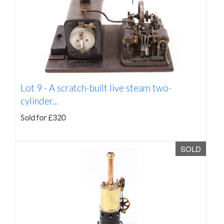
Lot 9 -
A scratch-built live steam two-
cylinder...
Sold for £320
SOLD