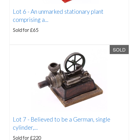
Lot 6 -
An unmarked stationary plant
comprising a...
Sold for £65
SOLD
Lot 7 -
Believed to be a German, single
cylinder,...
Sold for £220