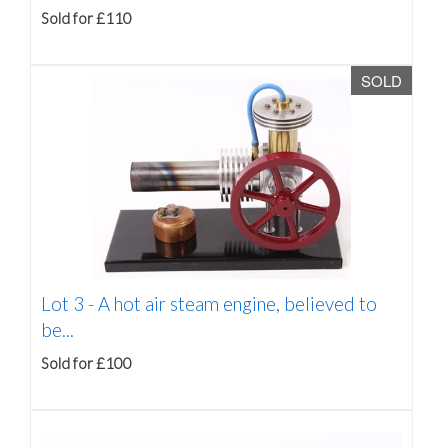
Sold for £110
SOLD
Lot 3 -
A hot air steam engine, believed to
be...
Sold for £100