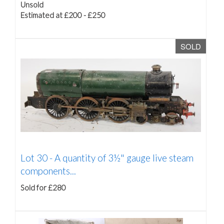
Unsold
Estimated at £200 - £250
SOLD
Lot 30 -
A quantity of 3½" gauge live steam
components...
Sold for £280