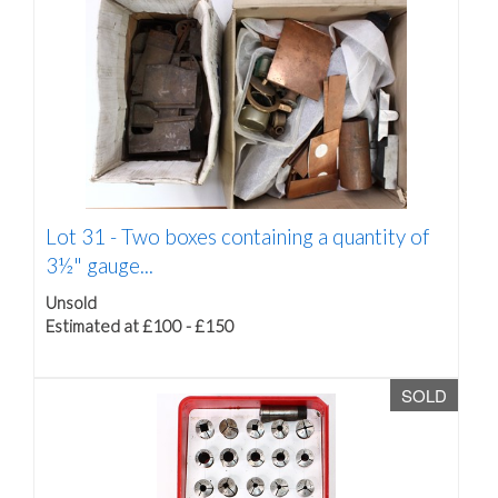
Lot 31 -
Two boxes containing a quantity of
3½" gauge...
Unsold
Estimated at £100 - £150
SOLD