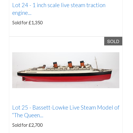
Lot 24 -
1 inch scale live steam traction
engine...
Sold for £1,350
SOLD
Lot 25 -
Bassett-Lowke Live Steam Model of
“The Queen...
Sold for £2,700