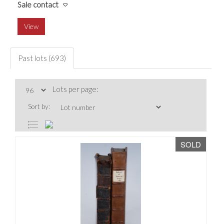
Sale contact
View
Past lots (693)
Lots per page:
Sort by:
SOLD