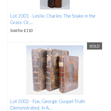
Lot 2001 -
Leslie, Charles: The Snake in the
Grass: Or,...
Sold for £110
SOLD
Lot 2002 -
Fox, George: Gospel-Truth
Demonstrated, In A...