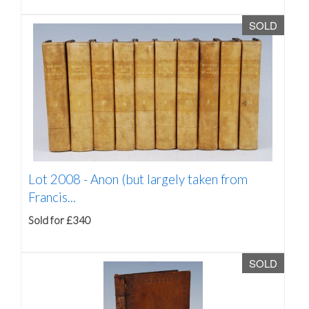
SOLD
Lot 2008 -
Anon (but largely taken from
Francis...
Sold for £340
SOLD