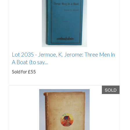
Lot 2035 -
Jermoe, K. Jerome: Three Men In
A Boat (to say...
Sold for £55
SOLD