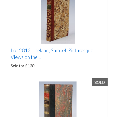
Lot 2013 -
Ireland, Samuel: Picturesque
Views on the...
Sold for £130
SOLD