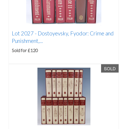
Lot 2027 -
Dostoyevsky, Fyodor: Crime and
Punishment,...
Sold for £120
SOLD