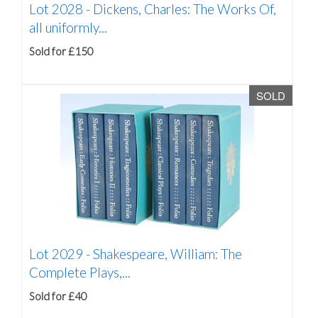
Lot 2028 -
Dickens, Charles: The Works Of,
all uniformly...
Sold for £150
SOLD
Lot 2029 -
Shakespeare, William: The
Complete Plays,...
Sold for £40