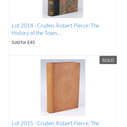
Lot 2014 -
Cruden, Robert Pierce: The
History of the Town...
Sold for £45
SOLD
Lot 2015 -
Cruden, Robert Pierce: The