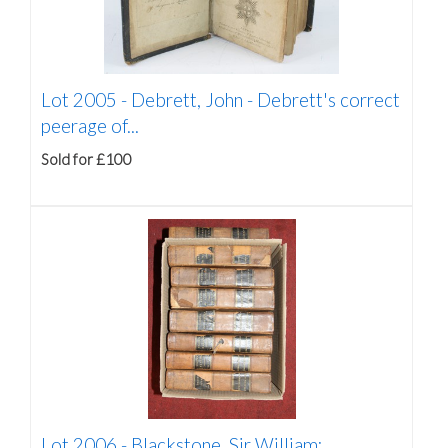
Lot 2005 -
Debrett, John - Debrett's correct
peerage of...
Sold for £100
Lot 2006 -
Blackstone, Sir William: