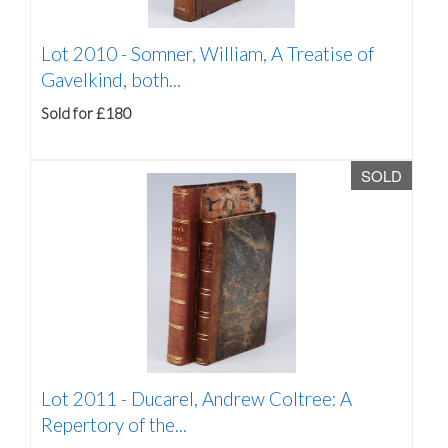
Lot 2010 -
Somner, William, A Treatise of
Gavelkind, both...
Sold for £180
SOLD
Lot 2011 -
Ducarel, Andrew Coltree: A
Repertory of the...