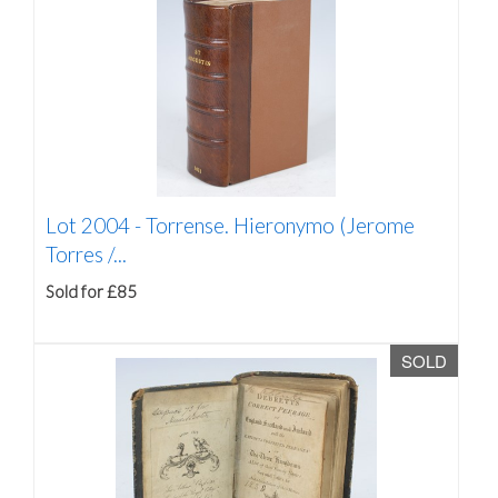
Lot 2004 -
Torrense. Hieronymo (Jerome
Torres /...
Sold for £85
SOLD