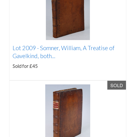
Lot 2009 -
Somner, William, A Treatise of
Gavelkind, both...
Sold for £45
SOLD