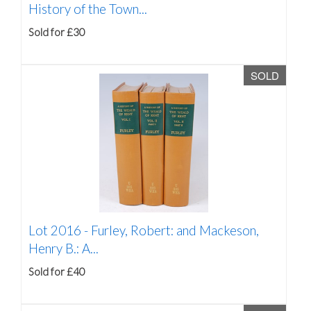
History of the Town...
Sold for £30
SOLD
Lot 2016 -
Furley, Robert: and Mackeson,
Henry B.: A...
Sold for £40