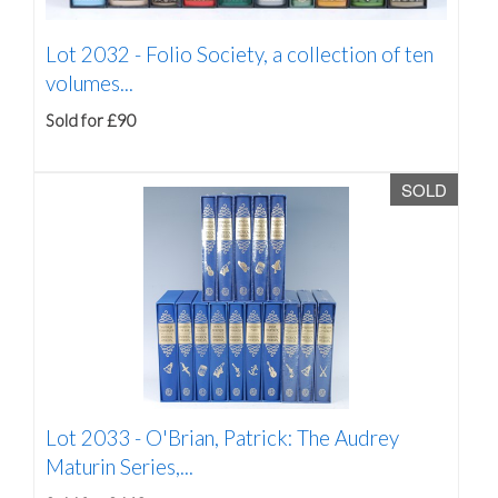
Lot 2032 -
Folio Society, a collection of ten
volumes...
Sold for £90
SOLD
Lot 2033 -
O'Brian, Patrick: The Audrey
Maturin Series,...