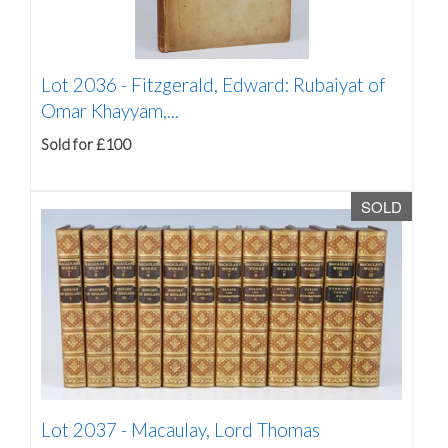
Lot 2036 -
Fitzgerald, Edward: Rubaiyat of
Omar Khayyam,...
Sold for £100
SOLD
Lot 2037 -
Macaulay, Lord Thomas