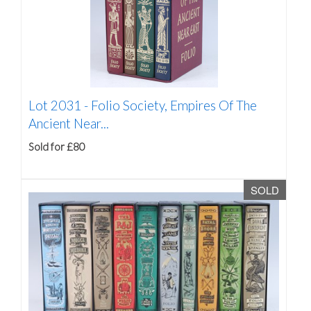
Lot 2031 -
Folio Society, Empires Of The
Ancient Near...
Sold for £80
SOLD