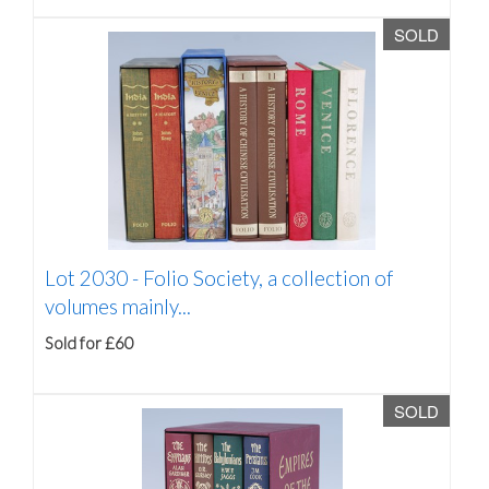
SOLD
Lot 2030 -
Folio Society, a collection of
volumes mainly...
Sold for £60
SOLD