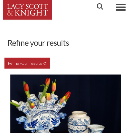
Toggle
Refine your results
Refine your results