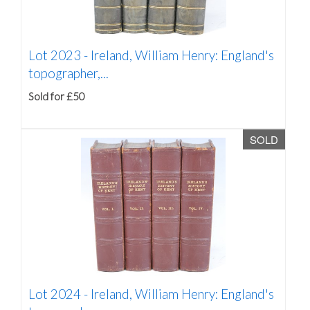
Lot 2023 -
Ireland, William Henry: England's
topographer,...
Sold for £50
SOLD
Lot 2024 -
Ireland, William Henry: England's