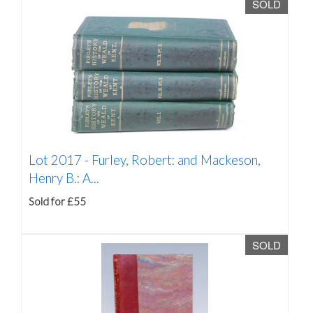
SOLD
Lot 2017 -
Furley, Robert: and Mackeson,
Henry B.: A...
Sold for £55
SOLD