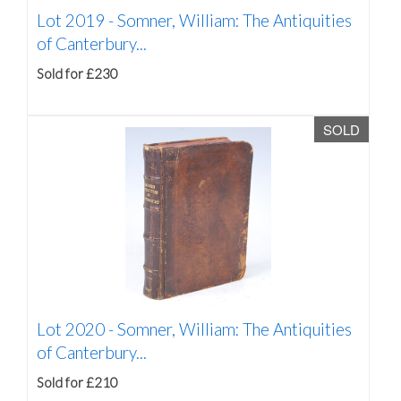
Lot 2019 -
Somner, William: The Antiquities
of Canterbury...
Sold for £230
SOLD
Lot 2020 -
Somner, William: The Antiquities
of Canterbury...
Sold for £210