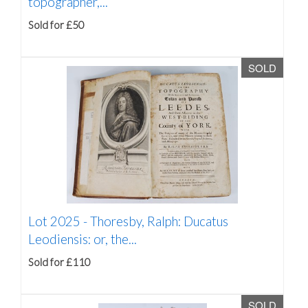
topographer,...
Sold for £50
SOLD
Lot 2025 -
Thoresby, Ralph: Ducatus
Leodiensis: or, the...
Sold for £110
SOLD