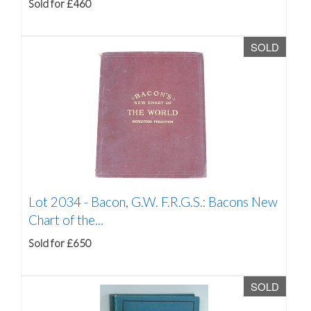
Sold for £460
SOLD
Lot 2034 -
Bacon, G.W. F.R.G.S.: Bacons New
Chart of the...
Sold for £650
SOLD