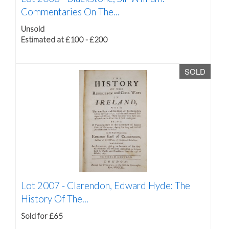
Commentaries On The...
Unsold
Estimated at £100 - £200
SOLD
Lot 2007 -
Clarendon, Edward Hyde: The
History Of The...
Sold for £65