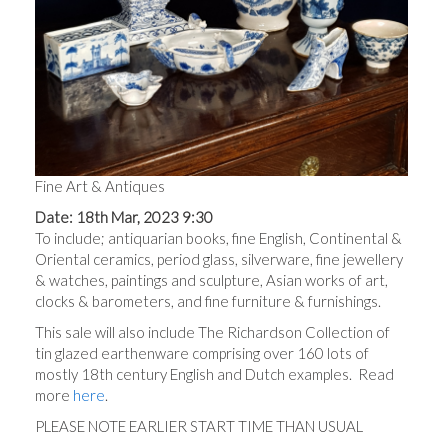
Fine Art & Antiques
Date: 18th Mar, 2023 9:30
To include; antiquarian books, fine English, Continental &
Oriental ceramics, period glass, silverware, fine jewellery
& watches, paintings and sculpture, Asian works of art,
clocks & barometers, and fine furniture & furnishings.
This sale will also include The Richardson Collection of
tin glazed earthenware comprising over 160 lots of
mostly 18th century English and Dutch examples. Read
more
here
.
PLEASE NOTE EARLIER START TIME THAN USUAL