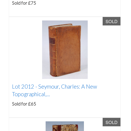
Sold for £75
SOLD
Lot 2012 -
Seymour, Charles: A New
Topographical,...
Sold for £65
SOLD