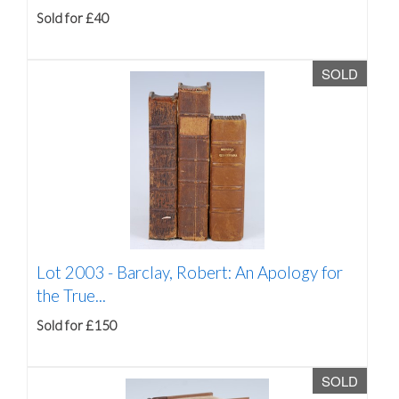
Sold for £40
SOLD
Lot 2003 -
Barclay, Robert: An Apology for
the True...
Sold for £150
SOLD