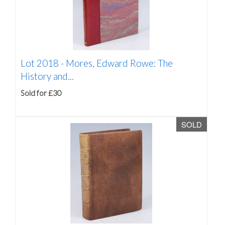
Lot 2018 -
Mores, Edward Rowe: The
History and...
Sold for £30
SOLD