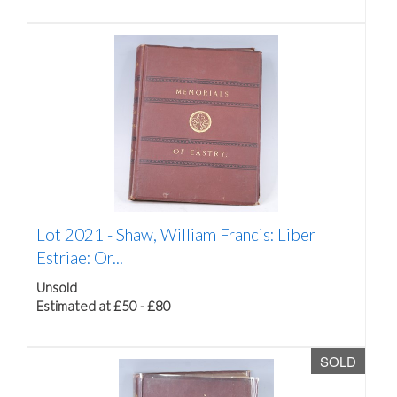
Lot 2021 -
Shaw, William Francis: Liber
Estriae: Or...
Unsold
Estimated at £50 - £80
SOLD