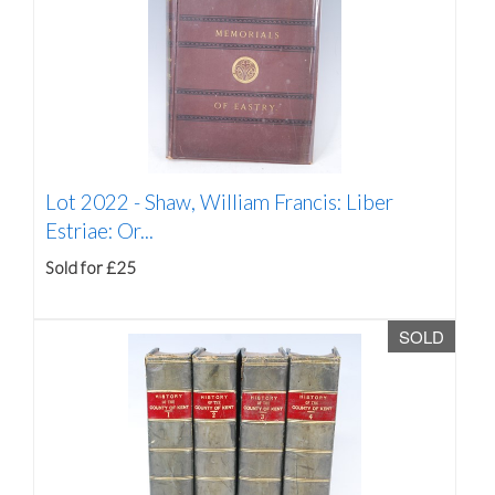
Lot 2022 -
Shaw, William Francis: Liber
Estriae: Or...
Sold for £25
SOLD