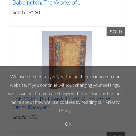
Babbington: The Works of...
Sold for £230
SOLD
We use cookies to give you the best experience on our
website. If you continue without changing your settings,
we'll assume that you are happy with that. You can find out
Lot 2038 -
Bull René (illust): Rubaiyat of
more about how we use cookies by reading our
Privacy
Omar Khayyam...
Policy
.
Sold for £70
OK