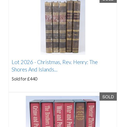
Lot 2026 -
Christmas, Rev. Henry: The
Shores And Islands...
Sold for £440
SOLD