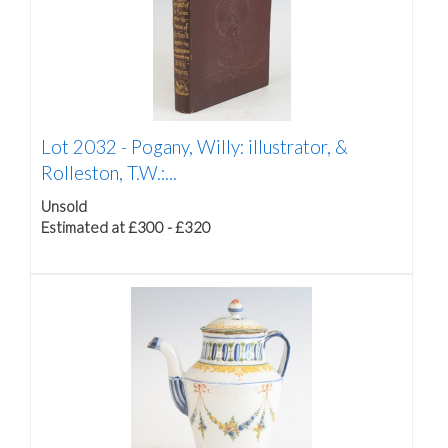
Lot 2032 -
Pogany, Willy: illustrator, &
Rolleston, T.W.:...
Unsold
Estimated at £300 - £320