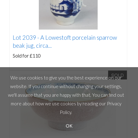
Lot 2039 -
A Lowestoft porcelain sparrow
beak jug, circa...
Sold for £110
SOLD
We use cookies to give you the best experience on our
website. If you continue without changing your settings,
we'll assume that you are happy with that. You can find out
more about how we use cookies by reading our
Privacy
Policy
.
OK