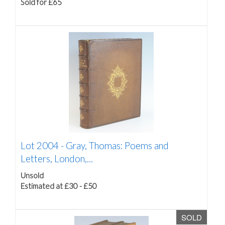
Sold for £65
Lot 2004 -
Gray, Thomas: Poems and
Letters, London,...
Unsold
Estimated at £30 - £50
SOLD