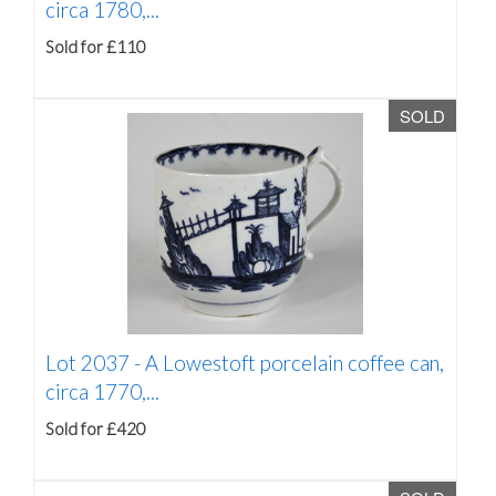
circa 1780,...
Sold for £110
SOLD
Lot 2037 -
A Lowestoft porcelain coffee can,
circa 1770,...
Sold for £420