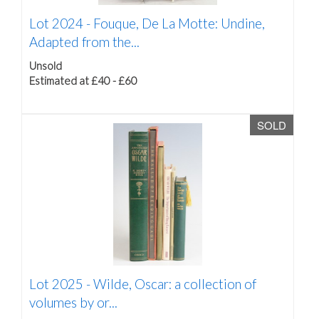
Lot 2024 -
Fouque, De La Motte: Undine,
Adapted from the...
Unsold
Estimated at £40 - £60
SOLD
Lot 2025 -
Wilde, Oscar: a collection of
volumes by or...