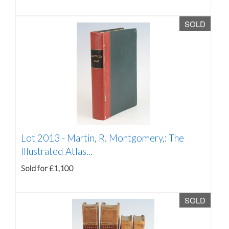
SOLD
Lot 2013 -
Martin, R. Montgomery,: The
Illustrated Atlas...
Sold for £1,100
SOLD