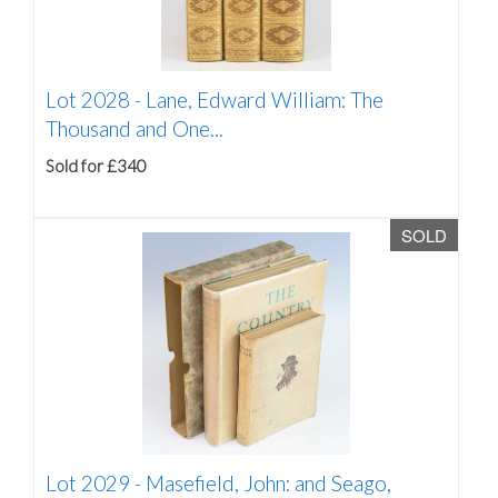
Lot 2028 -
Lane, Edward William: The
Thousand and One...
Sold for £340
SOLD
Lot 2029 -
Masefield, John: and Seago,