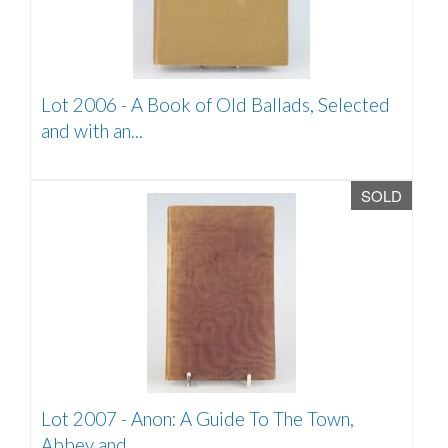
Lot 2006 -
A Book of Old Ballads, Selected
and with an...
SOLD
Lot 2007 -
Anon: A Guide To The Town,
Abbey and...