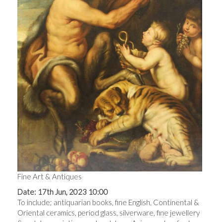
Fine Art & Antiques
Date: 17th Jun, 2023 10:00
To include; antiquarian books, fine English, Continental &
Oriental ceramics, period glass, silverware, fine jewellery