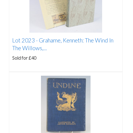
Lot 2023 -
Grahame, Kenneth: The Wind In
The Willows,...
Sold for £40