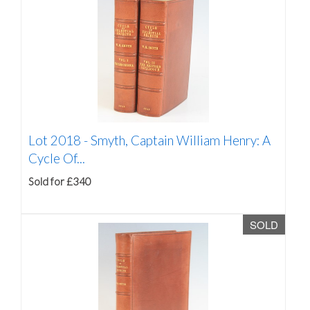
Lot 2018 -
Smyth, Captain William Henry: A
Cycle Of...
Sold for £340
SOLD