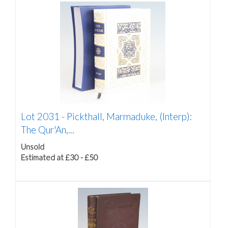
Lot 2031 -
Pickthall, Marmaduke, (Interp):
The Qur'An,...
Unsold
Estimated at £30 - £50