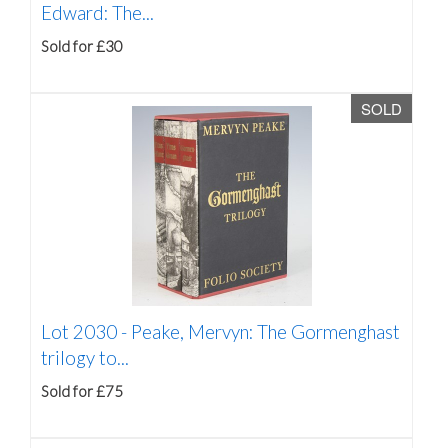
Edward: The...
Sold for £30
SOLD
Lot 2030 -
Peake, Mervyn: The Gormenghast
trilogy to...
Sold for £75