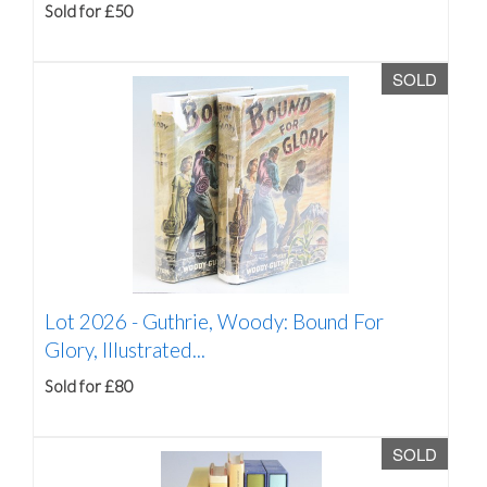
Sold for £50
SOLD
Lot 2026 -
Guthrie, Woody: Bound For
Glory, Illustrated...
Sold for £80
SOLD