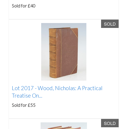
Sold for £40
SOLD
Lot 2017 -
Wood, Nicholas: A Practical
Treatise On...
Sold for £55
SOLD