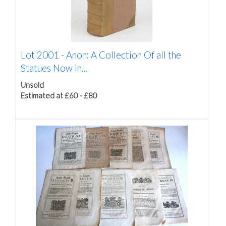
Lot 2001 -
Anon: A Collection Of all the
Statues Now in...
Unsold
Estimated at £60 - £80