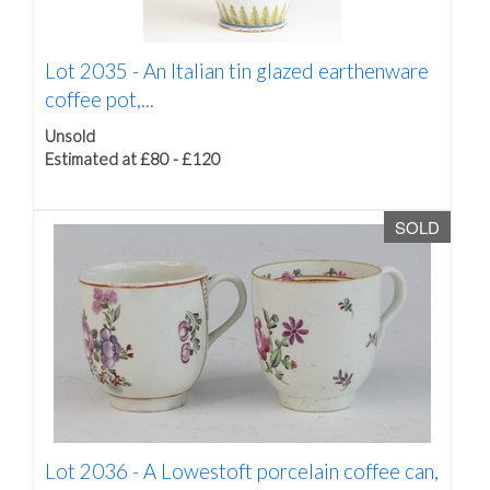
Lot 2035 -
An Italian tin glazed earthenware
coffee pot,...
Unsold
Estimated at £80 - £120
SOLD
Lot 2036 -
A Lowestoft porcelain coffee can,