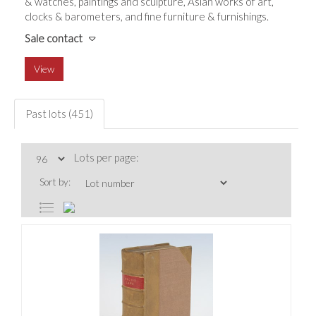
& watches, paintings and sculpture, Asian works of art,
clocks & barometers, and fine furniture & furnishings.
Sale contact
View
Past lots (451)
Lots per page:
Sort by: