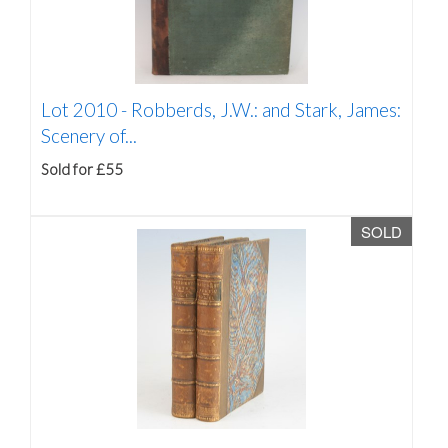
Lot 2010 -
Robberds, J.W.: and Stark, James:
Scenery of...
Sold for £55
SOLD