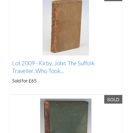
Lot 2009 -
Kirby, John: The Suffolk
Traveller, Who Took...
Sold for £65
SOLD