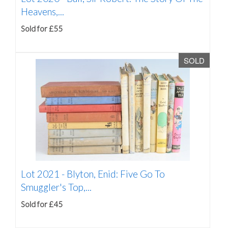
Heavens,...
Sold for £55
SOLD
Lot 2021 -
Blyton, Enid: Five Go To
Smuggler's Top,...
Sold for £45