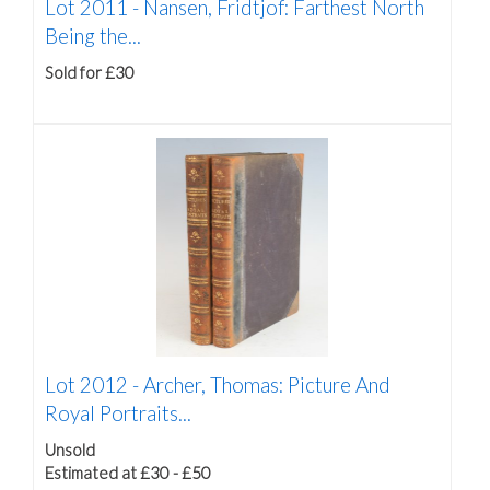
Lot 2011 -
Nansen, Fridtjof: Farthest North
Being the...
Sold for £30
Lot 2012 -
Archer, Thomas: Picture And
Royal Portraits...
Unsold
Estimated at £30 - £50