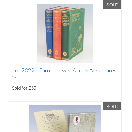
SOLD
Lot 2022 -
Carrol, Lewis: Alice's Adventures
in...
Sold for £50
SOLD