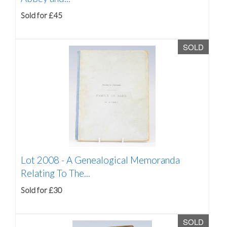
Sold for £45
SOLD
Lot 2008 -
A Genealogical Memoranda
Relating To The...
Sold for £30
SOLD