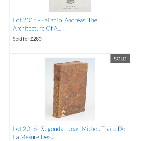
Lot 2015 -
Palladio, Andreas: The
Architecture Of A....
Sold for £280
SOLD
Lot 2016 -
Segondat, Jean-Michel: Traite De
La Mesure Des...