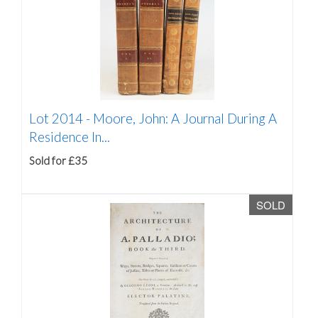
Lot 2014 -
Moore, John: A Journal During A
Residence In...
Sold for £35
SOLD