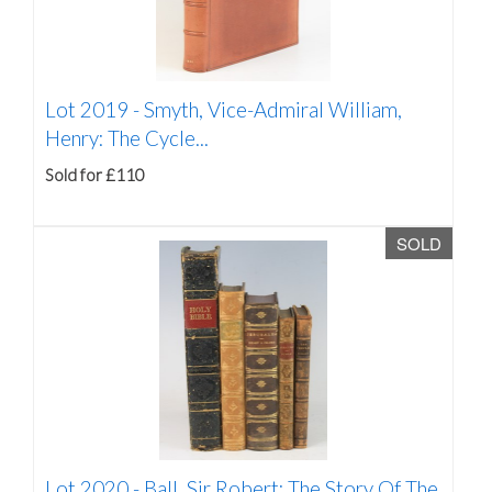
Lot 2019 -
Smyth, Vice-Admiral William,
Henry: The Cycle...
Sold for £110
SOLD
Lot 2020 -
Ball, Sir Robert: The Story Of The