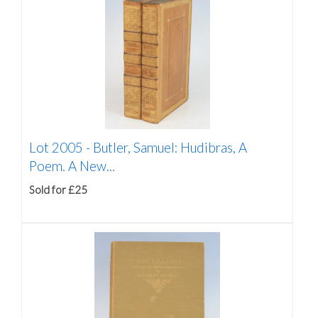
Lot 2005 -
Butler, Samuel: Hudibras, A
Poem. A New...
Sold for £25