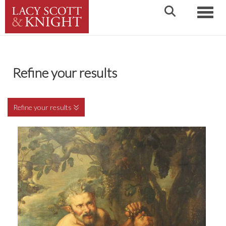
Toggle
Refine your results
Refine your results