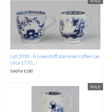
SOLD
Lot 2038 -
A Lowestoft porcelain coffee can,
circa 1770,...
Sold for £180
SOLD