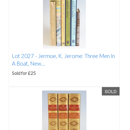
Lot 2027 -
Jermoe, K. Jerome: Three Men In
A Boat, New...
Sold for £25
SOLD