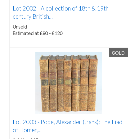
Lot 2002 -
A collection of 18th & 19th
century British...
Unsold
Estimated at £80 - £120
SOLD
Lot 2003 -
Pope, Alexander (trans): The Iliad
of Homer,...