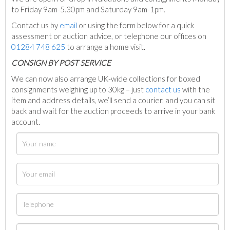
to Friday 9am-5.30pm and Saturday 9am-1pm.
Contact us by
email
or using the form below for a quick
assessment or auction advice, or telephone our offices on
01284 748 625
to arrange a home visit.
C
ONSIGN BY POST SERVICE
We can now also arrange UK-wide collections for boxed
consignments weighing up to 30kg – just
contact us
with the
item and address details, we’ll send a courier, and you can sit
back and wait for the auction proceeds to arrive in your bank
account.