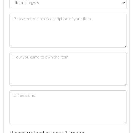
Please upload at least 1 image