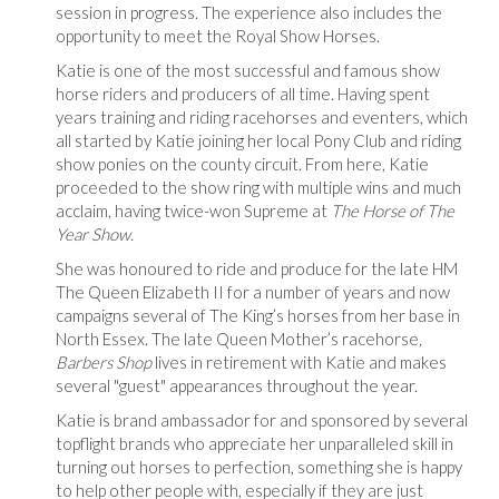
session in progress. The experience also includes the
opportunity to meet the Royal Show Horses.
Katie is one of the most successful and famous show
horse riders and producers of all time. Having spent
years training and riding racehorses and eventers, which
all started by Katie joining her local Pony Club and riding
show ponies on the county circuit. From here, Katie
proceeded to the show ring with multiple wins and much
acclaim, having twice-won Supreme at
The Horse of The
Year Show.
She was honoured to ride and produce for the late HM
The Queen Elizabeth II for a number of years and now
campaigns several of The King’s horses from her base in
North Essex. The late Queen Mother’s racehorse
,
Barbers Shop
lives in retirement with Katie and makes
several "guest" appearances throughout the year.
Katie is brand ambassador for and sponsored by several
topflight brands who appreciate her unparalleled skill in
turning out horses to perfection, something she is happy
to help other people with, especially if they are just