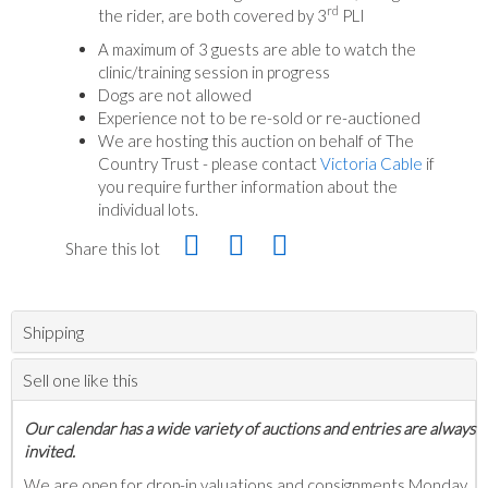
rd
the rider, are both covered by 3
PLI
A maximum of 3 guests are able to watch the
clinic/training session in progress
Dogs are not allowed
Experience not to be re-sold or re-auctioned
We are hosting this auction on behalf of The
Country Trust - please contact
Victoria Cable
if
you require further information about the
individual lots.
Share this lot
Shipping
Sell one like this
Our calendar has a wide variety of auctions and entries are always
invited.
We are open for drop-in valuations and consignments Monday