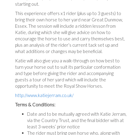
starting out.
This experience offers x1 rider (plus up to 3 guests) to
bring their own horse to her yard near Great Dunmow,
Essex. The session will include a ridden lesson from
Katie, during which she will give advice on how to
encourage the horse to use and carry themselves best,
plus an analysis of the rider’s current tack set up and
what additions or changes may be beneficial.
Katie will also give you a walk-through on how best to
turn your horse out to suit its particular conformation
and type before giving the rider and accompanying
guests a tour of her yard which will include the
opportunity to meet the Royal Show Horses.
http://www.katiejerram.co.uk/
Terms & Conditions:
Date and to be mutually agreed with Katie Jerram,
via the Country Trust, and the final bidder with at
least 3-weeks’ prior notice
The rider must bring own horse who, along with