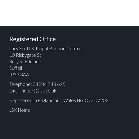
Registered Office
Lacy Scott & Knight Auction Centre
10 Risbygate St
Bury St Edmunds
Suffolk
IP33 3AA
Telephone: 01284 748 625
Email:
fineart@lsk.co.uk
Registered in England and Wales No. OC407203
LSK Home