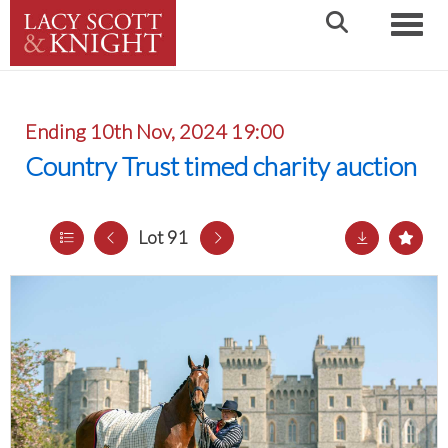
Toggle
Ending 10th Nov, 2024 19:00
Country Trust timed charity auction
Lot 91