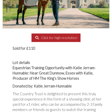
Click for high resolution
Sold for £110
Lot details
Equestrian Training Opportunity with Katie Jerram-
Hunnable: Near Great Dunmow, Essex with Katie,
Producer of HM The King’s Show Horses
Donated by: Katie Jerram-Hunnable
The Country Trust is delighted to present this truly
special experience in the form of a showing clinic at her
yard for x1 rider, who can be accompanied by 2-3 family
members or friends as guests to watch the training