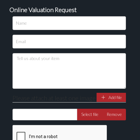
Online Valuation Request
Please attach at least one image
Add file
Select file
Remove