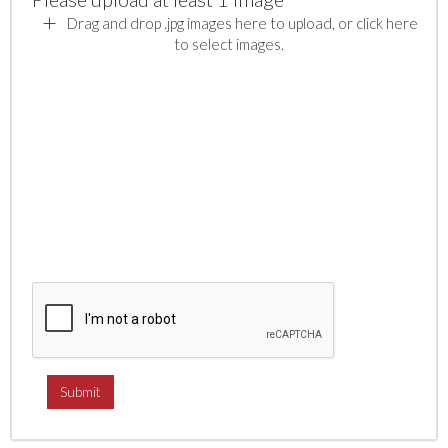
Drag and drop .jpg images here to upload, or click here
to select images.