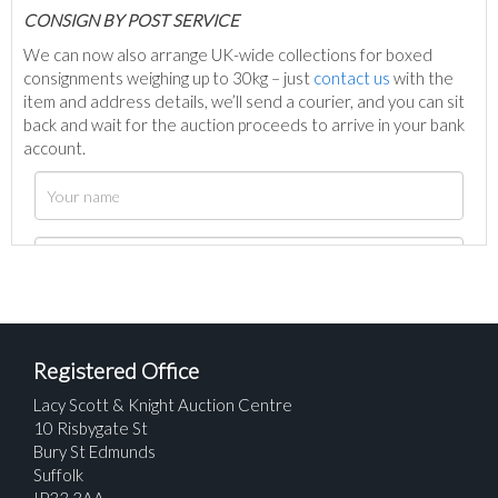
C
ONSIGN BY POST SERVICE
We can now also arrange UK-wide collections for boxed
consignments weighing up to 30kg – just
contact us
with the
item and address details, we’ll send a courier, and you can sit
back and wait for the auction proceeds to arrive in your bank
account.
Registered Office
Lacy Scott & Knight Auction Centre
10 Risbygate St
Bury St Edmunds
Suffolk