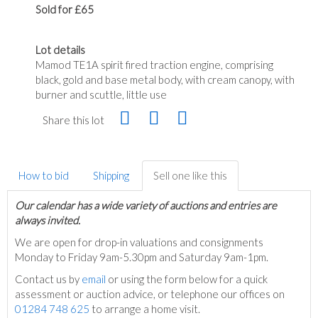
Sold for £65
Lot details
Mamod TE1A spirit fired traction engine, comprising
black, gold and base metal body, with cream canopy, with
burner and scuttle, little use
Share this lot
How to bid
Shipping
Sell one like this
Our calendar has a wide variety of auctions and entries are
always invited.
We are open for drop-in valuations and consignments
Monday to Friday 9am-5.30pm and Saturday 9am-1pm.
Contact us by
email
or using the form below for a quick
assessment or auction advice, or telephone our offices on
01284 748 625
to arrange a home visit.