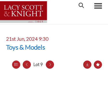
Toggle
21st Jun, 2024 9:30
Toys & Models
Lot 9