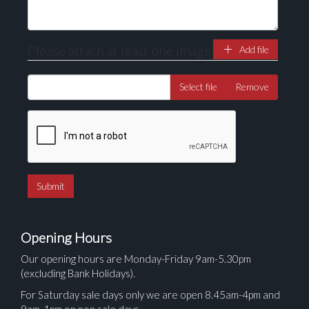
Please attach at least one image
Add file
Select file
Remove
Opening Hours
Our opening hours are Monday-Friday 9am-5.30pm
(excluding Bank Holidays).
For Saturday sale days only we are open 8.45am-4pm and