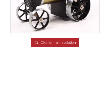
Click for high resolution