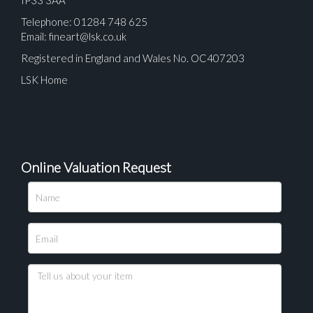
IP33 3AA
Telephone: 01284 748 625
Email:
fineart@lsk.co.uk
Registered in England and Wales No. OC407203
LSK Home
Online Valuation Request
Please upload at least 1 image
Drag and drop .jpg images here to upload, or click
here to select images.