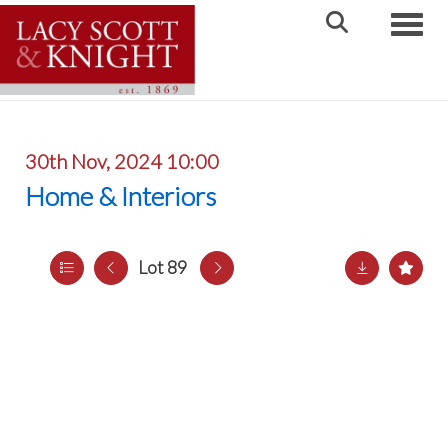
Toggle
30th Nov, 2024 10:00
Home & Interiors
Lot 89