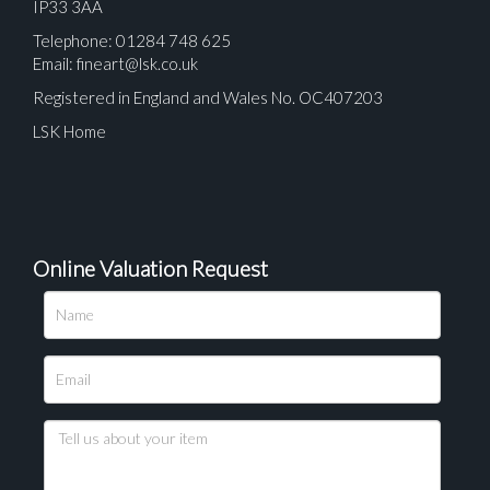
IP33 3AA
Telephone: 01284 748 625
Email:
fineart@lsk.co.uk
Registered in England and Wales No. OC407203
LSK Home
Online Valuation Request
Please upload at least 1 image
Drag and drop .jpg images here to upload, or click
here to select images.