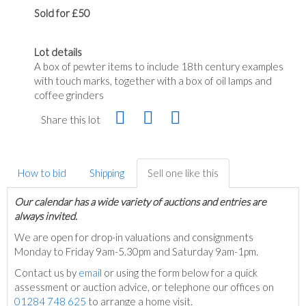
Sold for £50
Lot details
A box of pewter items to include 18th century examples
with touch marks, together with a box of oil lamps and
coffee grinders
Share this lot
How to bid
Shipping
Sell one like this
Our calendar has a wide variety of auctions and entries are
always invited.
We are open for drop-in valuations and consignments
Monday to Friday 9am-5.30pm and Saturday 9am-1pm.
Contact us by
email
or using the form below for a quick
assessment or auction advice, or telephone our offices on
01284 748 625
to arrange a home visit.