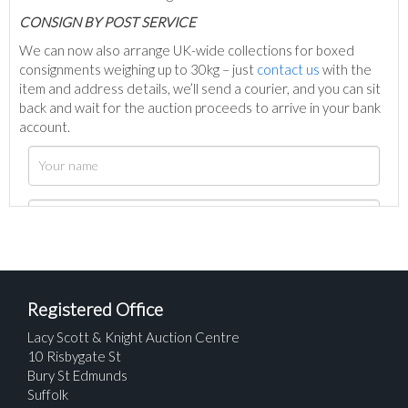
C
ONSIGN BY POST SERVICE
We can now also arrange UK-wide collections for boxed
consignments weighing up to 30kg – just
contact us
with the
item and address details, we’ll send a courier, and you can sit
back and wait for the auction proceeds to arrive in your bank
account.
Registered Office
Lacy Scott & Knight Auction Centre
10 Risbygate St
Bury St Edmunds
Suffolk