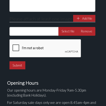
Please attach at least one image
Add file
Select file
Remove
Opening Hours
Our opening hours are Monday-Friday 9am-5.30pm
(excluding Bank Holidays).
For Saturday sale days only we are open 8.45am-4pm and