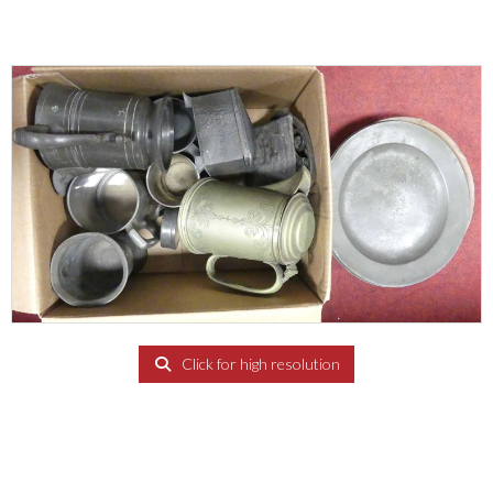
Click for high resolution