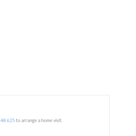
748 625
to arrange a home visit.