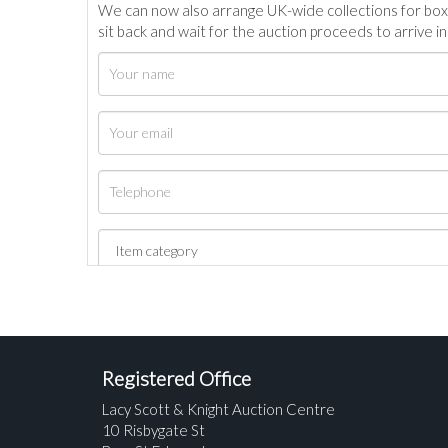
We can now also arrange UK-wide collections for box
sit back and wait for the auction proceeds to arrive i
Registered Office
Lacy Scott & Knight Auction Centre
10 Risbygate St