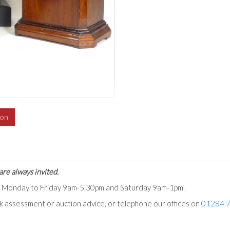
ion
are always invited.
ts Monday to Friday 9am-5.30pm and Saturday 9am-1pm.
ck assessment or auction advice, or telephone our offices on
01284 