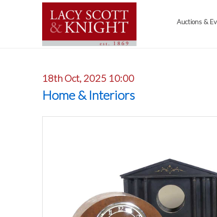
Auctions & E
18th Oct, 2025 10:00
Home & Interiors