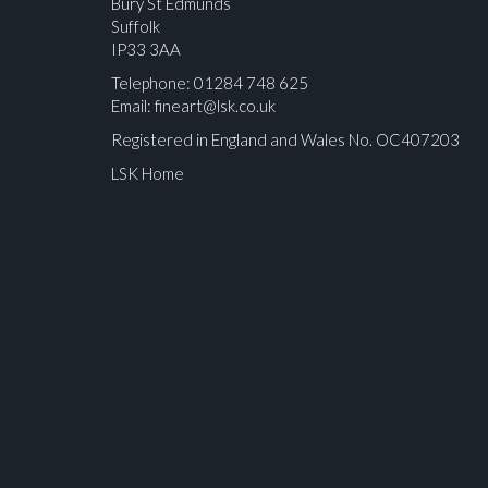
Bury St Edmunds
Suffolk
IP33 3AA
Telephone: 01284 748 625
Email:
fineart@lsk.co.uk
Registered in England and Wales No. OC407203
LSK Home
Please upload at least 1 image