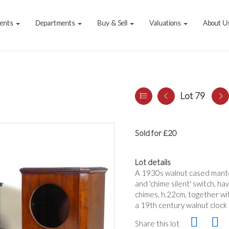
vents
Departments
Buy & Sell
Valuations
About U
Lot 79
Sold for £20
Lot details
A 1930s walnut cased mantel
and 'chime silent' switch, 
chimes, h.22cm, together wit
a 19th century walnut clock 
Share this lot