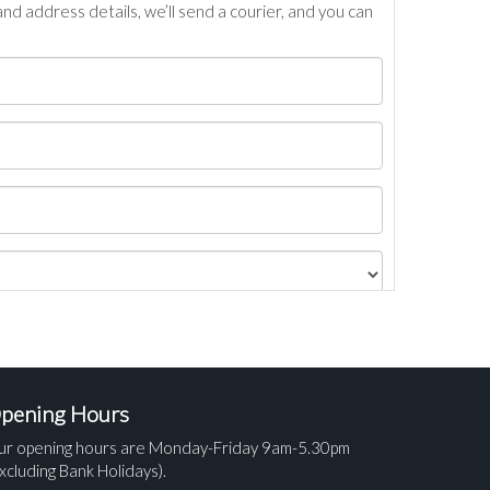
nd address details, we’ll send a courier, and you can
pening Hours
ur opening hours are Monday-Friday 9am-5.30pm
xcluding Bank Holidays).