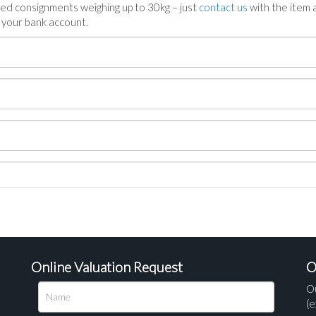
ed consignments weighing up to 30kg – just
contact us
with the item a
n your bank account.
Online Valuation Request
O
O
(e