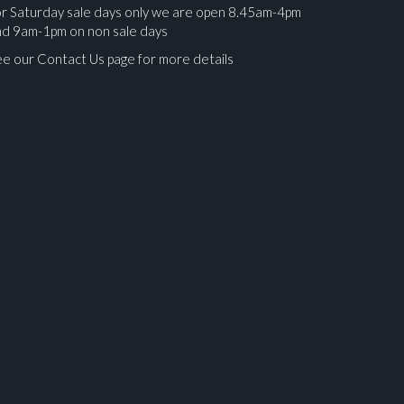
r Saturday sale days only we are open 8.45am-4pm
nd 9am-1pm on non sale days
e our Contact Us page for more details
ges.