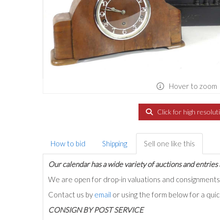
Hover to zoom
Click for high resolut
How to bid
Shipping
Sell one like this
Our calendar has a wide variety of auctions and entries 
We are open for drop-in valuations and consignmen
Contact us by
email
or using the form below for a qui
C
ONSIGN BY POST SERVICE