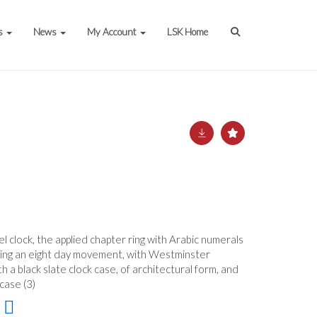
s
News
My Account
LSK Home
 clock, the applied chapter ring with Arabic numerals
having an eight day movement, with Westminster
h a black slate clock case, of architectural form, and
case (3)