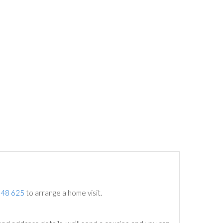
748 625
to arrange a home visit.