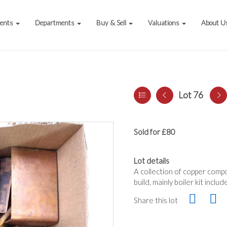
vents
Departments
Buy & Sell
Valuations
About U
Lot 76
Sold for £80
Lot details
A collection of copper compo
build, mainly boiler kit inclu
Share this lot