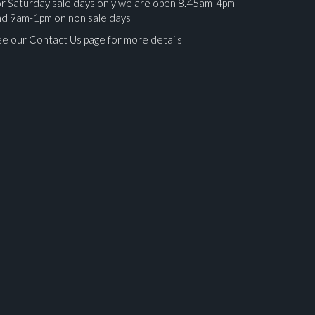
r Saturday sale days only we are open 8.45am-4pm
nd 9am-1pm on non sale days
e our Contact Us page for more details
ges.