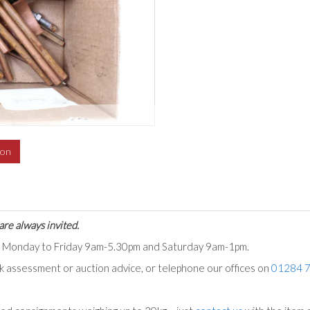
ion
are always invited.
ts Monday to Friday 9am-5.30pm and Saturday 9am-1pm.
ck assessment or auction advice, or telephone our offices on
01284 