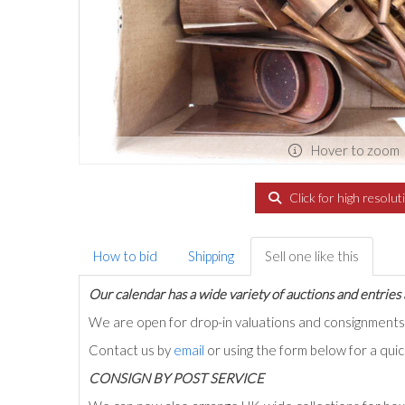
Hover to zoom
Click for high resolut
How to bid
Shipping
Sell one like this
Our calendar has a wide variety of auctions and entries 
We are open for drop-in valuations and consignmen
Contact us by
email
or using the form below for a qui
C
ONSIGN BY POST SERVICE