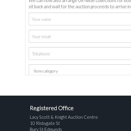
We can now also arrange UK-wide collections for box
sit back and wait for the auction proceeds to arrive i
Registered Office
Lacy Scott & Knight Auction Centre
10 Risbygate St
Bury St Edmunds