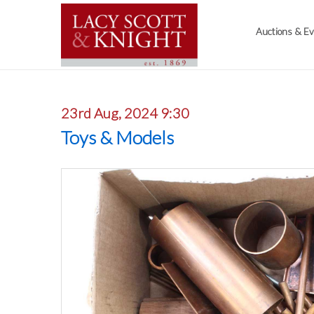
Auctions & E
23rd Aug, 2024 9:30
Toys & Models