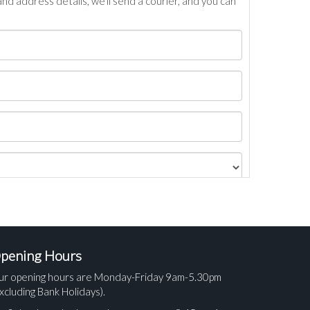
nd address details, we’ll send a courier, and you can
pening Hours
ur opening hours are Monday-Friday 9am-5.30pm
xcluding Bank Holidays).