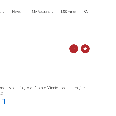
s
News
My Account
LSK Home
nents relating to a 1" scale Minnie traction engine
ded