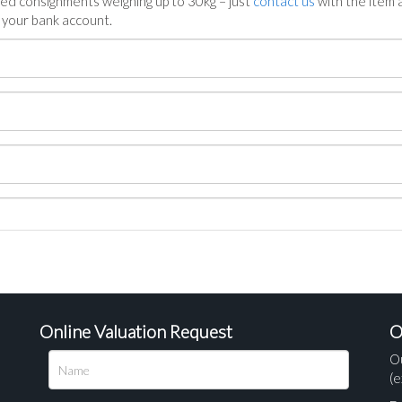
ed consignments weighing up to 30kg – just
contact us
with the item a
n your bank account.
Online Valuation Request
O
O
(e