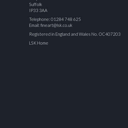
Suffolk
IP33 3AA
Telephone: 01284 748 625
Email:
fineart@lsk.co.uk
Registered in England and Wales No. OC407203
LSK Home
Please upload at least 1 image