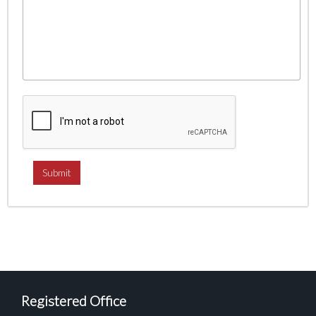
Registered Office