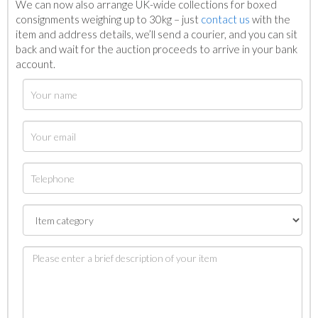
We can now also arrange UK-wide collections for boxed
consignments weighing up to 30kg – just
contact us
with the
item and address details, we’ll send a courier, and you can sit
back and wait for the auction proceeds to arrive in your bank
account.