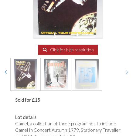
Click for high resolution
Sold for £15
Lot details
Camel, a collection of three programmes to include
Camel In Concert Autumn 1979, Stationary Traveller