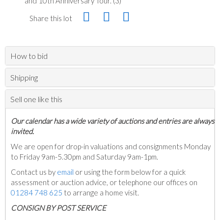
and 10th Anniversary Tour. (3)
Share this lot
How to bid
Shipping
Sell one like this
Our calendar has a wide variety of auctions and entries are always
invited.
We are open for drop-in valuations and consignments Monday
to Friday 9am-5.30pm and Saturday 9am-1pm.
Contact us by
email
or using the form below for a quick
assessment or auction advice, or telephone our offices on
01284 748 625
to arrange a home visit.
C
ONSIGN BY POST SERVICE