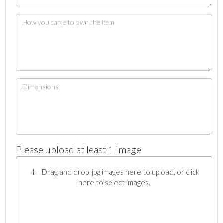
Please upload at least 1 image
Drag and drop .jpg images here to upload, or click
here to select images.