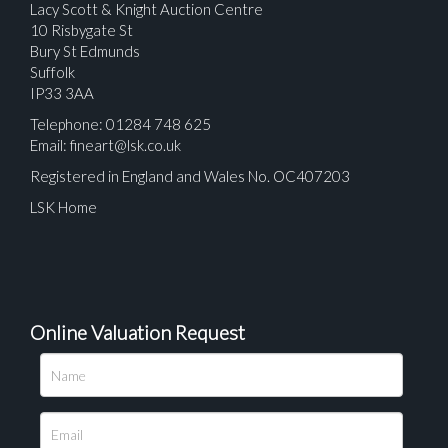
Lacy Scott & Knight Auction Centre
10 Risbygate St
Bury St Edmunds
Suffolk
IP33 3AA
Telephone: 01284 748 625
Email:
fineart@lsk.co.uk
Registered in England and Wales No. OC407203
LSK Home
Online Valuation Request