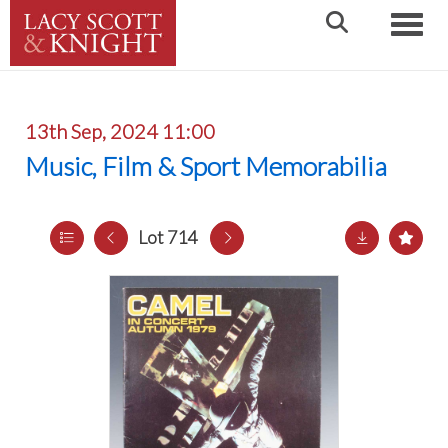
Toggle
13th Sep, 2024 11:00
Music, Film & Sport Memorabilia
Lot 714