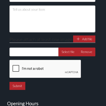
Please attach at least one image
Add file
Select file
Remove
Opening Hours