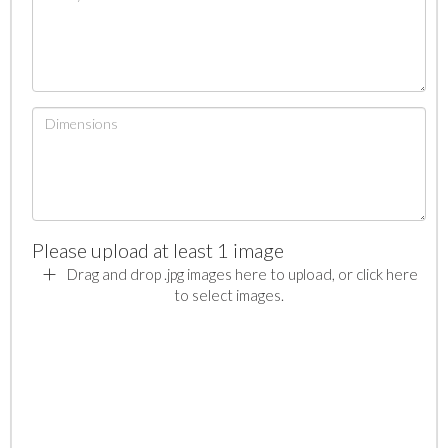
Please upload at least 1 image
Drag and drop .jpg images here to upload, or click here
to select images.