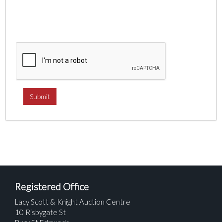
Registered Office
Lacy Scott & Knight Auction Centre
10 Risbygate St