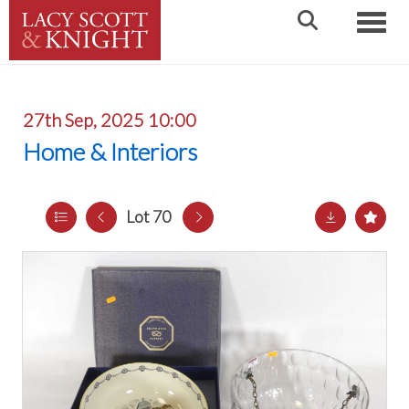
Toggle
27th Sep, 2025 10:00
Home & Interiors
Lot 70