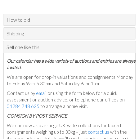
How to bid
Shipping
Sell one like this
Our calendar has a wide variety of auctions and entries are always
invited.
We are open for drop-in valuations and consignments Monday
to Friday 9am-5.30pm and Saturday 9am-1pm.
Contact us by
email
or using the form below for a quick
assessment or auction advice, or telephone our offices on
01284 748 625
to arrange a home visit.
C
ONSIGN BY POST SERVICE
We can now also arrange UK-wide collections for boxed
consignments weighing up to 30kg – just
contact us
with the
item and address details, we’ll send a courier, and you can sit