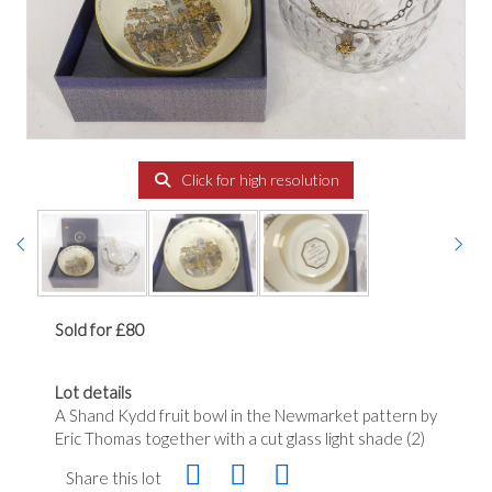
Click for high resolution
Sold for £80
Lot details
A Shand Kydd fruit bowl in the Newmarket pattern by
Eric Thomas together with a cut glass light shade (2)
Share this lot