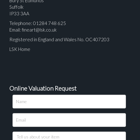
Bury St Edmunds
Suffolk
IP33 3AA
Telephone: 01284 748 625
Email:
fineart@lsk.co.uk
Registered in England and Wales No. OC407203
LSK Home
Online Valuation Request