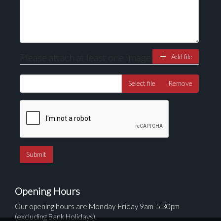
Please attach at least one image
Add file
Select file
Remove
Opening Hours
Our opening hours are Monday-Friday 9am-5.30pm
(excluding Bank Holidays).