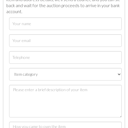
back and wait for the auction proceeds to arrive in your bank
account.