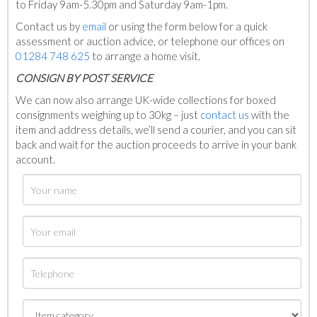
to Friday 9am-5.30pm and Saturday 9am-1pm.
Contact us by
email
or using the form below for a quick
assessment or auction advice, or telephone our offices on
01284 748 625
to arrange a home visit.
C
ONSIGN BY POST SERVICE
We can now also arrange UK-wide collections for boxed
consignments weighing up to 30kg – just
contact us
with the
item and address details, we’ll send a courier, and you can sit
back and wait for the auction proceeds to arrive in your bank
account.