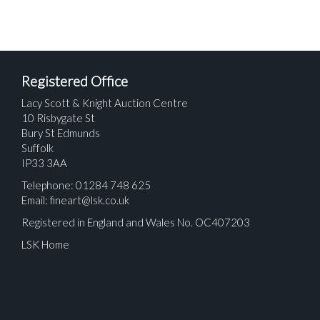
Registered Office
Lacy Scott & Knight Auction Centre
10 Risbygate St
Bury St Edmunds
Suffolk
IP33 3AA
Telephone: 01284 748 625
Email:
fineart@lsk.co.uk
Registered in England and Wales No. OC407203
LSK Home