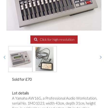
Click for high resolution
Sold for £70
Lot details
A Yamaha AW16G, a Professional Audio Workstation,
serial No. 1MO1023, width 43cm, depth 31cm, height