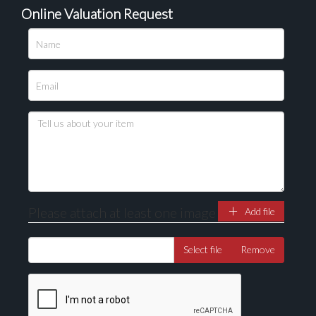
Online Valuation Request
Please attach at least one image
Add file
Select file
Remove