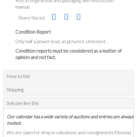
9cm, in original box and packaging, with instruction
manual.
Share this lot
Condition Report
Only half a power lead, as pictured. Untested.
Condition reports must be considered as a matter of
opinion and not fact.
How to bid
Shipping
Sell one like this
Our calendar has a wide variety of auctions and entries are always
invited.
We are open for drop-in valuations and consignments Monday