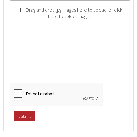
Drag and drop .jpg images here to upload, or click
here to select images.