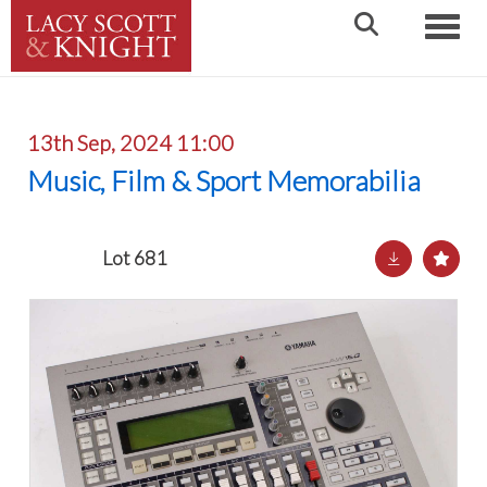
Toggle
13th Sep, 2024 11:00
Music, Film & Sport Memorabilia
Lot 681