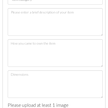
Please upload at least 1 image